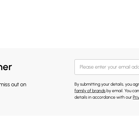
her
 miss out on
By submitting your details, you a
family of brands
by email. You can
details in accordance with our
Pri