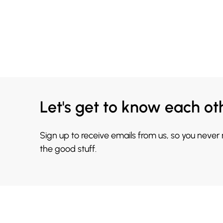
Let's get to know each ot
Sign up to receive emails from us, so you never
the good stuff.