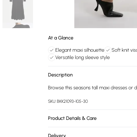
At a Glance
Elegant maxi silhouette
Soft knit vi
Versatile long sleeve style
Description
Browse this seasons tall maxi dresses or di
SKU:
BKK21093-105-30
Product Details & Care
65% recycled viscose, 35% polyamide. 30 
Delivery