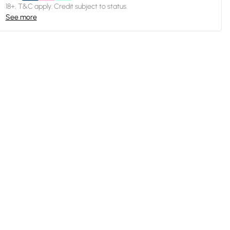
18+, T&C apply. Credit subject to status.
See more