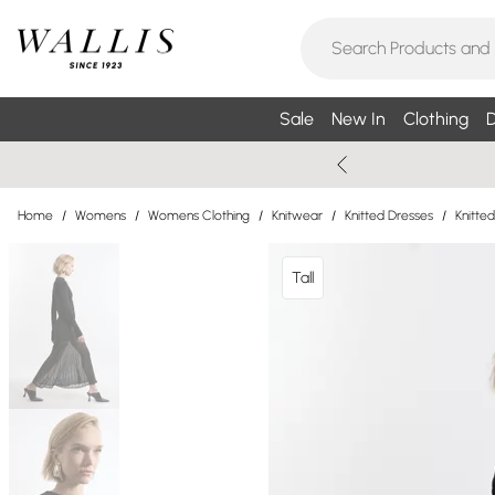
Sale
New In
Clothing
D
Home
/
Womens
/
Womens Clothing
/
Knitwear
/
Knitted Dresses
/
Knitte
Tall