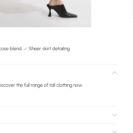
scose blend
Sheer skirt detailing
scover the full range of tall clothing now.
degrees wool cycle. model wears a Tall Small. models