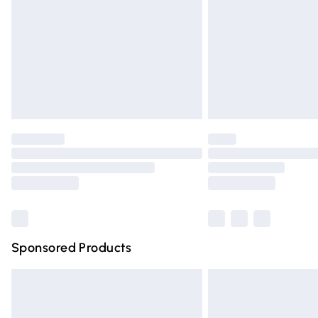
Bulky Item Delivery
Northern Ireland Super Saver Delivery
Northern Ireland Standard Delivery
Unlimited free delivery for a year with Un
Find out more
Please note, some delivery methods are n
partners & they may have longer deliver
Find out more
Sponsored Products