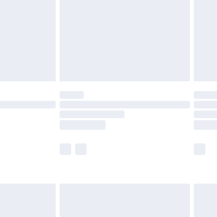
£4.99
£2.99
£4.99
limited Delivery for £14.99
ot available for products delivered by our brand
y times.