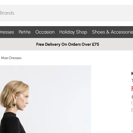
resses
Petite
Occasion
Holiday Shop
Shoes & Accessorie
Free Delivery On Orders Over £75
d Maxi Dresses