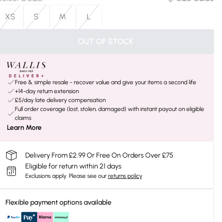
XS
S
M
L
OUT OF STOCK
Free & simple resale - recover value and give your items a second life
+14-day return extension
£5/day late delivery compensation
Full order coverage (lost, stolen, damaged) with instant payout on eligible
claims
Learn More
Delivery From £2.99 Or Free On Orders Over £75
Eligible for return within 21 days
Exclusions apply.
Please see our
returns policy
Flexible payment options available