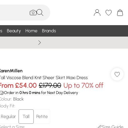
s
Beauty
Home
Brands
Wallis Summe
KarenMillen
Tall Viscose Blend Knit Sheer Skirt Maxi Dress
From
£54.00
£179.00
Up to 70% off
Order in
0
hrs
0
mins
for Next Day Delivery
Colour
:
Black
Body Fit
:
Regular
Tall
Petite
Select a Size
:
Size Guide