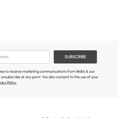
SUBSCRIBE
gree to receive marketing communications from Wallis & our
 unsubscribe at any point. You also consent to the use of your
vacy Policy.