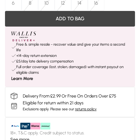
6
8
10
12
14
16
ADD TO BAG
Free & simple resale - recover value and give your items a second
life
+14-day return extension
£5/day late delivery compensation
Full order coverage (lost, stolen, damaged) with instant payout on
eligible claims
Learn More
Delivery From £2.99 Or Free On Orders Over £75
Eligible for return within 21 days
Exclusions apply.
Please see our
returns policy
18+, T&C apply. Credit subject to status.
See more