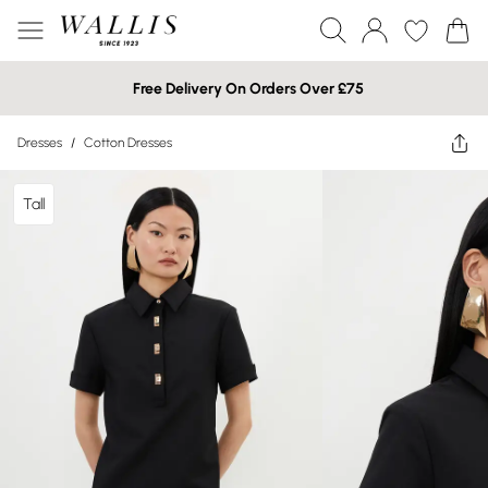
Free Delivery On Orders Over £75
Dresses
/
Cotton Dresses
Tall