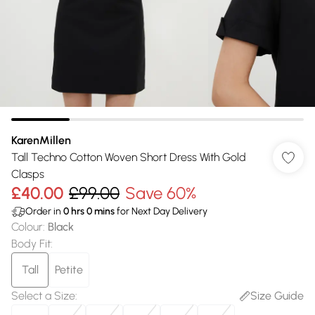
KarenMillen
Tall Techno Cotton Woven Short Dress With Gold
Clasps
£40.00
£99.00
Save 60%
Order in
0
hrs
0
mins
for Next Day Delivery
Colour
:
Black
Body Fit
:
Tall
Petite
Select a Size
:
Size Guide