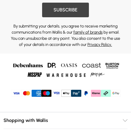
SUBSCRIBE
By submitting your details, you agree to receive marketing
communications from Wallis & our
family of brands
by email.
You can unsubscribe at any point. You also consent to the use
of your details in accordance with our
Privacy Policy.
Shopping with Wallis