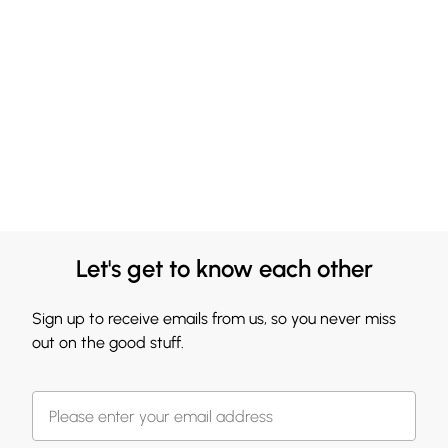
Let's get to know each other
Sign up to receive emails from us, so you never miss
out on the good stuff.