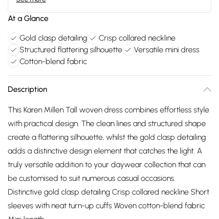
At a Glance
Gold clasp detailing
Crisp collared neckline
Structured flattering silhouette
Versatile mini dress
Cotton-blend fabric
Description
This Karen Millen Tall woven dress combines effortless style
with practical design. The clean lines and structured shape
create a flattering silhouette, whilst the gold clasp detailing
adds a distinctive design element that catches the light. A
truly versatile addition to your daywear collection that can
be customised to suit numerous casual occasions.
Distinctive gold clasp detailing Crisp collared neckline Short
sleeves with neat turn-up cuffs Woven cotton-blend fabric