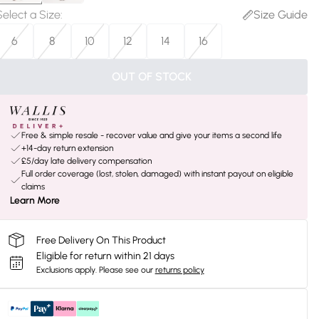
Select a Size
:
Size Guide
6
8
10
12
14
16
OUT OF STOCK
Free & simple resale - recover value and give your items a second life
+14-day return extension
£5/day late delivery compensation
Full order coverage (lost, stolen, damaged) with instant payout on eligible
claims
Learn More
Free Delivery On This Product
Eligible for return within 21 days
Exclusions apply.
Please see our
returns policy