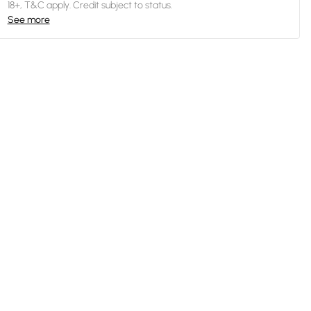
18+, T&C apply. Credit subject to status.
See more