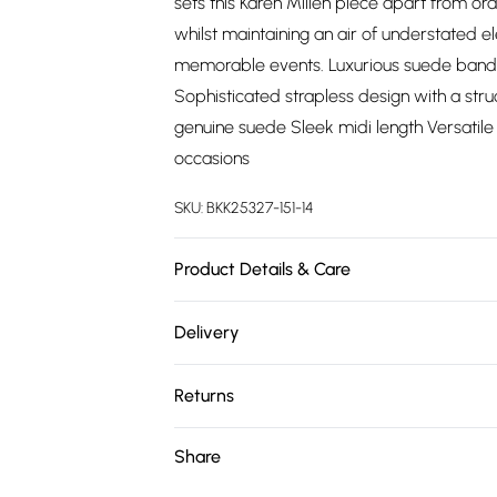
sets this Karen Millen piece apart from o
whilst maintaining an air of understated e
memorable events. Luxurious suede bandea
Sophisticated strapless design with a struc
genuine suede Sleek midi length Versatile 
occasions
SKU:
BKK25327-151-14
Product Details & Care
Main: 100% Suede. Model wears UK10/US6.
Delivery
Free delivery on all order over £75 (exc. 
Returns
Super Saver Delivery
Something not quite right? You have 21 da
Share
Free on orders over £75
Please note, we cannot offer refunds on fa