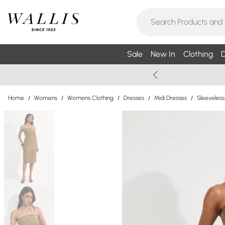
Sale
New In
Clothing
D
Home
/
Womens
/
Womens Clothing
/
Dresses
/
Midi Dresses
/
Sleeveless