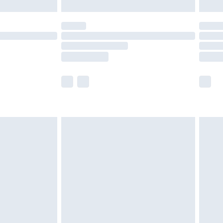
limited Delivery for £14.99
ot available for products delivered by our brand
y times.