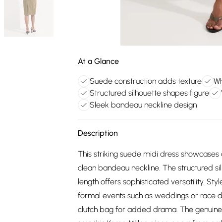
At a Glance
Suede construction adds texture
Wh
Structured silhouette shapes figure
Sleek bandeau neckline design
Description
This striking suede midi dress showcases d
clean bandeau neckline. The structured sil
length offers sophisticated versatility. St
formal events such as weddings or race da
clutch bag for added drama. The genuine 