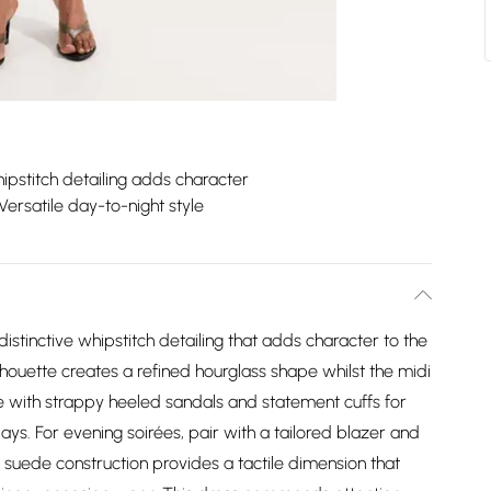
ipstitch detailing adds character
Versatile day-to-night style
istinctive whipstitch detailing that adds character to the
houette creates a refined hourglass shape whilst the midi
yle with strappy heeled sandals and statement cuffs for
ys. For evening soirées, pair with a tailored blazer and
suede construction provides a tactile dimension that