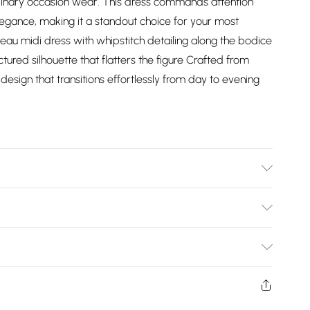
rdinary occasion wear. This dress commands attention
legance, making it a standout choice for your most
u midi dress with whipstitch detailing along the bodice
tured silhouette that flatters the figure Crafted from
design that transitions effortlessly from day to evening
 Model height 5"9. Length approx: 125cm
Bulky Item Delivery)
£2.99
ys from the day you receive it, to send something back.
shion face masks, cosmetics, pierced jewellery, adult