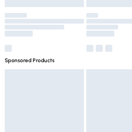
Unlimited free delivery for a year with Un
Find out more
Please note, some delivery methods are n
partners & they may have longer deliver
Find out more
Sponsored Products