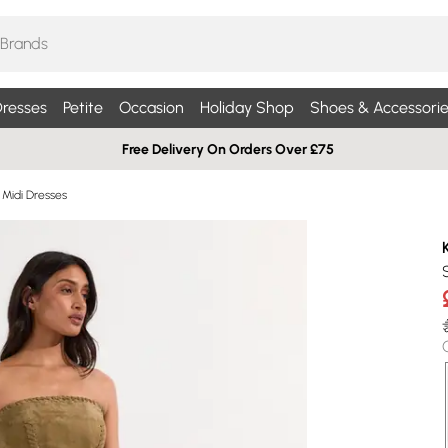
resses
Petite
Occasion
Holiday Shop
Shoes & Accessorie
Free Delivery On Orders Over £75
 Midi Dresses