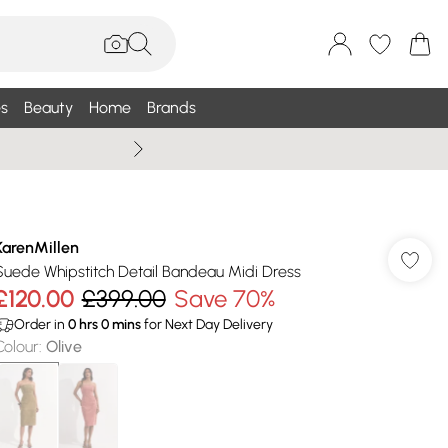
s
Beauty
Home
Brands
Wallis Summe
KarenMillen
Suede Whipstitch Detail Bandeau Midi Dress
£120.00
£399.00
Save 70%
Order in
0
hrs
0
mins
for Next Day Delivery
Colour
:
Olive