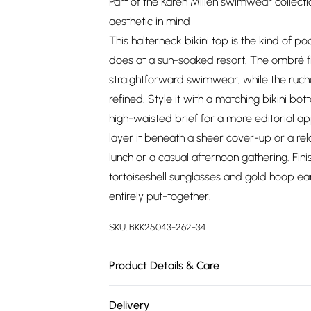
Part of the Karen Millen swimwear collect
aesthetic in mind
This halterneck bikini top is the kind of po
does at a sun-soaked resort. The ombré fini
straightforward swimwear, while the ruch
refined. Style it with a matching bikini bo
high-waisted brief for a more editorial a
layer it beneath a sheer cover-up or a rela
lunch or a casual afternoon gathering. Fin
tortoiseshell sunglasses and gold hoop ea
entirely put-together.
SKU:
BKK25043-262-34
Product Details & Care
Main/Lining: 82% Nylon, 18% Elastane/Span
Delivery