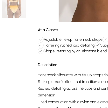
At a Glance
Adjustable tie-up halterneck straps
Flattering ruched cup detailing
Supp
Shape-retaining nylon-elastane blend
Description
Halterneck silhouette with tie-up straps th
Striking ombré effect that transitions seam
Ruched detailing across the cups and centr
dimension
Lined construction with a nylon and elast