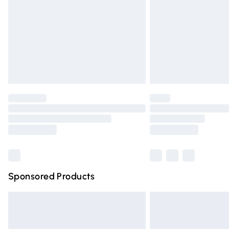
Bulky Item Delivery
Northern Ireland Super Saver Delivery
Northern Ireland Standard Delivery
Unlimited free delivery for a year with Un
Find out more
Please note, some delivery methods are n
partners & they may have longer deliver
Find out more
Sponsored Products