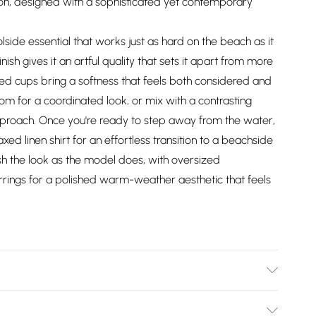
ion, designed with a sophisticated yet contemporary
olside essential that works just as hard on the beach as it
sh gives it an artful quality that sets it apart from more
ed cups bring a softness that feels both considered and
ttom for a coordinated look, or mix with a contrasting
pproach. Once you're ready to step away from the water,
xed linen shirt for an effortless transition to a beachside
ish the look as the model does, with oversized
rrings for a polished warm-weather aesthetic that feels
dex, cool hand wash separately, do not bleach, do not