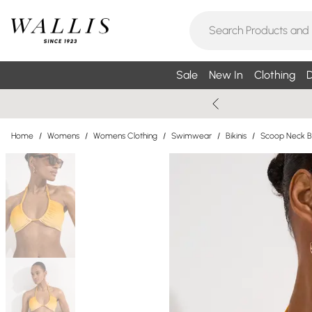
Sale
New In
Clothing
D
Home
/
Womens
/
Womens Clothing
/
Swimwear
/
Bikinis
/
Scoop Neck Bi