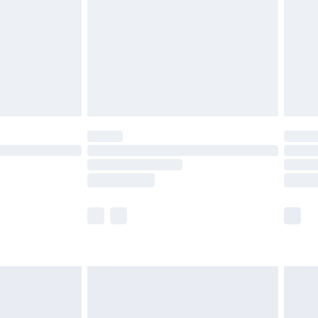
£4.99
£2.99
£4.99
limited Delivery for £14.99
ot available for products delivered by our brand
y times.