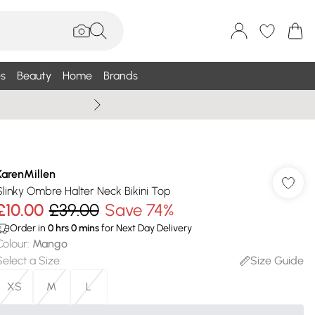
s
Beauty
Home
Brands
Wallis Summe
KarenMillen
Slinky Ombre Halter Neck Bikini Top
£10.00
£39.00
Save 74%
Order in
0
hrs
0
mins
for Next Day Delivery
Colour
:
Mango
Select a Size
:
Size Guide
XS
M
L