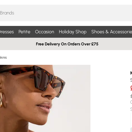
resses
Petite
Occasion
Holiday Shop
Shoes & Accessorie
Free Delivery On Orders Over £75
kinis