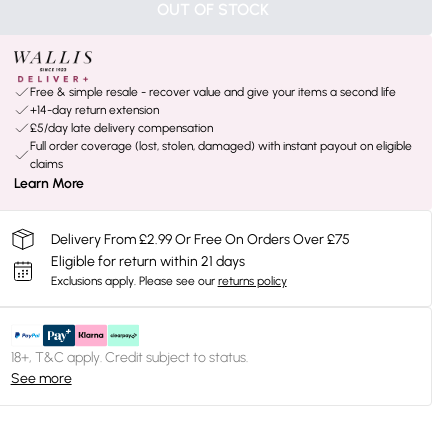
OUT OF STOCK
Free & simple resale - recover value and give your items a second life
+14-day return extension
£5/day late delivery compensation
Full order coverage (lost, stolen, damaged) with instant payout on eligible
claims
Learn More
Delivery From £2.99 Or Free On Orders Over £75
Eligible for return within 21 days
Exclusions apply.
Please see our
returns policy
18+, T&C apply. Credit subject to status.
See more