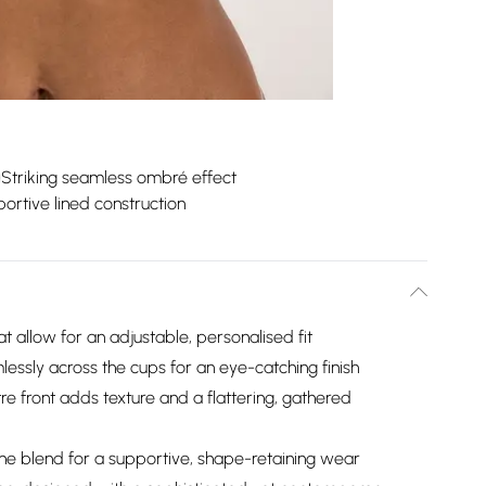
Striking seamless ombré effect
ortive lined construction
at allow for an adjustable, personalised fit
lessly across the cups for an eye-catching finish
e front adds texture and a flattering, gathered
ane blend for a supportive, shape-retaining wear