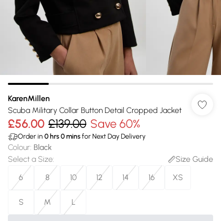
KarenMillen
Scuba Military Collar Button Detail Cropped Jacket
£56.00
£139.00
Save 60%
Order in
0
hrs
0
mins
for Next Day Delivery
Colour
:
Black
Select a Size
:
Size Guide
6
8
10
12
14
16
XS
S
M
L