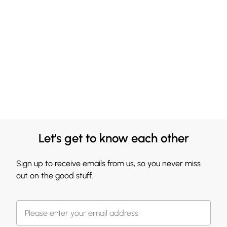
Let's get to know each other
Sign up to receive emails from us, so you never miss
out on the good stuff.