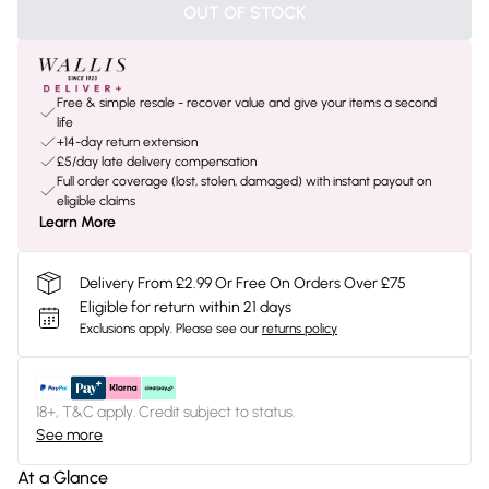
OUT OF STOCK
Free & simple resale - recover value and give your items a second
life
+14-day return extension
£5/day late delivery compensation
Full order coverage (lost, stolen, damaged) with instant payout on
eligible claims
Learn More
Delivery From £2.99 Or Free On Orders Over £75
Eligible for return within 21 days
Exclusions apply.
Please see our
returns policy
18+, T&C apply. Credit subject to status.
See more
At a Glance