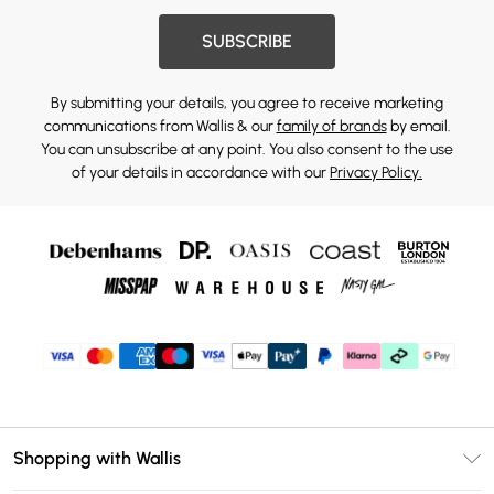
SUBSCRIBE
By submitting your details, you agree to receive marketing
communications from Wallis & our
family of brands
by email.
You can unsubscribe at any point. You also consent to the use
of your details in accordance with our
Privacy Policy.
Shopping with Wallis