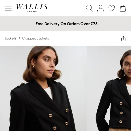
Free Delivery On Orders Over £75
Jackets
/
Cropped Jackets