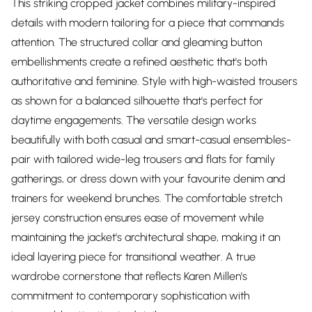
This striking cropped jacket combines military-inspired
details with modern tailoring for a piece that commands
attention. The structured collar and gleaming button
embellishments create a refined aesthetic that's both
authoritative and feminine. Style with high-waisted trousers
as shown for a balanced silhouette that's perfect for
daytime engagements. The versatile design works
beautifully with both casual and smart-casual ensembles-
pair with tailored wide-leg trousers and flats for family
gatherings, or dress down with your favourite denim and
trainers for weekend brunches. The comfortable stretch
jersey construction ensures ease of movement while
maintaining the jacket's architectural shape, making it an
ideal layering piece for transitional weather. A true
wardrobe cornerstone that reflects Karen Millen's
commitment to contemporary sophistication with