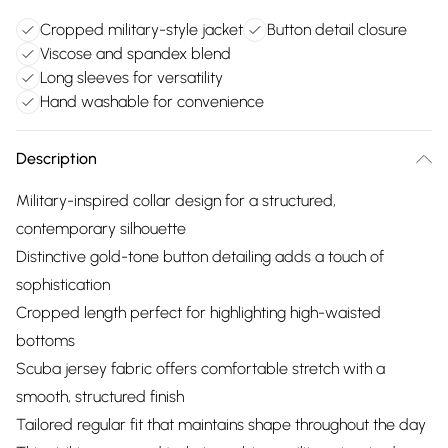
Cropped military-style jacket
Button detail closure
Viscose and spandex blend
Long sleeves for versatility
Hand washable for convenience
Description
Military-inspired collar design for a structured,
contemporary silhouette
Distinctive gold-tone button detailing adds a touch of
sophistication
Cropped length perfect for highlighting high-waisted
bottoms
Scuba jersey fabric offers comfortable stretch with a
smooth, structured finish
Tailored regular fit that maintains shape throughout the day