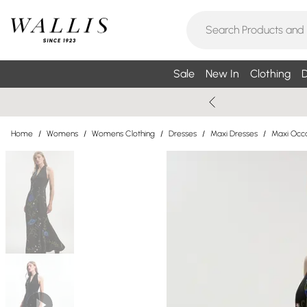
Sale
New In
Clothing
D
Home
/
Womens
/
Womens Clothing
/
Dresses
/
Maxi Dresses
/
Maxi Occa