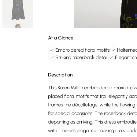
At a Glance
Embroidered floral motifs
Halternec
Striking racerback detail
Elegant c
Description
This Karen Millen embroidered maxi dress 
placed floral motifs that trail elegantly 
frames the décolletage, while the flowing
for special occasions. The racerback detai
departing as arriving. This dress embodie
with timeless elegance, making it a stan