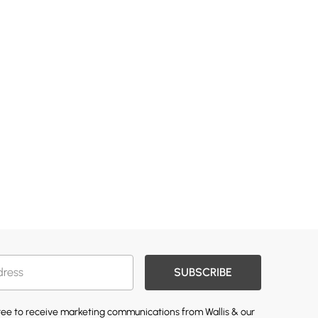
SUBSCRIBE
gree to receive marketing communications from Wallis & our