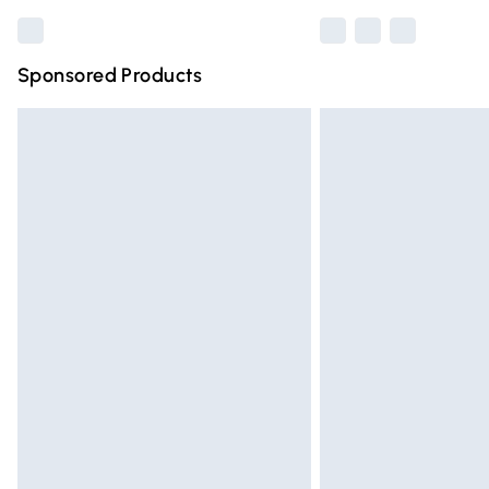
Sponsored Products