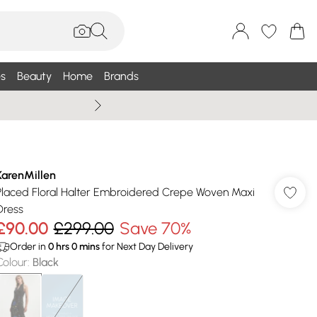
s
Beauty
Home
Brands
Summer Sale Up To 75% +
KarenMillen
Placed Floral Halter Embroidered Crepe Woven Maxi
Dress
£90.00
£299.00
Save 70%
Order in
0
hrs
0
mins
for Next Day Delivery
Colour
:
Black