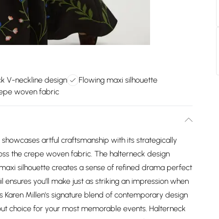
k V-neckline design
Flowing maxi silhouette
repe woven fabric
showcases artful craftsmanship with its strategically
across the crepe woven fabric. The halterneck design
 maxi silhouette creates a sense of refined drama perfect
l ensures you'll make just as striking an impression when
s Karen Millen's signature blend of contemporary design
dout choice for your most memorable events. Halterneck