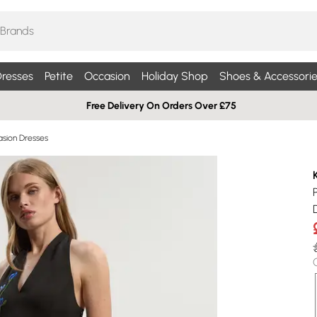
resses
Petite
Occasion
Holiday Shop
Shoes & Accessorie
Free Delivery On Orders Over £75
sion Dresses