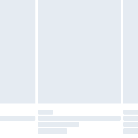
£2.49
£3.99
£5.99
£6.99
before 8pm Saturday
£4.99
£2.99
£4.99
limited Delivery for £14.99
ot available for products delivered by our brand
y times.