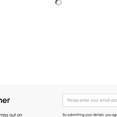
her
 miss out on
By submitting your details, you a