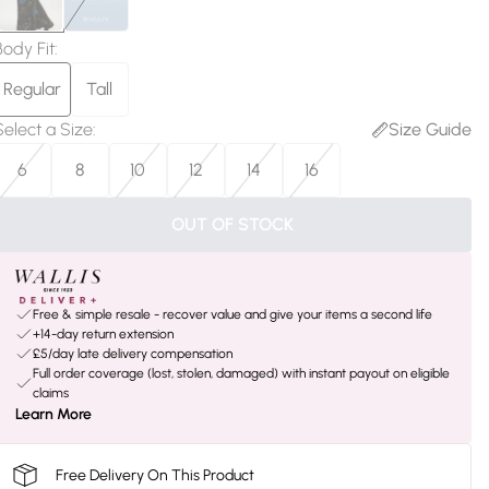
Body Fit
:
Regular
Tall
Select a Size
:
Size Guide
6
8
10
12
14
16
OUT OF STOCK
Free & simple resale - recover value and give your items a second life
+14-day return extension
£5/day late delivery compensation
Full order coverage (lost, stolen, damaged) with instant payout on eligible
claims
Learn More
Free Delivery On This Product