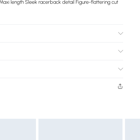
axi length Sleek racerback detail Figure-flattering cut
 Polyester, Excluding trims, Wash with similar colours, Iron
ng, Use mild detergent. Model wears UK 8/US 4. Model
Bulky Item Delivery)
£2.99
ys from the day you receive it, to send something back.
shion face masks, cosmetics, pierced jewellery, adult
£3.99
ne seal is not in place or has been broken.
e unworn and unwashed with the original labels
£5.99
 indoors. Items of homeware including bedlinen,
£6.99
 be unused and in their original unopened packaging.