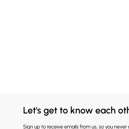
Let's get to know each ot
Sign up to receive emails from us, so you never