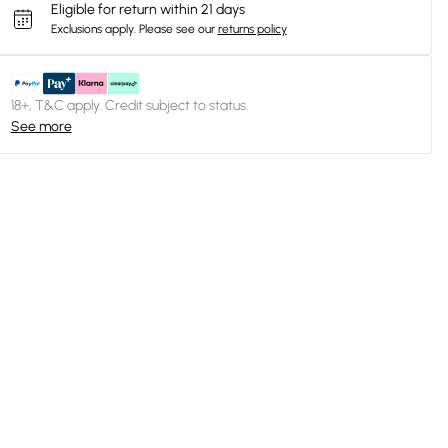
Eligible for return within 21 days
Exclusions apply.
Please see our
returns policy
18+, T&C apply. Credit subject to status.
See more