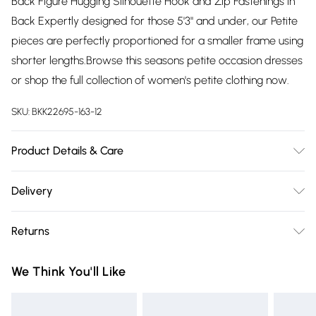
Back Figure Hugging Silhouette Hook and Zip Fastenings in
Back Expertly designed for those 5'3" and under, our Petite
pieces are perfectly proportioned for a smaller frame using
shorter lengths.Browse this seasons petite occasion dresses
or shop the full collection of women's petite clothing now.
SKU:
BKK22695-163-12
Product Details & Care
Shell- 100% Polyester Lining -100% Polyester Bead- Glass,
Delivery
Plastic, Cool Hand Wash only, Do not Machine Wash Do Not
Free delivery on all order over £75 (exc. Bulky Item
Tumble Dry, Do not Dry Clean Model wears UK 8 US 4.
Returns
Delivery)
Length Approx: 124cm
Something not quite right? You have 21 days from the day
Super Saver Delivery
£2.99
We Think You'll Like
you receive it, to send something back.
Free on orders over £75
Please note, we cannot offer refunds on fashion face masks,
Standard Delivery
£3.99