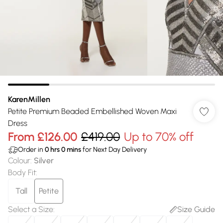
KarenMillen
Petite Premium Beaded Embellished Woven Maxi
Dress
From
£126.00
£419.00
Up to 70% off
Order in
0
hrs
0
mins
for Next Day Delivery
Colour
:
Silver
Body Fit
:
Tall
Petite
Select a Size
:
Size Guide