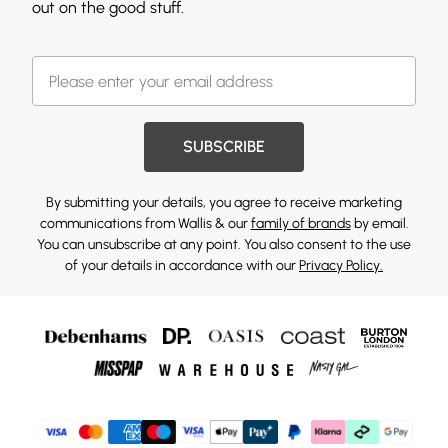
out on the good stuff.
SUBSCRIBE
By submitting your details, you agree to receive marketing
communications from Wallis & our
family of brands
by email.
You can unsubscribe at any point. You also consent to the use
of your details in accordance with our
Privacy Policy.