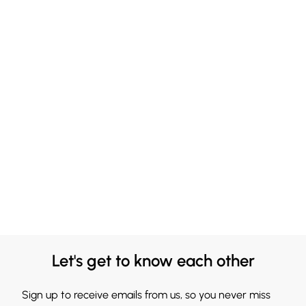
Let's get to know each other
Sign up to receive emails from us, so you never miss