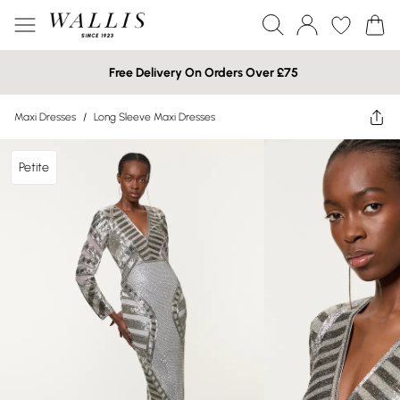
Free Delivery On Orders Over £75
Maxi Dresses
/
Long Sleeve Maxi Dresses
Petite