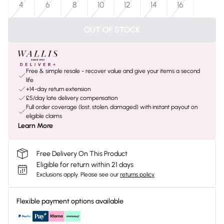
4
6
8
10
12
14
16
OUT OF STOCK
Free & simple resale - recover value and give your items a second
life
+14-day return extension
£5/day late delivery compensation
Full order coverage (lost, stolen, damaged) with instant payout on
eligible claims
Learn More
Free Delivery On This Product
Eligible for return within 21 days
Exclusions apply.
Please see our
returns policy
Flexible payment options available