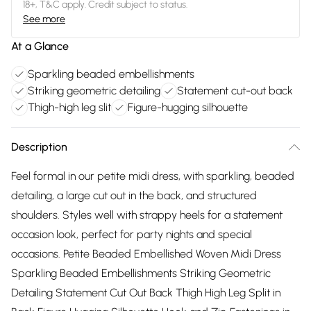
18+, T&C apply. Credit subject to status.
See more
At a Glance
Sparkling beaded embellishments
Striking geometric detailing
Statement cut-out back
Thigh-high leg slit
Figure-hugging silhouette
Description
Feel formal in our petite midi dress, with sparkling, beaded
detailing, a large cut out in the back, and structured
shoulders. Styles well with strappy heels for a statement
occasion look, perfect for party nights and special
occasions. Petite Beaded Embellished Woven Midi Dress
Sparkling Beaded Embellishments Striking Geometric
Detailing Statement Cut Out Back Thigh High Leg Split in