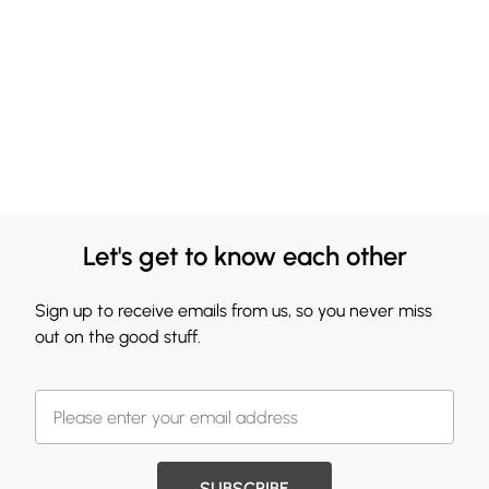
Let's get to know each other
Sign up to receive emails from us, so you never miss
out on the good stuff.
SUBSCRIBE