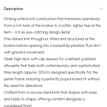
Description
Striking ombré knit construction that transitions seamlessly
from a rich tone at the bodice to a softer, lighter hue at the
hem - a truly eye-catching design detail
Fine ribbed knit throughout, fitted and structured at the
bodice before opening into a beautifully pleated, fluid skirt
with graceful movement
Sleek high neck with cap sleeves for a refined, polished
silhouette that feels both contemporary and sophisticated
Maxi length (approx. 125cm) designed specifically for the
petite frame, ensuring a perfectly proportioned fit without
the need for alterations
Crafted from a viscose-blend knit that drapes with ease
and holds its shape, offering comfort alongside a
considered finish