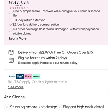
Free & simple resale - recover value and give your items a second
life
+14-day return extension
£5/day late delivery compensation
Full order coverage (lost, stolen, damaged) with instant payout on
eligible claims
Learn More
Delivery From £2.99 Or Free On Orders Over £75
Eligible for return within 21 days
Exclusions apply.
Please see our
returns policy
18+, T&C apply. Credit subject to status.
See more
At a Glance
Stunning ombre knit design
Elegant high neck detail