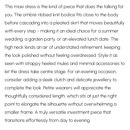
This maxi dress is the kind of piece that does the talking for
you. The ombré ribbed knit bodice fits close to the body
before cascading into a pleated skirt that moves beautifully
with every step - making it an ideal choice for a summer
wedding, a garden party, or an elevated lunch date. The
high neck lends an air of understated refinement, keeping
the look polished without feeling overdressed. Style it as
seen with strappy heeled mules and minimal accessories to
let the dress take centre stage. For an evening occasion,
consider adding a sleek clutch and delicate jewellery to
complete the look. Petite wearers will appreciate the
thoughtfully considered length, which sits at just the right
point to elongate the silhouette without overwhelming a
smaller frame. A truly versatile investment piece that
transitions effortlessly from day to evening.