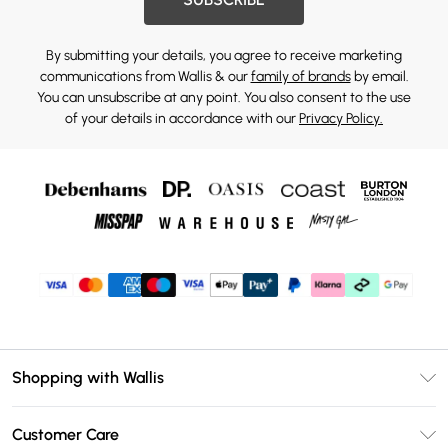
By submitting your details, you agree to receive marketing
communications from Wallis & our
family of brands
by email.
You can unsubscribe at any point. You also consent to the use
of your details in accordance with our
Privacy Policy.
Shopping with Wallis
Unlimited Delivery
Customer Care