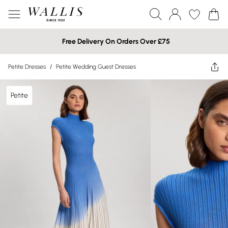
Free Delivery On Orders Over £75
Petite Dresses
/
Petite Wedding Guest Dresses
Petite