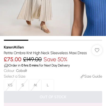
KarenMillen
Petite Ombre Knit High Neck Sleeveless Maxi Dress
£75.00
£149.00
Save 50%
Order in
0
hrs
0
mins
for Next Day Delivery
Colour
:
Cobalt
Select a Size
:
Size Guide
XS
S
M
L
OUT OF STOCK