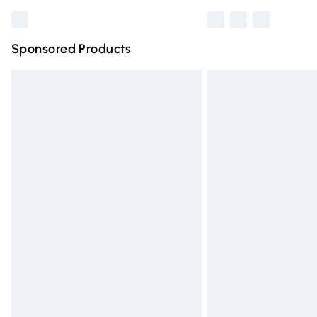
Sponsored Products