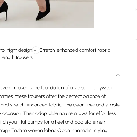
-to-night design
Stretch-enhanced comfort fabric
 length trousers
Woven Trouser is the foundation of a versatile daywear
frames, these trousers offer the perfect balance of
gn and stretch-enhanced fabric. The clean lines and simple
y occasion. Their adaptable nature allows for effortless
witch your flat pumps for a heel and add statement
 design Techno woven fabric Clean, minimalist styling