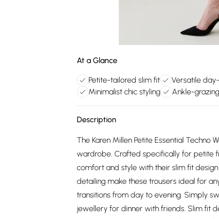
At a Glance
Petite-tailored slim fit
Versatile day
Minimalist chic styling
Ankle-grazing
Description
The Karen Millen Petite Essential Techno 
wardrobe. Crafted specifically for petite 
comfort and style with their slim fit desi
detailing make these trousers ideal for an
transitions from day to evening. Simply s
jewellery for dinner with friends. Slim fit