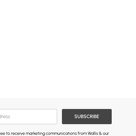
SUBSCRIBE
gree to receive marketing communications from Wallis & our