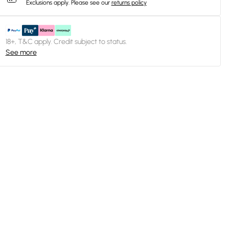
Exclusions apply.
Please see our
returns policy
18+, T&C apply. Credit subject to status.
See more