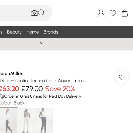
s
Beauty
Home
Brands
Wallis Summe
KarenMillen
Petite Essential Techno Crop Woven Trouser
£63.20
£79.00
Save 20%
Order in
0
hrs
0
mins
for Next Day Delivery
Colour
:
Black