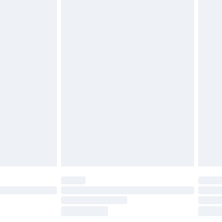
£2.49
£3.99
£5.99
£6.99
before 8pm Saturday
£4.99
£2.99
£4.99
limited Delivery for £14.99
ot available for products delivered by our brand
y times.