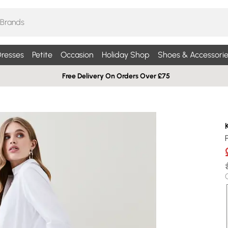
resses
Petite
Occasion
Holiday Shop
Shoes & Accessorie
Free Delivery On Orders Over £75