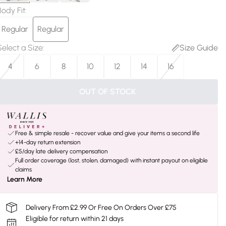
Body Fit
:
Regular
Regular
Select a Size
:
Size Guide
4
6
8
10
12
14
16
OUT OF STOCK
Free & simple resale - recover value and give your items a second life
+14-day return extension
£5/day late delivery compensation
Full order coverage (lost, stolen, damaged) with instant payout on eligible
claims
Learn More
Delivery From £2.99 Or Free On Orders Over £75
Eligible for return within 21 days