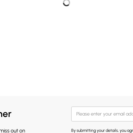
her
 miss out on
By submitting your details, you a