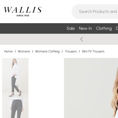
Sale
New In
Clothing
D
Home
/
Womens
/
Womens Clothing
/
Trousers
/
Slim Fit Trousers