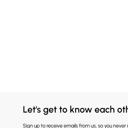
Let's get to know each ot
Sign up to receive emails from us, so you never