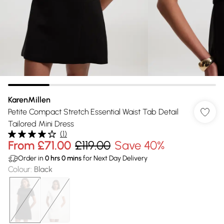
KarenMillen
Petite Compact Stretch Essential Waist Tab Detail
Tailored Mini Dress
(
1
)
From
£71.00
£119.00
Save 40%
Order in
0
hrs
0
mins
for Next Day Delivery
Colour
:
Black