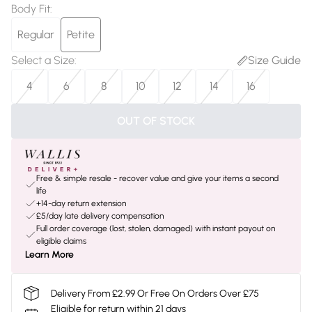
Body Fit
:
Regular
Petite
Select a Size
:
Size Guide
4
6
8
10
12
14
16
OUT OF STOCK
Free & simple resale - recover value and give your items a second
life
+14-day return extension
£5/day late delivery compensation
Full order coverage (lost, stolen, damaged) with instant payout on
eligible claims
Learn More
Delivery From £2.99 Or Free On Orders Over £75
Eligible for return within 21 days