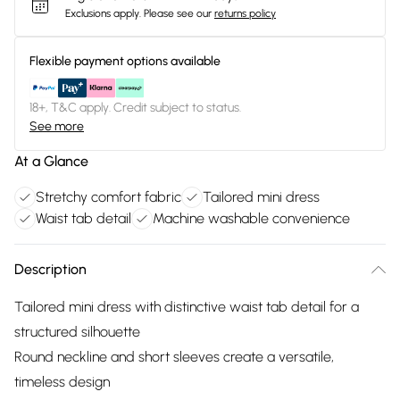
Exclusions apply.
Please see our
returns policy
Flexible payment options available
18+, T&C apply. Credit subject to status.
See more
At a Glance
Stretchy comfort fabric
Tailored mini dress
Waist tab detail
Machine washable convenience
Description
Tailored mini dress with distinctive waist tab detail for a
structured silhouette
Round neckline and short sleeves create a versatile,
timeless design