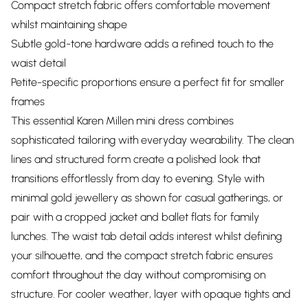
Compact stretch fabric offers comfortable movement
whilst maintaining shape
Subtle gold-tone hardware adds a refined touch to the
waist detail
Petite-specific proportions ensure a perfect fit for smaller
frames
This essential Karen Millen mini dress combines
sophisticated tailoring with everyday wearability. The clean
lines and structured form create a polished look that
transitions effortlessly from day to evening. Style with
minimal gold jewellery as shown for casual gatherings, or
pair with a cropped jacket and ballet flats for family
lunches. The waist tab detail adds interest whilst defining
your silhouette, and the compact stretch fabric ensures
comfort throughout the day without compromising on
structure. For cooler weather, layer with opaque tights and