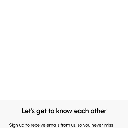
Let's get to know each other
Sign up to receive emails from us, so you never miss