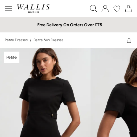
Free Delivery On Orders Over £75
Petite Dresses
/
Petite Mini Dresses
Petite