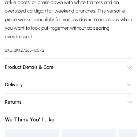
ankle boots, or dress down with white trainers and an
oversized cardigan for weekend brunches. This versatile
piece works beautifully for various daytime occasions when
you want to look put-together without appearing
overdressed.
SKU:
BKK27365-105-12
Product Details & Care
Main: 66% Polyester, 28% Viscose/Rayon, 6%
Delivery
Elastane/Spandex; Lining: 100% Polyester Machine wash at
Free delivery on all order over £75 (exc. Bulky Item
30°C synthetic cycle, wash with similar colors, wash inside
Returns
Delivery)
out, do not bleach, do not tumble dry, cool iron on reverse,
do not dry clean, keep away from fire Model wears: Petite
Something not quite right? You have 21 days from the day
Super Saver Delivery
£2.99
We Think You'll Like
UK10. Models height approx: 5"3. Length approx: 97cm.
you receive it, to send something back.
Free on orders over £75
Please note, we cannot offer refunds on fashion face masks,