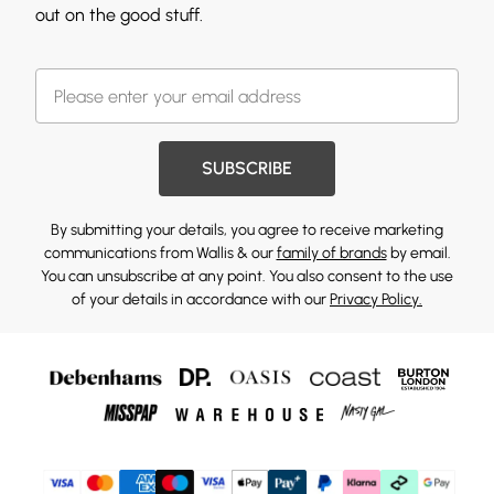
out on the good stuff.
SUBSCRIBE
By submitting your details, you agree to receive marketing
communications from Wallis & our
family of brands
by email.
You can unsubscribe at any point. You also consent to the use
of your details in accordance with our
Privacy Policy.