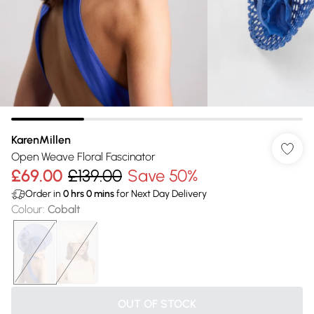
KarenMillen
Open Weave Floral Fascinator
£69.00
£139.00
Save 50%
Order in
0
hrs
0
mins
for Next Day Delivery
Colour
:
Cobalt
OUT OF STOCK