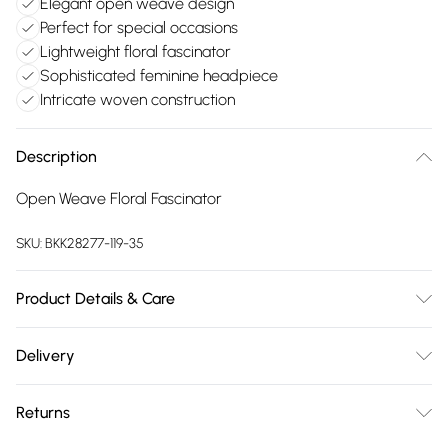
Elegant open weave design
Perfect for special occasions
Lightweight floral fascinator
Sophisticated feminine headpiece
Intricate woven construction
Description
Open Weave Floral Fascinator
SKU:
BKK28277-119-35
Product Details & Care
Main: 95% Paper, 5% Abaca Excluding trims. Do not wash.
Delivery
Free delivery on all order over £75 (exc. Bulky Item
Returns
Delivery)