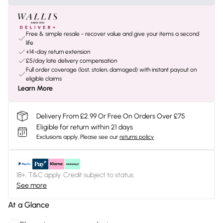
Free & simple resale - recover value and give your items a second
life
+14-day return extension
£5/day late delivery compensation
Full order coverage (lost, stolen, damaged) with instant payout on
eligible claims
Learn More
Delivery From £2.99 Or Free On Orders Over £75
Eligible for return within 21 days
Exclusions apply.
Please see our
returns policy
18+, T&C apply. Credit subject to status.
See more
At a Glance