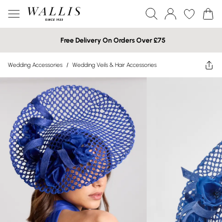
Free Delivery On Orders Over £75
Wedding Accessories
/
Wedding Veils & Hair Accessories