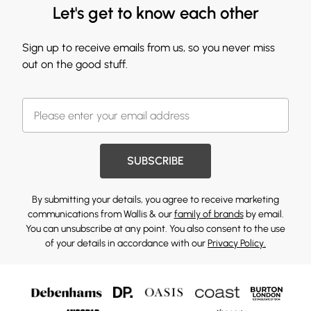
Let's get to know each other
Sign up to receive emails from us, so you never miss
out on the good stuff.
SUBSCRIBE
By submitting your details, you agree to receive marketing
communications from Wallis & our
family of brands
by email.
You can unsubscribe at any point. You also consent to the use
of your details in accordance with our
Privacy Policy.