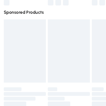
Northern Ireland Super Saver Delivery
£2.99
Sponsored Products
Northern Ireland Standard Delivery
£4.99
Unlimited free delivery for a year with Unlimited Delivery
for £14.99
Find out more
Please note, some delivery methods are not available for
products delivered by our brand partners & they may
have longer delivery times.
Find out more