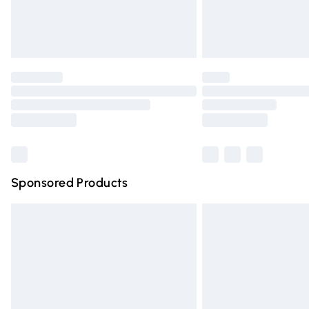
Northern Ireland Standard Delivery
Unlimited free delivery for a year with Un
Find out more
Please note, some delivery methods are n
partners & they may have longer deliver
Find out more
Sponsored Products