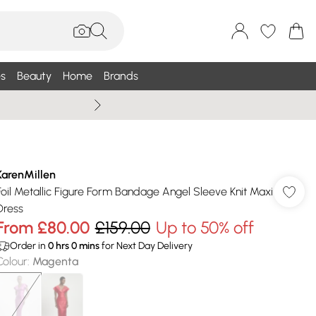
s
Beauty
Home
Brands
Wallis Summe
KarenMillen
Foil Metallic Figure Form Bandage Angel Sleeve Knit Maxi
Dress
From
£80.00
£159.00
Up to 50% off
Order in
0
hrs
0
mins
for Next Day Delivery
Colour
:
Magenta