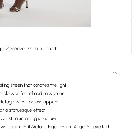
gn
Sleeveless maxi length
vating sheen that catches the light
el sleeves for refined movement
lletage with timeless appeal
for a statuesque effect
whilst maintaining structure
owstopping Foil Metallic Figure Form Angel Sleeve Knit