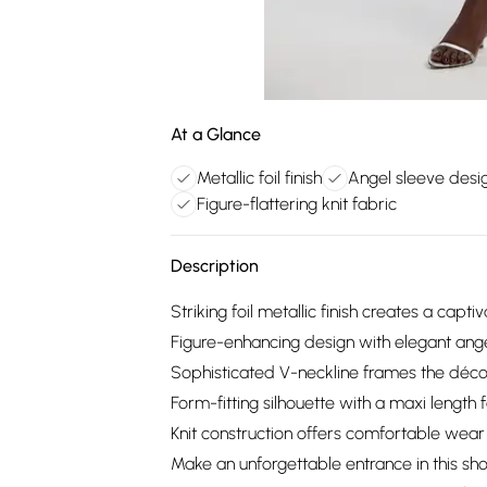
At a Glance
Metallic foil finish
Angel sleeve desi
Figure-flattering knit fabric
Description
Striking foil metallic finish creates a capti
Figure-enhancing design with elegant ang
Sophisticated V-neckline frames the déco
Form-fitting silhouette with a maxi length 
Knit construction offers comfortable wear 
Make an unforgettable entrance in this sh