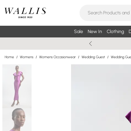
Sale
New In
Clothing
D
Home
/
Womens
/
Womens Occasionwear
/
Wedding Guest
/
Wedding Gue