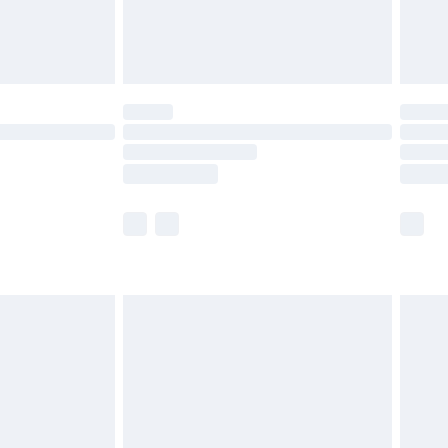
£4.99
limited Delivery for £14.99
ot available for products delivered by our brand
y times.