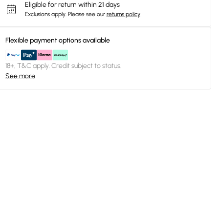
Eligible for return within 21 days
Exclusions apply.
Please see our
returns policy
Flexible payment options available
18+, T&C apply. Credit subject to status.
See more