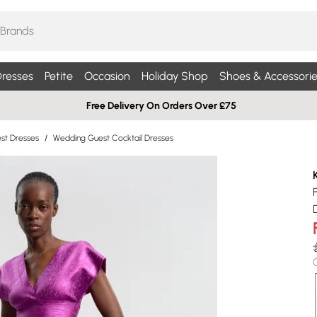
resses
Petite
Occasion
Holiday Shop
Shoes & Accessorie
Free Delivery On Orders Over £75
st Dresses
/
Wedding Guest Cocktail Dresses