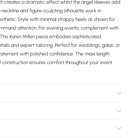
sh creates a dramatic effect whilst the angel sleeves add
eckline and figure-sculpting silhouette work in
esthetic. Style with minimal strappy heels as shown for
command attention. For evening events, complement with
. This Karen Millen piece embodies sophisticated
tails and expert tailoring. Perfect for weddings, galas, or
atement with polished confidence. The maxi length
nit construction ensures comfort throughout your event.
/ Spandex. Coating: 100% Polyethylene. Wash with similar
sh laundry bag. Cool iron on reverse, Steam iron
Bulky Item Delivery)
oating this may crack when stretched. Model wears UK
 Length approx: 135cm.
£2.99