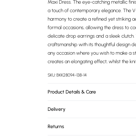
Maxi Dress. The eye-catching metallic fini
a touch of contemporary elegance. The V-n
harmony to create a refined yet striking a
formal occasions, allowing the dress to 
delicate drop earrings and a sleek clutch
craftsmanship with its thoughtful design de
any occasion where you wish to make a st
creates an elongating effect, whilst the k
SKU:
BKK28094-138-14
Product Details & Care
Main: 97% Recycled Polyester, 3% Elastane
Delivery
colours. Turn inside out and place in a me
Free delivery on all order over £75 (exc. 
recommended. Due to the nature of the c
Returns
size UK10/US6. Models height approx: 5"9.
Super Saver Delivery