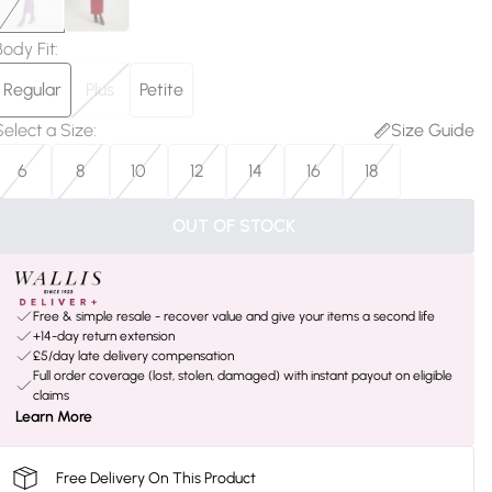
Body Fit
:
Regular
Plus
Petite
Select a Size
:
Size Guide
6
8
10
12
14
16
18
OUT OF STOCK
Free & simple resale - recover value and give your items a second life
+14-day return extension
£5/day late delivery compensation
Full order coverage (lost, stolen, damaged) with instant payout on eligible
claims
Learn More
Free Delivery On This Product