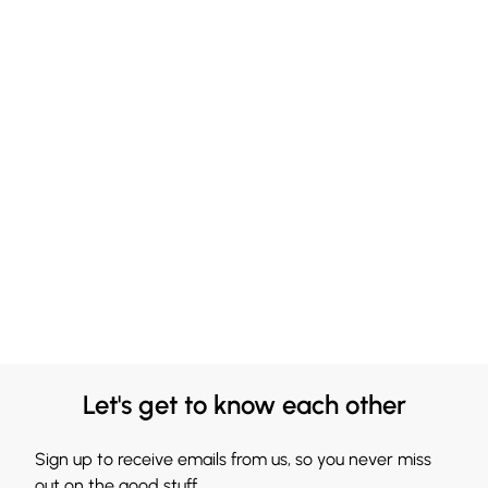
Let's get to know each other
Sign up to receive emails from us, so you never miss
out on the good stuff.