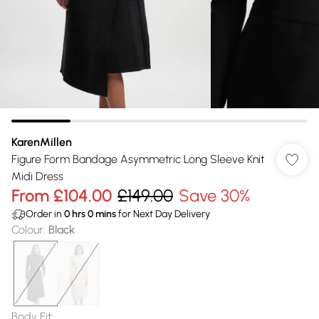
KarenMillen
Figure Form Bandage Asymmetric Long Sleeve Knit
Midi Dress
From
£104.00
£149.00
Save 30%
Order in
0
hrs
0
mins
for Next Day Delivery
Colour
:
Black
Body Fit
: