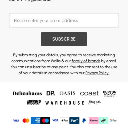
SUBSCRIBE
By submitting your details, you agree to receive marketing
communications from Wallis & our
family of brands
by email.
You can unsubscribe at any point. You also consent to the use
of your details in accordance with our
Privacy Policy.