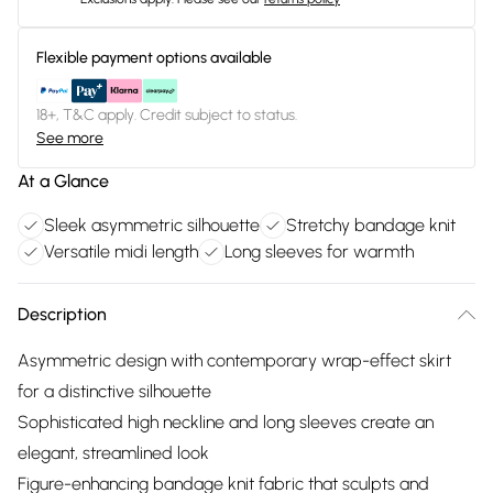
Flexible payment options available
18+, T&C apply. Credit subject to status.
See more
At a Glance
Sleek asymmetric silhouette
Stretchy bandage knit
Versatile midi length
Long sleeves for warmth
Description
Asymmetric design with contemporary wrap-effect skirt
for a distinctive silhouette
Sophisticated high neckline and long sleeves create an
elegant, streamlined look
Figure-enhancing bandage knit fabric that sculpts and