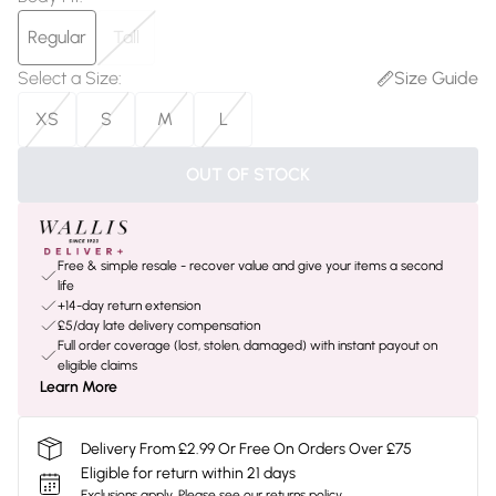
Regular
Tall
Select a Size
:
Size Guide
XS
S
M
L
OUT OF STOCK
Free & simple resale - recover value and give your items a second
life
+14-day return extension
£5/day late delivery compensation
Full order coverage (lost, stolen, damaged) with instant payout on
eligible claims
Learn More
Delivery From £2.99 Or Free On Orders Over £75
Eligible for return within 21 days
Exclusions apply.
Please see our
returns policy