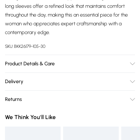
long sleeves offer a refined look that maintains comfort
throughout the day, making this an essential piece for the
woman who appreciates expert craftsmanship with a
contemporary edge.
SKU:
BKK26179-105-30
Product Details & Care
Main: 97% Recycled Polyester, 3% Elastane/Spandex. Wash
Delivery
with similar colours on a 30 degree synthetic cycle. Model
Free delivery on all order over £75 (exc. Bulky Item
wears UK Size S. Model height approx: 5"9. Length approx:
Returns
Delivery)
118cm
Something not quite right? You have 21 days from the day
Super Saver Delivery
£2.99
We Think You'll Like
you receive it, to send something back.
Free on orders over £75
Please note, we cannot offer refunds on fashion face masks,
Standard Delivery
£3.99
cosmetics, pierced jewellery, adult toys and swimwear or