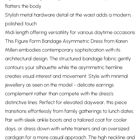
flatters the body
Stylish metal hardware detail at the waist adds a modern,
polished touch
Midi length offering versatility for various daytime occasions
This Figure Form Bandage Asymmetric Dress from Karen
Millen embodies contemporary sophistication with its
architectural design. The structured bandage fabric gently
contours your silhouette while the asymmetric hemline
creates visual interest and movement. Style with minimal
jewellery as seen on the model - delicate earrings
complement rather than compete with the dress's
distinctive lines. Perfect for elevated daywear, this piece
transitions effortlessly from family gatherings to lunch dates.
Pair with sleek ankle boots and a tailored coat for cooler
days, or dress down with white trainers and an oversized
cardigan for a more casual approach. The high neckline and