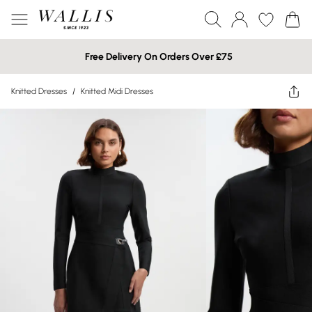
Free Delivery On Orders Over £75
Knitted Dresses
/
Knitted Midi Dresses