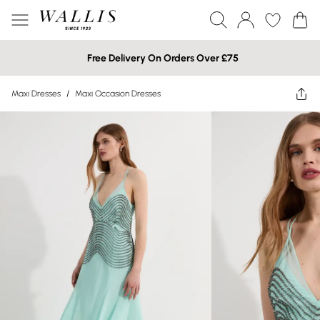
Free Delivery On Orders Over £75
Maxi Dresses
/
Maxi Occasion Dresses