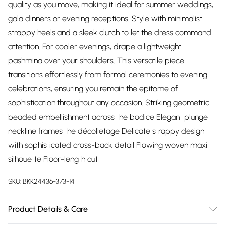
quality as you move, making it ideal for summer weddings,
gala dinners or evening receptions. Style with minimalist
strappy heels and a sleek clutch to let the dress command
attention. For cooler evenings, drape a lightweight
pashmina over your shoulders. This versatile piece
transitions effortlessly from formal ceremonies to evening
celebrations, ensuring you remain the epitome of
sophistication throughout any occasion. Striking geometric
beaded embellishment across the bodice Elegant plunge
neckline frames the décolletage Delicate strappy design
with sophisticated cross-back detail Flowing woven maxi
silhouette Floor-length cut
SKU:
BKK24436-373-14
Product Details & Care