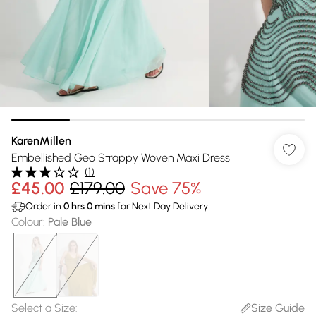
KarenMillen
Embellished Geo Strappy Woven Maxi Dress
(
1
)
£45.00
£179.00
Save 75%
Order in
0
hrs
0
mins
for Next Day Delivery
Colour
:
Pale Blue
Select a Size
:
Size Guide