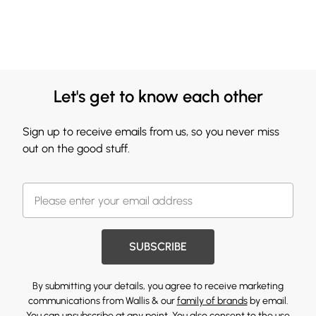
Let's get to know each other
Sign up to receive emails from us, so you never miss
out on the good stuff.
SUBSCRIBE
By submitting your details, you agree to receive marketing
communications from Wallis & our
family of brands
by email.
You can unsubscribe at any point. You also consent to the use