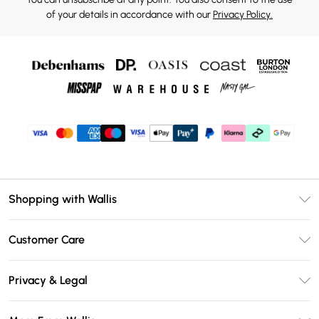
of your details in accordance with our
Privacy Policy.
Shopping with Wallis
Unlimited Delivery
Customer Care
Wallis Deliver+
Contact Us
Size Guide
Privacy & Legal
Return Your Order
DebenhamsPay+
Privacy Policy
Frequently Asked Questions