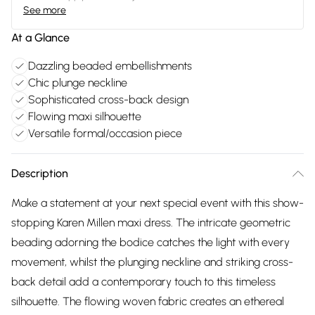
See more
At a Glance
Dazzling beaded embellishments
Chic plunge neckline
Sophisticated cross-back design
Flowing maxi silhouette
Versatile formal/occasion piece
Description
Make a statement at your next special event with this show-
stopping Karen Millen maxi dress. The intricate geometric
beading adorning the bodice catches the light with every
movement, whilst the plunging neckline and striking cross-
back detail add a contemporary touch to this timeless
silhouette. The flowing woven fabric creates an ethereal