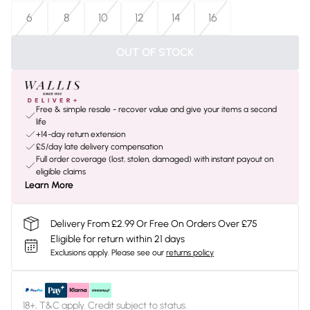
6
8
10
12
14
16
OUT OF STOCK
Free & simple resale - recover value and give your items a second
life
+14-day return extension
£5/day late delivery compensation
Full order coverage (lost, stolen, damaged) with instant payout on
eligible claims
Learn More
Delivery From £2.99 Or Free On Orders Over £75
Eligible for return within 21 days
Exclusions apply.
Please see our
returns policy
18+, T&C apply. Credit subject to status.