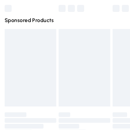
Bulky Item Delivery
£4.99
Northern Ireland Super Saver Delivery
£2.99
Sponsored Products
Northern Ireland Standard Delivery
£4.99
Unlimited free delivery for a year with Unlimited Delivery
for £14.99
Find out more
Please note, some delivery methods are not available for
products delivered by our brand partners & they may
have longer delivery times.
Find out more