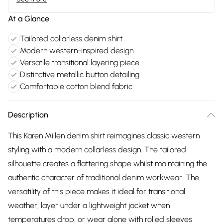
At a Glance
Tailored collarless denim shirt
Modern western-inspired design
Versatile transitional layering piece
Distinctive metallic button detailing
Comfortable cotton blend fabric
Description
This Karen Millen denim shirt reimagines classic western
styling with a modern collarless design. The tailored
silhouette creates a flattering shape whilst maintaining the
authentic character of traditional denim workwear. The
versatility of this piece makes it ideal for transitional
weather; layer under a lightweight jacket when
temperatures drop, or wear alone with rolled sleeves