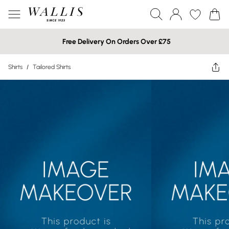
Free Delivery On Orders Over £75
Shirts
/
Tailored Shirts