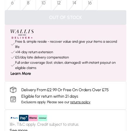
6
8
10
12
14
16
OUT OF STOCK
Free & simple resale - recover value and give your items a second
life
+14-day return extension
£5/day late delivery compensation
Full order coverage (lost, stolen, damaged) with instant payout on
eligible claims
Learn More
Delivery From £2.99 Or Free On Orders Over £75
Eligible for return within 21 days
Exclusions apply.
Please see our
returns policy
18+, T&C apply. Credit subject to status.
See more