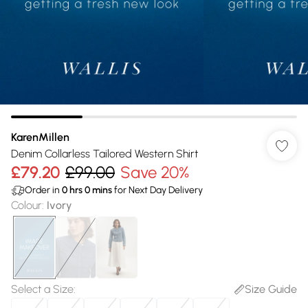
KarenMillen
Denim Collarless Tailored Western Shirt
£79.20
£99.00
Save 20%
Order in
0
hrs
0
mins
for Next Day Delivery
Colour
:
Ivory
Select a Size
:
Size Guide