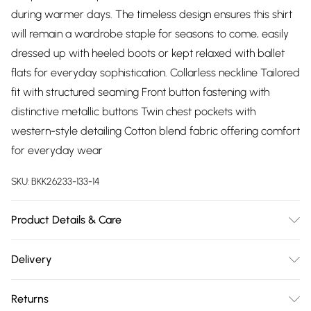
during warmer days. The timeless design ensures this shirt
will remain a wardrobe staple for seasons to come, easily
dressed up with heeled boots or kept relaxed with ballet
flats for everyday sophistication. Collarless neckline Tailored
fit with structured seaming Front button fastening with
distinctive metallic buttons Twin chest pockets with
western-style detailing Cotton blend fabric offering comfort
for everyday wear
SKU:
BKK26233-133-14
Product Details & Care
100% cotton, wash dark colours separately. 30 degree
Delivery
synthetic cycle. Do not tumble dry. Wash inside out. Model
Free delivery on all order over £75 (exc. Bulky Item
wears UK Size 8/ US Size 4. Model height approx: 5"9.
Returns
Delivery)
Length approx: 58cm