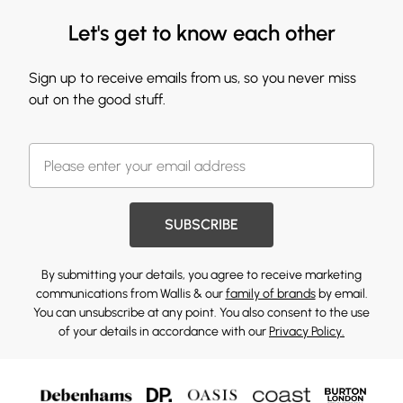
Let's get to know each other
Sign up to receive emails from us, so you never miss
out on the good stuff.
SUBSCRIBE
By submitting your details, you agree to receive marketing
communications from Wallis & our
family of brands
by email.
You can unsubscribe at any point. You also consent to the use
of your details in accordance with our
Privacy Policy.