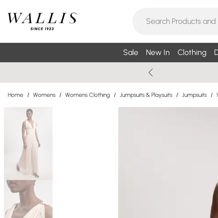
Sale
New In
Clothing
D
Home
/
Womens
/
Womens Clothing
/
Jumpsuits & Playsuits
/
Jumpsuits
/