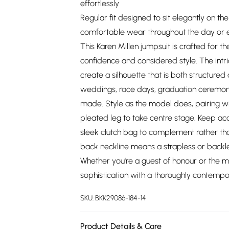
effortlessly
Regular fit designed to sit elegantly on the
comfortable wear throughout the day or 
This Karen Millen jumpsuit is crafted fo
confidence and considered style. The intr
create a silhouette that is both structured
weddings, race days, graduation ceremoni
made. Style as the model does, pairing wit
pleated leg to take centre stage. Keep acc
sleek clutch bag to complement rather tha
back neckline means a strapless or backl
Whether you're a guest of honour or the mo
sophistication with a thoroughly contemp
SKU:
BKK29086-184-14
Product Details & Care