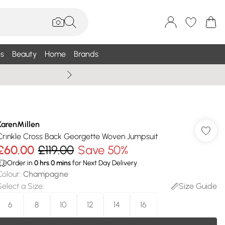
s
Beauty
Home
Brands
Summer Sale Up To 75% +
KarenMillen
Crinkle Cross Back Georgette Woven Jumpsuit
£60.00
£119.00
Save 50%
Order in
0
hrs
0
mins
for Next Day Delivery
Colour
:
Champagne
Select a Size
:
Size Guide
6
8
10
12
14
16