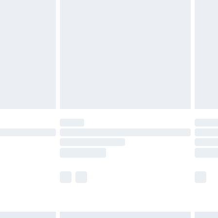
£6.99
before 8pm Saturday
£4.99
£2.99
£4.99
limited Delivery for £14.99
ot available for products delivered by our brand
y times.