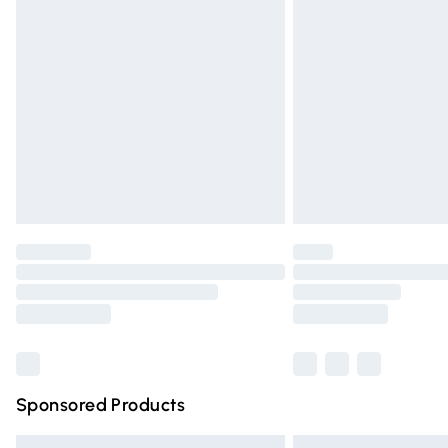
Premium DPD Next Day Delivery
Order before 9pm Sunday - Friday and 
Bulky Item Delivery
Northern Ireland Super Saver Delivery
Northern Ireland Standard Delivery
Unlimited free delivery for a year with Un
Find out more
Please note, some delivery methods are n
partners & they may have longer deliver
Find out more
Sponsored Products