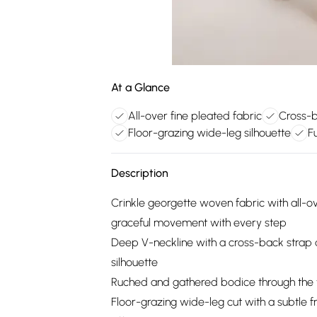
At a Glance
All-over fine pleated fabric
Cross-b
Floor-grazing wide-leg silhouette
Fu
Description
Crinkle georgette woven fabric with all-ov
graceful movement with every step
Deep V-neckline with a cross-back strap de
silhouette
Ruched and gathered bodice through the wa
Floor-grazing wide-leg cut with a subtle f