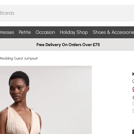
resses
Petite
Occasion
Holiday Shop
Shoes & Accessorie
Free Delivery On Orders Over £75
Wedding Guest Jumpsuit