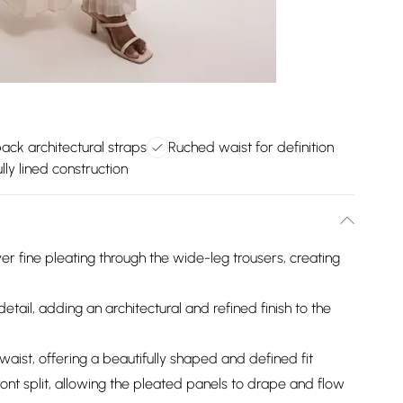
ack architectural straps
Ruched waist for definition
lly lined construction
er fine pleating through the wide-leg trousers, creating
tail, adding an architectural and refined finish to the
ist, offering a beautifully shaped and defined fit
ront split, allowing the pleated panels to drape and flow