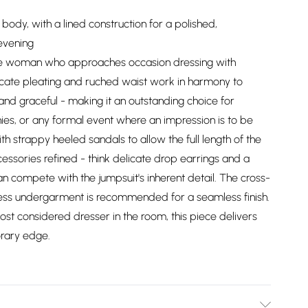
 body, with a lined construction for a polished,
evening
r the woman who approaches occasion dressing with
icate pleating and ruched waist work in harmony to
 and graceful - making it an outstanding choice for
es, or any formal event where an impression is to be
h strappy heeled sandals to allow the full length of the
essories refined - think delicate drop earrings and a
n compete with the jumpsuit's inherent detail. The cross-
ess undergarment is recommended for a seamless finish.
st considered dresser in the room, this piece delivers
orary edge.