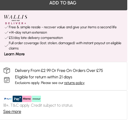
ADD TO BAG
Free & simple resale - recover value and give your items a second life
+14-day return extension
£5/day late delivery compensation
Full order coverage (lost, stolen, damaged) with instant payout on eligible
claims
Learn More
Delivery From £2.99 Or Free On Orders Over £75
Eligible for return within 21 days
Exclusions apply.
Please see our
returns policy
18+, T&C apply. Credit subject to status.
See more