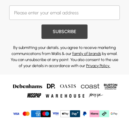
SUBSCRIBE
By submitting your details, you agree to receive marketing
communications from Wallis & our
family of brands
by email.
You can unsubscribe at any point. You also consent to the use
of your details in accordance with our
Privacy Policy.