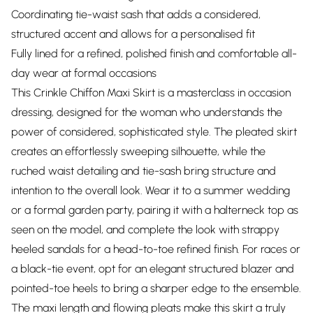
Coordinating tie-waist sash that adds a considered,
structured accent and allows for a personalised fit
Fully lined for a refined, polished finish and comfortable all-
day wear at formal occasions
This Crinkle Chiffon Maxi Skirt is a masterclass in occasion
dressing, designed for the woman who understands the
power of considered, sophisticated style. The pleated skirt
creates an effortlessly sweeping silhouette, while the
ruched waist detailing and tie-sash bring structure and
intention to the overall look. Wear it to a summer wedding
or a formal garden party, pairing it with a halterneck top as
seen on the model, and complete the look with strappy
heeled sandals for a head-to-toe refined finish. For races or
a black-tie event, opt for an elegant structured blazer and
pointed-toe heels to bring a sharper edge to the ensemble.
The maxi length and flowing pleats make this skirt a truly