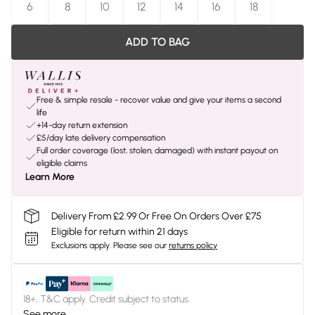
6
8
10
12
14
16
18
ADD TO BAG
Free & simple resale - recover value and give your items a second
life
+14-day return extension
£5/day late delivery compensation
Full order coverage (lost, stolen, damaged) with instant payout on
eligible claims
Learn More
Delivery From £2.99 Or Free On Orders Over £75
Eligible for return within 21 days
Exclusions apply.
Please see our
returns policy
18+, T&C apply. Credit subject to status.
See more