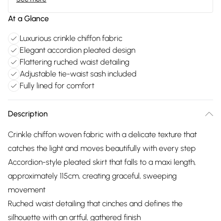
At a Glance
Luxurious crinkle chiffon fabric
Elegant accordion pleated design
Flattering ruched waist detailing
Adjustable tie-waist sash included
Fully lined for comfort
Description
Crinkle chiffon woven fabric with a delicate texture that
catches the light and moves beautifully with every step
Accordion-style pleated skirt that falls to a maxi length,
approximately 115cm, creating graceful, sweeping
movement
Ruched waist detailing that cinches and defines the
silhouette with an artful, gathered finish