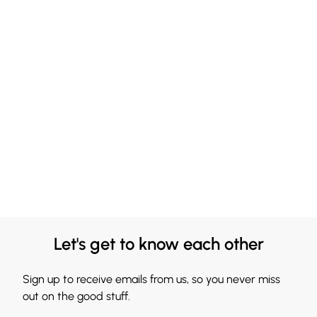
Let's get to know each other
Sign up to receive emails from us, so you never miss
out on the good stuff.