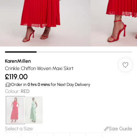
KarenMillen
Crinkle Chiffon Woven Maxi Skirt
£119.00
Order in
0
hrs
0
mins
for Next Day Delivery
Colour
:
RED
Select a Size
:
Size Guide