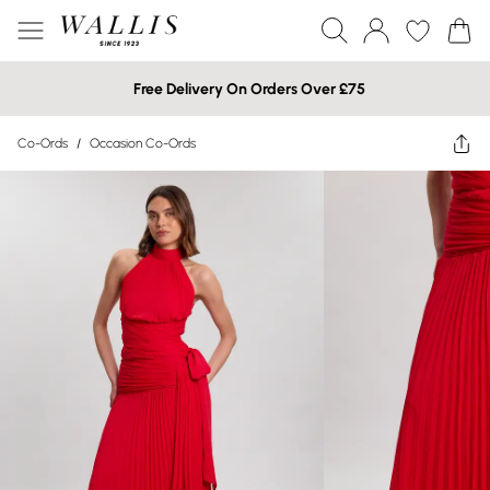
Free Delivery On Orders Over £75
Co-Ords
/
Occasion Co-Ords