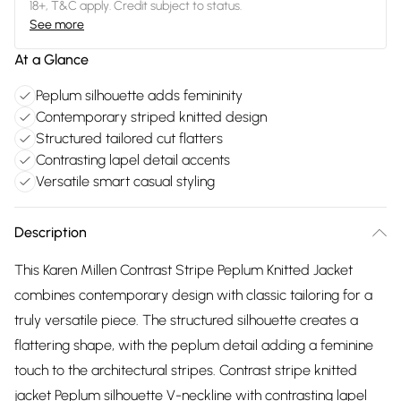
18+, T&C apply. Credit subject to status.
See more
At a Glance
Peplum silhouette adds femininity
Contemporary striped knitted design
Structured tailored cut flatters
Contrasting lapel detail accents
Versatile smart casual styling
Description
This Karen Millen Contrast Stripe Peplum Knitted Jacket
combines contemporary design with classic tailoring for a
truly versatile piece. The structured silhouette creates a
flattering shape, with the peplum detail adding a feminine
touch to the architectural stripes. Contrast stripe knitted
jacket Peplum silhouette V-neckline with contrasting lapel