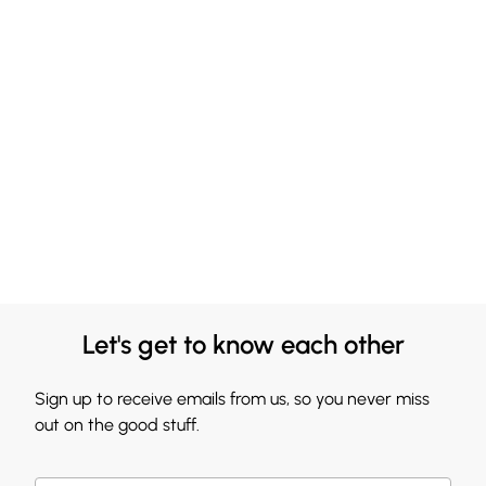
Let's get to know each other
Sign up to receive emails from us, so you never miss
out on the good stuff.