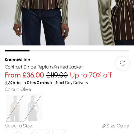
KarenMillen
Contrast Stripe Peplum Knitted Jacket
From
£36.00
£119.00
Up to 70% off
Order in
0
hrs
0
mins
for Next Day Delivery
Colour
:
Olive
Select a Size
:
Size Guide