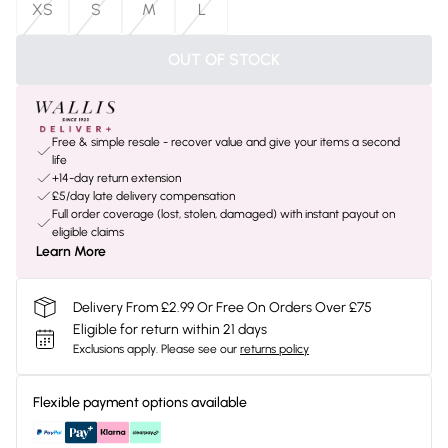
XS
S
M
L
OUT OF STOCK
Free & simple resale - recover value and give your items a second
life
+14-day return extension
£5/day late delivery compensation
Full order coverage (lost, stolen, damaged) with instant payout on
eligible claims
Learn More
Delivery From £2.99 Or Free On Orders Over £75
Eligible for return within 21 days
Exclusions apply.
Please see our
returns policy
Flexible payment options available