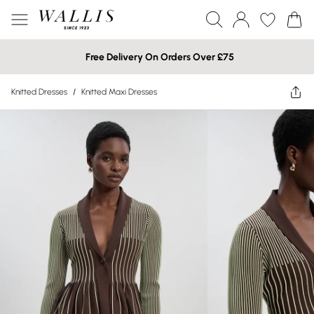
Free Delivery On Orders Over £75
Knitted Dresses
/
Knitted Maxi Dresses