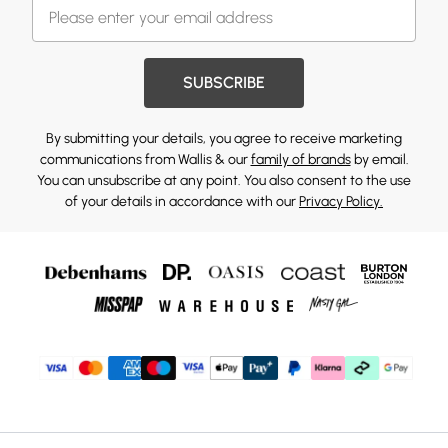
SUBSCRIBE
By submitting your details, you agree to receive marketing
communications from Wallis & our
family of brands
by email.
You can unsubscribe at any point. You also consent to the use
of your details in accordance with our
Privacy Policy.