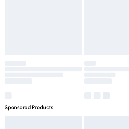
Order before 9pm Sunday - Friday and 
Bulky Item Delivery
Northern Ireland Super Saver Delivery
Northern Ireland Standard Delivery
Unlimited free delivery for a year with Un
Find out more
Please note, some delivery methods are n
partners & they may have longer deliver
Find out more
Sponsored Products