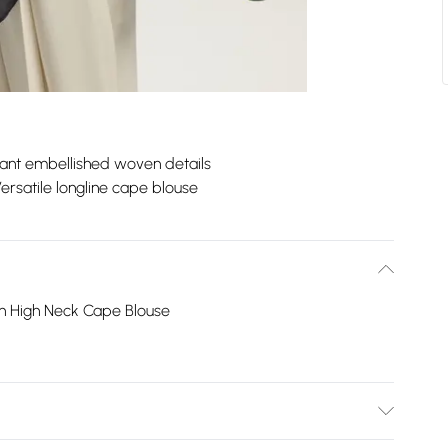
ant embellished woven details
ersatile longline cape blouse
n High Neck Cape Blouse