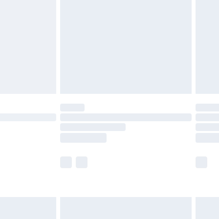
before 8pm Saturday
£4.99
£2.99
£4.99
limited Delivery for £14.99
ot available for products delivered by our brand
y times.