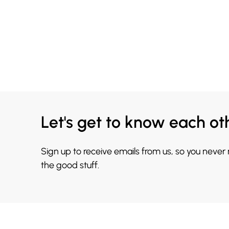
Let's get to know each ot
Sign up to receive emails from us, so you never
the good stuff.