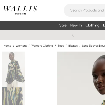
Sale
New In
Clothing
D
Home
/
Womens
/
Womens Clothing
/
Tops
/
Blouses
/
Long Sleeves Blou