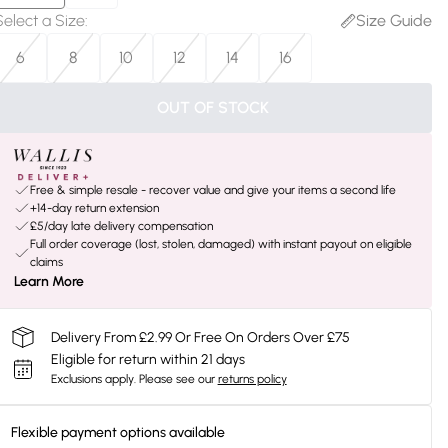
Select a Size
:
Size Guide
6
8
10
12
14
16
OUT OF STOCK
Free & simple resale - recover value and give your items a second life
+14-day return extension
£5/day late delivery compensation
Full order coverage (lost, stolen, damaged) with instant payout on eligible
claims
Learn More
Delivery From £2.99 Or Free On Orders Over £75
Eligible for return within 21 days
Exclusions apply.
Please see our
returns policy
Flexible payment options available