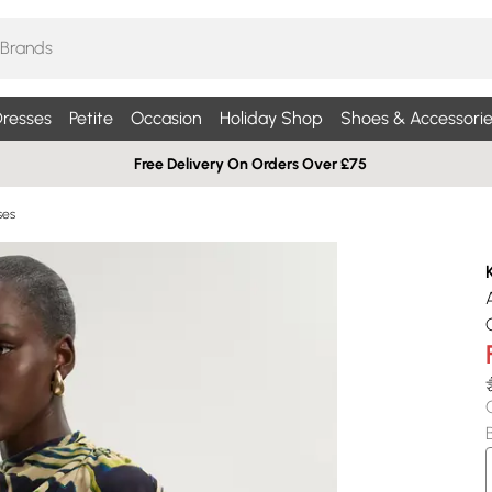
resses
Petite
Occasion
Holiday Shop
Shoes & Accessorie
Free Delivery On Orders Over £75
ses