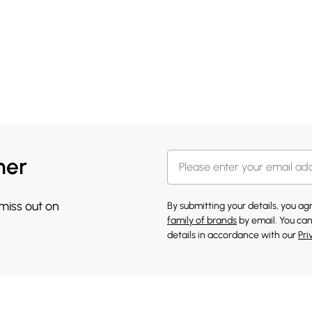
her
 miss out on
By submitting your details, you a
family of brands
by email. You can
details in accordance with our
Pri