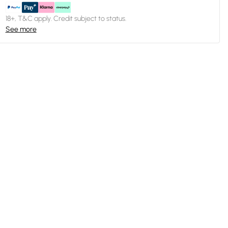
18+, T&C apply. Credit subject to status.
See more