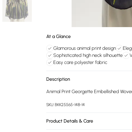
At a Glance
Glamorous animal print design
Eleg
Sophisticated high neck silhouette
V
Easy care polyester fabric
Description
Animal Print Georgette Embellished Wove
SKU:
BKK25565-148-14
Product Details & Care