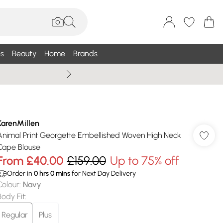
s
Beauty
Home
Brands
Summer Sale Up To 75% +
KarenMillen
Animal Print Georgette Embellished Woven High Neck
Cape Blouse
From
£40.00
£159.00
Up to 75% off
Order in
0
hrs
0
mins
for Next Day Delivery
Colour
:
Navy
Body Fit
:
Regular
Plus