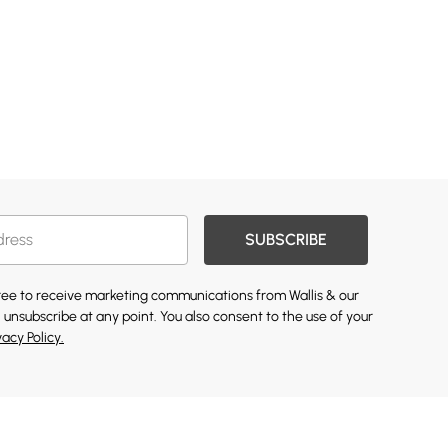
SUBSCRIBE
gree to receive marketing communications from Wallis & our
 unsubscribe at any point. You also consent to the use of your
vacy Policy.