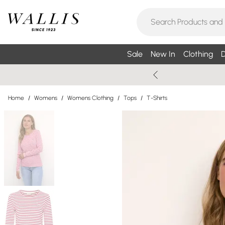
Sale
New In
Clothing
D
Home
/
Womens
/
Womens Clothing
/
Tops
/
T-Shirts