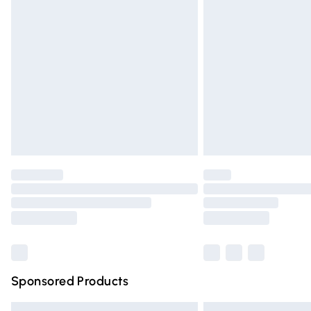
Premium DPD Next Day Delivery
Order before 9pm Sunday - Friday and 
Bulky Item Delivery
Northern Ireland Super Saver Delivery
Northern Ireland Standard Delivery
Unlimited free delivery for a year with Un
Find out more
Please note, some delivery methods are n
partners & they may have longer deliver
Find out more
Sponsored Products