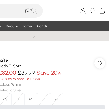
s
Beauty
Home
Brands
Summer Sale Up To 75% +
Kaffe
Liddy T-Shirt
£32.00
£39.99
Save 20%
£28.80 with code FASHION10
Colour
:
White
Select a Size
:
XS
S
M
L
XL