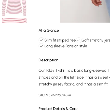
At a Glance
Slim fit striped tee
Soft stretchy jer
Long sleeve Parisian style
Description
Our liddy T-shirt is a basic long-sleeved Te
stripes and on the left side it has a swee
stretchy jersey fabric, and it has a slim fit.
SKU:
M5715296894374
Product Details & Care