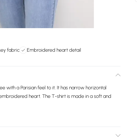
sey fabric
Embroidered heart detail
e with a Parisian feel to it. It has narrow horizontal
t embroidered heart. The T-shirt is made in a soft and