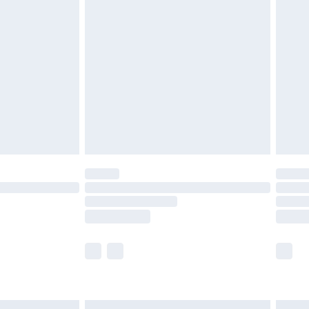
£6.99
before 8pm Saturday
£4.99
£2.99
£4.99
limited Delivery for £14.99
ot available for products delivered by our brand
y times.