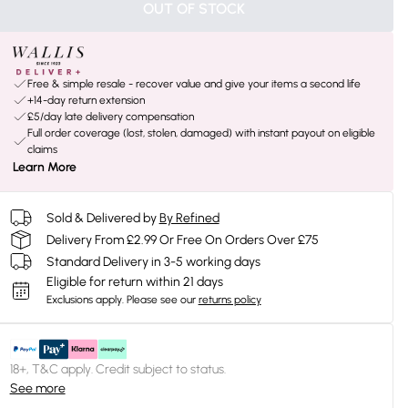
OUT OF STOCK
Free & simple resale - recover value and give your items a second life
+14-day return extension
£5/day late delivery compensation
Full order coverage (lost, stolen, damaged) with instant payout on eligible
claims
Learn More
Sold & Delivered by
By Refined
Delivery From £2.99 Or Free On Orders Over £75
Standard Delivery in 3-5 working days
Eligible for return within 21 days
Exclusions apply.
Please see our
returns policy
18+, T&C apply. Credit subject to status.
See more