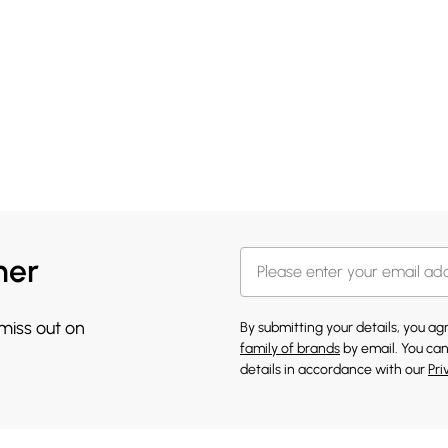
her
 miss out on
By submitting your details, you a
family of brands
by email. You can
details in accordance with our
Pri