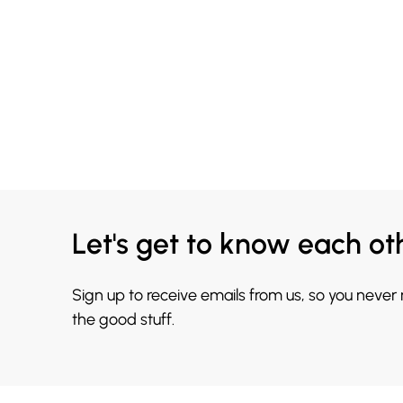
Let's get to know each ot
Sign up to receive emails from us, so you never
the good stuff.