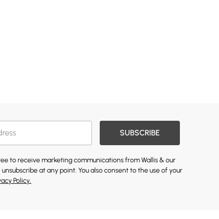
SUBSCRIBE
gree to receive marketing communications from Wallis & our
 unsubscribe at any point. You also consent to the use of your
vacy Policy.