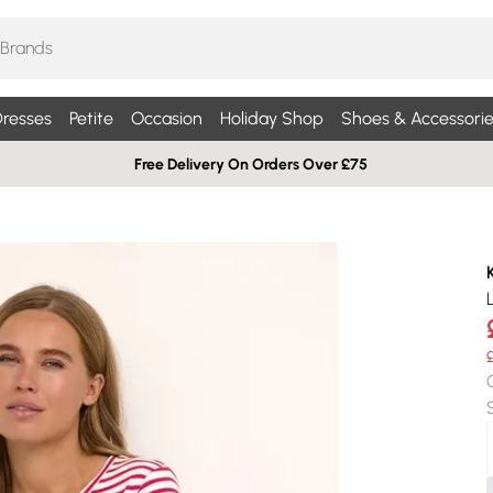
resses
Petite
Occasion
Holiday Shop
Shoes & Accessorie
Free Delivery On Orders Over £75