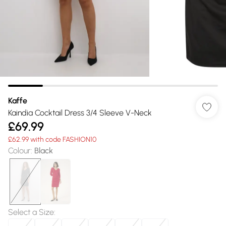
Kaffe
Kaindia Cocktail Dress 3/4 Sleeve V-Neck
£69.99
£62.99 with code FASHION10
Colour
:
Black
Select a Size
: