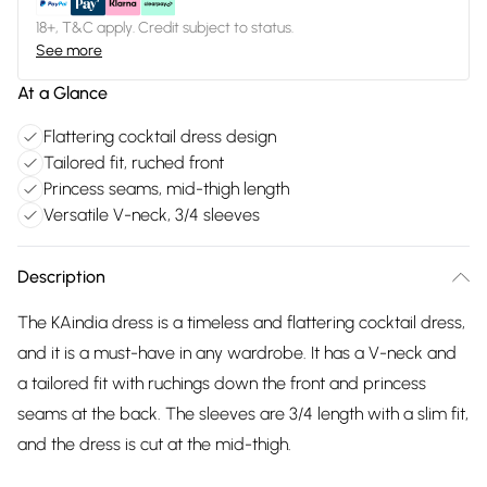
18+, T&C apply. Credit subject to status.
See more
At a Glance
Flattering cocktail dress design
Tailored fit, ruched front
Princess seams, mid-thigh length
Versatile V-neck, 3/4 sleeves
Description
The KAindia dress is a timeless and flattering cocktail dress,
and it is a must-have in any wardrobe. It has a V-neck and
a tailored fit with ruchings down the front and princess
seams at the back. The sleeves are 3/4 length with a slim fit,
and the dress is cut at the mid-thigh.