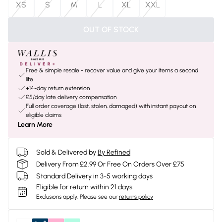
XS
S
M
L
XL
XXL
OUT OF STOCK
Free & simple resale - recover value and give your items a second
life
+14-day return extension
£5/day late delivery compensation
Full order coverage (lost, stolen, damaged) with instant payout on
eligible claims
Learn More
Sold & Delivered by
By Refined
Delivery From £2.99 Or Free On Orders Over £75
Standard Delivery in 3-5 working days
Eligible for return within 21 days
Exclusions apply.
Please see our
returns policy