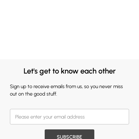
Let's get to know each other
Sign up to receive emails from us, so you never miss
out on the good stuff.
SUBSCRIBE