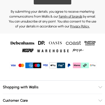
By submitting your details, you agree to receive marketing
communications from Wallis & our
family of brands
by email.
You can unsubscribe at any point. You also consent to the use
of your details in accordance with our
Privacy Policy.
Shopping with Wallis
Unlimited Delivery
Customer Care
Wallis Deliver+