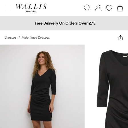
Free Delivery On Orders Over £75
Dresses
/
Valentines Dresses