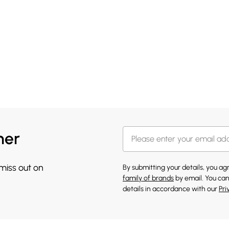
her
 miss out on
By submitting your details, you a
family of brands
by email. You can
details in accordance with our
Pri