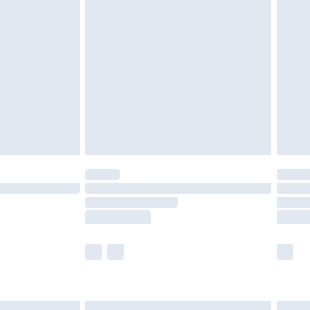
£6.99
before 8pm Saturday
£4.99
£2.99
£4.99
limited Delivery for £14.99
ot available for products delivered by our brand
y times.