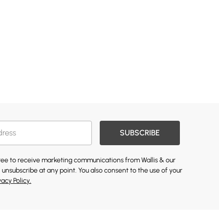
SUBSCRIBE
gree to receive marketing communications from Wallis & our
 unsubscribe at any point. You also consent to the use of your
vacy Policy.