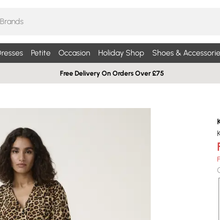
resses
Petite
Occasion
Holiday Shop
Shoes & Accessorie
Free Delivery On Orders Over £75