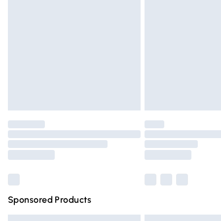
Premium DPD Next Day Delivery
Order before 9pm Sunday - Friday and 
Bulky Item Delivery
Northern Ireland Super Saver Delivery
Northern Ireland Standard Delivery
Unlimited free delivery for a year with Un
Find out more
Please note, some delivery methods are n
partners & they may have longer deliver
Find out more
Sponsored Products