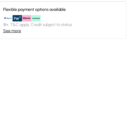
Flexible payment options available
18+, T&C apply. Credit subject to status.
See more