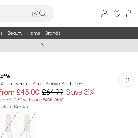
s
Beauty
Home
Brands
Wallis Summe
Kaffe
KAarina V-neck Short Sleeve Shirt Dress
From
£45.00
£64.99
Save 31%
From £40.50 with code FASHION10
Colour
:
Brown