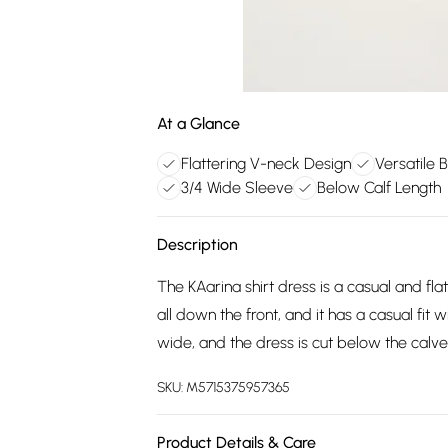
At a Glance
Flattering V-neck Design
Versatile 
3/4 Wide Sleeve
Below Calf Length
Description
The KAarina shirt dress is a casual and flat
all down the front, and it has a casual fit 
wide, and the dress is cut below the calve
SKU:
M5715375957365
Product Details & Care