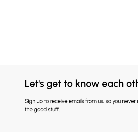
Let's get to know each ot
Sign up to receive emails from us, so you never
the good stuff.