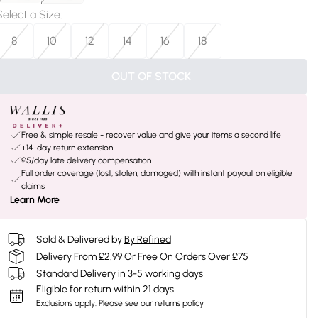
Select a Size
:
8
10
12
14
16
18
OUT OF STOCK
Free & simple resale - recover value and give your items a second life
+14-day return extension
£5/day late delivery compensation
Full order coverage (lost, stolen, damaged) with instant payout on eligible
claims
Learn More
Sold & Delivered by
By Refined
Delivery From £2.99 Or Free On Orders Over £75
Standard Delivery in 3-5 working days
Eligible for return within 21 days
Exclusions apply.
Please see our
returns policy