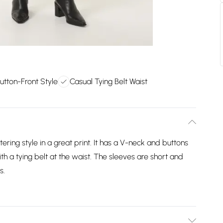
Button-Front Style
Casual Tying Belt Waist
tering style in a great print. It has a V-neck and buttons
with a tying belt at the waist. The sleeves are short and
s.