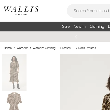
Sale
New In
Clothing
D
Home
/
Womens
/
Womens Clothing
/
Dresses
/
V-Neck Dresses