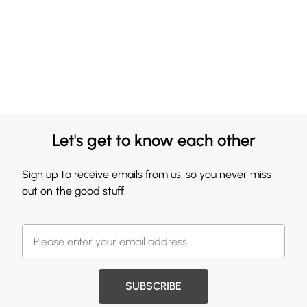
Let's get to know each other
Sign up to receive emails from us, so you never miss
out on the good stuff.
SUBSCRIBE