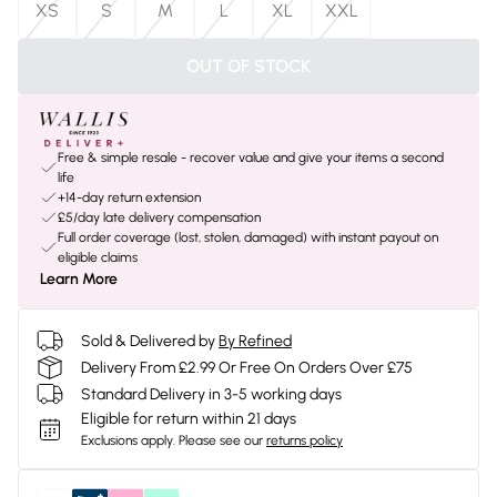
XS
S
M
L
XL
XXL
OUT OF STOCK
Free & simple resale - recover value and give your items a second
life
+14-day return extension
£5/day late delivery compensation
Full order coverage (lost, stolen, damaged) with instant payout on
eligible claims
Learn More
Sold & Delivered by
By Refined
Delivery From £2.99 Or Free On Orders Over £75
Standard Delivery in 3-5 working days
Eligible for return within 21 days
Exclusions apply.
Please see our
returns policy