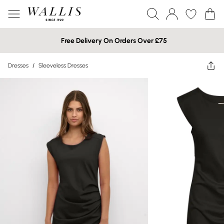
Free Delivery On Orders Over £75
Dresses
/
Sleeveless Dresses