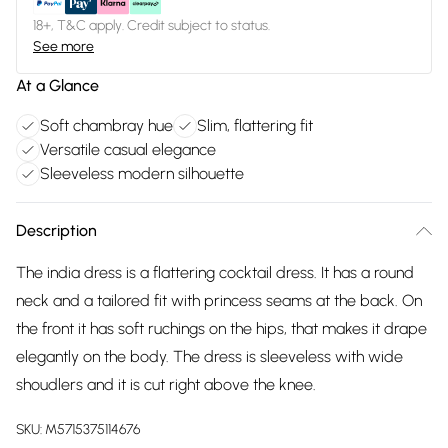
18+, T&C apply. Credit subject to status.
See more
At a Glance
Soft chambray hue
Slim, flattering fit
Versatile casual elegance
Sleeveless modern silhouette
Description
The india dress is a flattering cocktail dress. It has a round
neck and a tailored fit with princess seams at the back. On
the front it has soft ruchings on the hips, that makes it drape
elegantly on the body. The dress is sleeveless with wide
shoudlers and it is cut right above the knee.
SKU:
M5715375114676