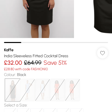
Kaffe
India Sleeveless Fitted Cocktail Dress
£32.00
£64.99
Save 51%
£28.80 with code FASHION10
Colour
:
Black
Select a Size
: