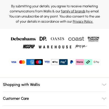
By submitting your details, you agree to receive marketing
communications from Wallis & our
family of brands
by email.
You can unsubscribe at any point. You also consent to the use
of your details in accordance with our
Privacy Policy.
Shopping with Wallis
Unlimited Delivery
Customer Care
Wallis Deliver+