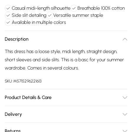
Casual midi-length silhouette
Breathable 100% cotton
Side slit detailing
Versatile summer staple
Available in multiple colors
Description
This dress has a loose style, midi length, straight design,
short sleeves and side slits. This is a basc for your summer
wardrobe. Comes in several colours.
SKU:
M5715296221613
Product Details & Care
100% Cotton. Machine Washable at 30°C.
Delivery
Free delivery on all order over £75 (exc. Bulky Item
Returns