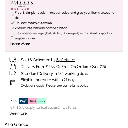
Free & simple resale - recover value and give your items a second
life
+14-day return extension
£5/day late delivery compensation
Full order coverage (lost, stolen, damaged) with instant payout on
eligible claims
Learn More
Sold & Delivered by
By Refined
Delivery From £2.99 Or Free On Orders Over £75
Standard Delivery in 3-5 working days
Eligible for return within 21 days
Exclusions apply.
Please see our
returns policy
18+, T&C apply. Credit subject to status.
See more
At a Glance