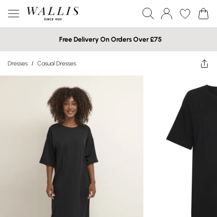
Free Delivery On Orders Over £75
Dresses
/
Casual Dresses