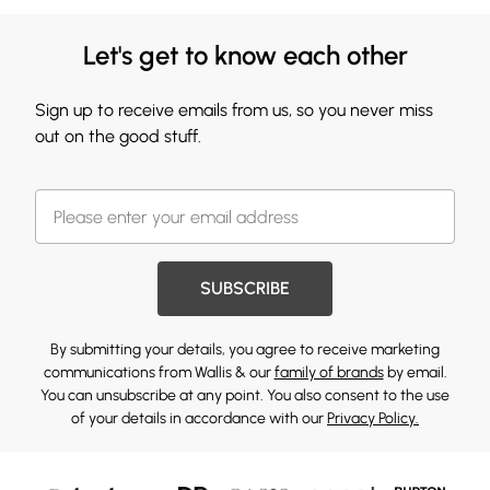
Let's get to know each other
Sign up to receive emails from us, so you never miss
out on the good stuff.
SUBSCRIBE
By submitting your details, you agree to receive marketing
communications from Wallis & our
family of brands
by email.
You can unsubscribe at any point. You also consent to the use
of your details in accordance with our
Privacy Policy.