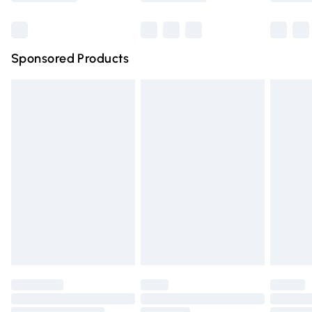
Bulky Item Delivery
£4.99
Northern Ireland Super Saver Delivery
£2.99
Sponsored Products
Northern Ireland Standard Delivery
£4.99
Unlimited free delivery for a year with Unlimited Delivery
for £14.99
Find out more
Please note, some delivery methods are not available for
products delivered by our brand partners & they may
have longer delivery times.
Find out more