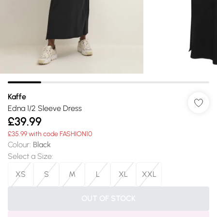
Kaffe
Edna 1/2 Sleeve Dress
£39.99
£35.99 with code FASHION10
Colour
:
Black
Select a Size
:
XS
S
M
L
XL
XXL
OUT OF STOCK