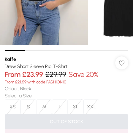
Kaffe
Drew Short Sleeve Rib T-Shirt
From
£23.99
£29.99
Save 20%
From £21.59 with code FASHION10
Colour
:
Black
Select a Size
:
XS
S
M
L
XL
XXL
OUT OF STOCK