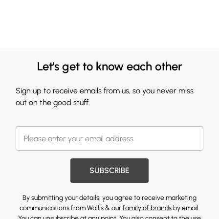
Let's get to know each other
Sign up to receive emails from us, so you never miss
out on the good stuff.
SUBSCRIBE
By submitting your details, you agree to receive marketing
communications from Wallis & our
family of brands
by email.
You can unsubscribe at any point. You also consent to the use