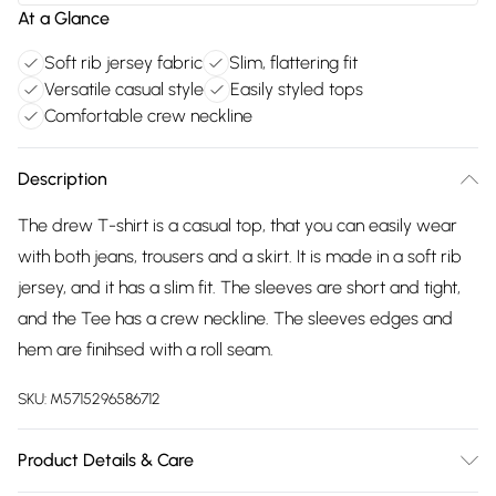
At a Glance
Soft rib jersey fabric
Slim, flattering fit
Versatile casual style
Easily styled tops
Comfortable crew neckline
Description
The drew T-shirt is a casual top, that you can easily wear
with both jeans, trousers and a skirt. It is made in a soft rib
jersey, and it has a slim fit. The sleeves are short and tight,
and the Tee has a crew neckline. The sleeves edges and
hem are finihsed with a roll seam.
SKU:
M5715296586712
Product Details & Care