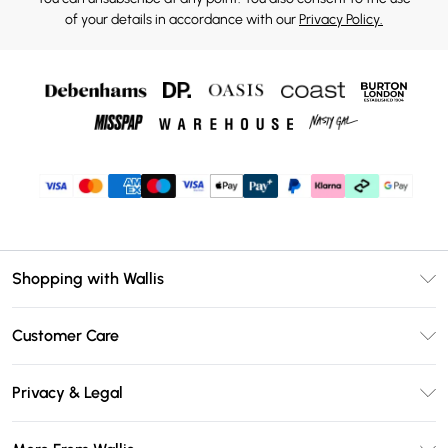
of your details in accordance with our
Privacy Policy.
Shopping with Wallis
Unlimited Delivery
Customer Care
Wallis Deliver+
Contact Us
Size Guide
Privacy & Legal
Return Your Order
DebenhamsPay+
Privacy Policy
Frequently Asked Questions