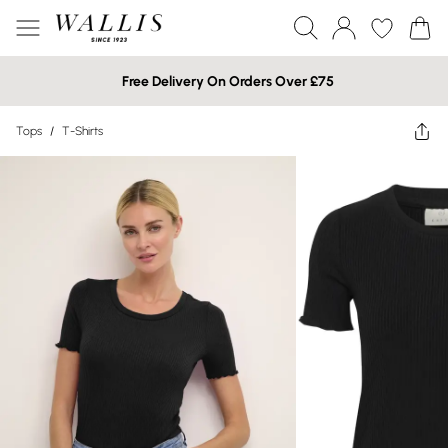
Free Delivery On Orders Over £75
Tops
/
T-Shirts