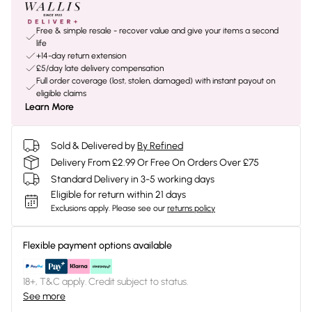
Free & simple resale - recover value and give your items a second
life
+14-day return extension
£5/day late delivery compensation
Full order coverage (lost, stolen, damaged) with instant payout on
eligible claims
Learn More
Sold & Delivered by
By Refined
Delivery From £2.99 Or Free On Orders Over £75
Standard Delivery in 3-5 working days
Eligible for return within 21 days
Exclusions apply.
Please see our
returns policy
Flexible payment options available
18+, T&C apply. Credit subject to status.
See more