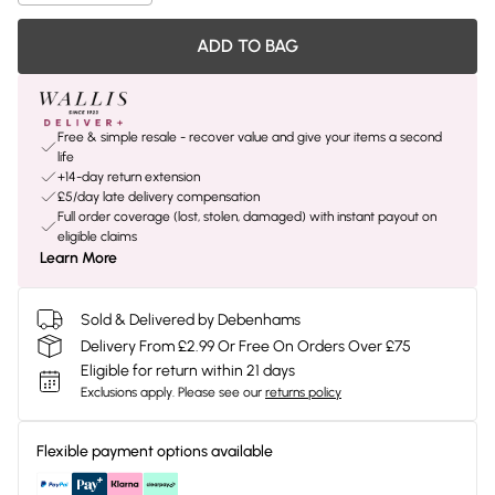
ADD TO BAG
Free & simple resale - recover value and give your items a second
life
+14-day return extension
£5/day late delivery compensation
Full order coverage (lost, stolen, damaged) with instant payout on
eligible claims
Learn More
Sold & Delivered by Debenhams
Delivery From £2.99 Or Free On Orders Over £75
Eligible for return within 21 days
Exclusions apply.
Please see our
returns policy
Flexible payment options available