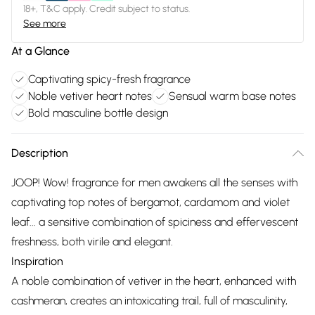
18+, T&C apply. Credit subject to status.
See more
At a Glance
Captivating spicy-fresh fragrance
Noble vetiver heart notes
Sensual warm base notes
Bold masculine bottle design
Description
JOOP! Wow! fragrance for men awakens all the senses with
captivating top notes of bergamot, cardamom and violet
leaf... a sensitive combination of spiciness and effervescent
freshness, both virile and elegant.
Inspiration
A noble combination of vetiver in the heart, enhanced with
cashmeran, creates an intoxicating trail, full of masculinity,