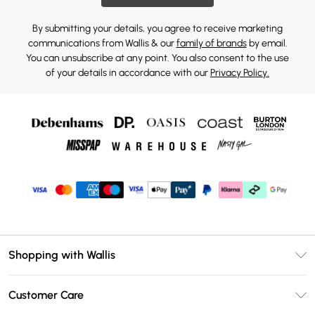
By submitting your details, you agree to receive marketing
communications from Wallis & our
family of brands
by email.
You can unsubscribe at any point. You also consent to the use
of your details in accordance with our
Privacy Policy.
Shopping with Wallis
Unlimited Delivery
Customer Care
Wallis Deliver+