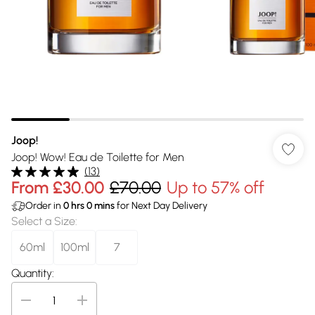
Joop!
Joop! Wow! Eau de Toilette for Men
(
13
)
From
£30.00
£70.00
Up to 57% off
Order in
0
hrs
0
mins
for Next Day Delivery
Select a Size
:
60ml
100ml
7
Quantity: