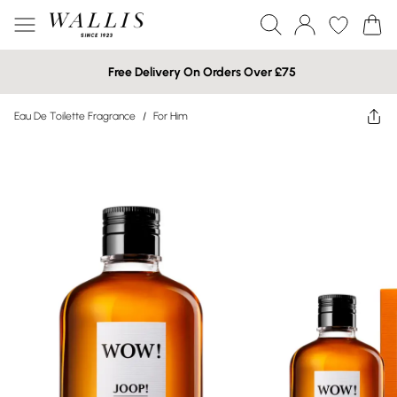
Free Delivery On Orders Over £75
Eau De Toilette Fragrance
/
For Him