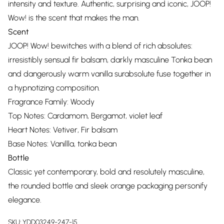
intensity and texture. Authentic, surprising and iconic, JOOP!
Wow! is the scent that makes the man.
Scent
JOOP! Wow! bewitches with a blend of rich absolutes:
irresistibly sensual fir balsam, darkly masculine Tonka bean
and dangerously warm vanilla surabsolute fuse together in
a hypnotizing composition.
Fragrance Family: Woody
Top Notes: Cardamom, Bergamot, violet leaf
Heart Notes: Vetiver, Fir balsam
Base Notes: Vanillla, tonka bean
Bottle
Classic yet contemporary, bold and resolutely masculine,
the rounded bottle and sleek orange packaging personify
elegance.
SKU:
YDD03249-247-15