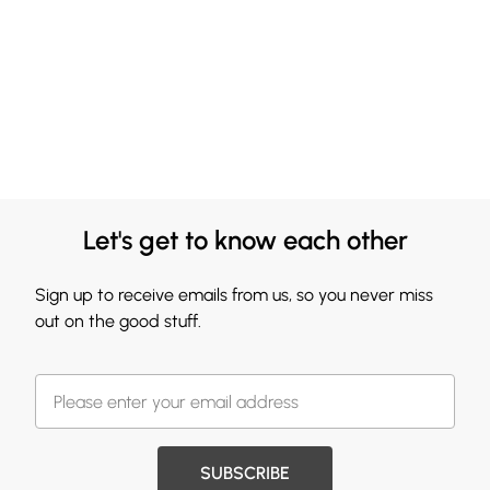
Let's get to know each other
Sign up to receive emails from us, so you never miss
out on the good stuff.
SUBSCRIBE