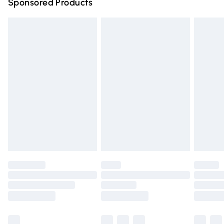
Sponsored Products
Northern Ireland Standard Delivery
£4.99
Unlimited free delivery for a year with Unlimited Delivery
for £14.99
Find out more
Please note, some delivery methods are not available for
products delivered by our brand partners & they may
have longer delivery times.
Find out more