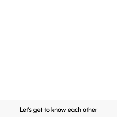
Let's get to know each other