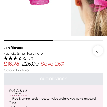
Jon Richard
Fuchsia Small Fascinator
(
2
)
£18.75
£25.00
Save 25%
Colour
:
Fuchsia
OUT OF STOCK
Free & simple resale - recover value and give your items a second
life