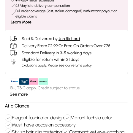
+14-day return extension
£5/day late delivery compensation
Full order coverage (lost, stolen, damaged) with instant payout on
eligible claims
Learn More
Sold & Delivered by
Jon Richard
Delivery From £2.99 Or Free On Orders Over £75
Standard Delivery in 3-5 working days
Eligible for return within 21 days
Exclusions apply.
Please see our
returns policy
18+, T&C apply. Credit subject to status.
See more
At a Glance
Elegant fascinator design
Vibrant fuchsia color
Must-have occasion accessory
Stylish hair clip fastening
Compact yet eye-catching