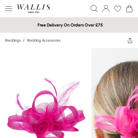
Free Delivery On Orders Over £75
Weddings
/
Wedding Accessories