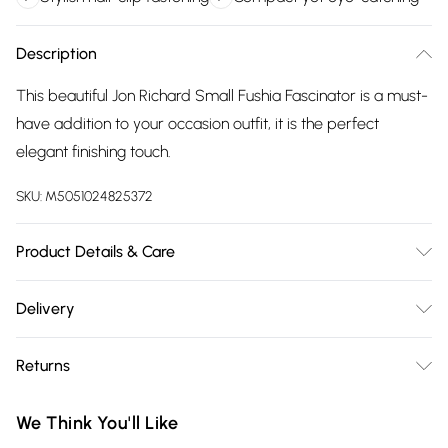
Description
This beautiful Jon Richard Small Fushia Fascinator is a must-
have addition to your occasion outfit, it is the perfect
elegant finishing touch.
SKU:
M5051024825372
Product Details & Care
Material: Fabric | Fastening: Hair Clip | Width Dimension:
Delivery
110mm | Drop Dimension: 145mm
Free delivery on all order over £75 (exc. Bulky Item
Returns
Delivery)
Something not quite right? You have 21 days from the day
Super Saver Delivery
£2.99
We Think You'll Like
you receive it, to send something back.
Free on orders over £75