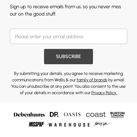
Sign up to receive emails from us, so you never miss
out on the good stuff.
SUBSCRIBE
By submitting your details, you agree to receive marketing
communications from Wallis & our
family of brands
by email.
You can unsubscribe at any point. You also consent to the use
of your details in accordance with our
Privacy Policy.