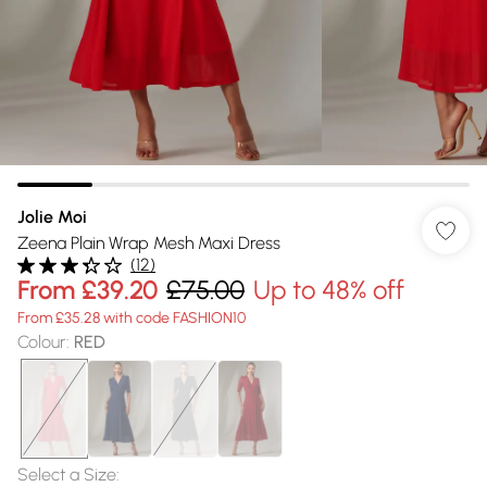
Jolie Moi
Zeena Plain Wrap Mesh Maxi Dress
(
12
)
From
£39.20
£75.00
Up to 48% off
From £35.28 with code FASHION10
Colour
:
RED
Select a Size
: