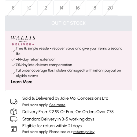
8
10
12
14
16
18
20
OUT OF STOCK
Free & simple resale - recover value and give your items a second
life
+14-day return extension
£5/day late delivery compensation
Full order coverage (lost, stolen, damaged) with instant payout on
eligible claims
Learn More
Sold & Delivered by
Jolie Moi Concessions Ltd
Exclusions apply.
See more
Delivery From £2.99 Or Free On Orders Over £75
Standard Delivery in 3-5 working days
Eligible for return within 21 days
Exclusions apply.
Please see our
returns policy