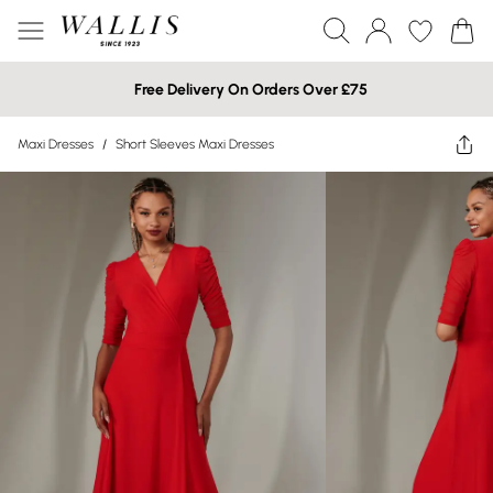
Free Delivery On Orders Over £75
Maxi Dresses
/
Short Sleeves Maxi Dresses