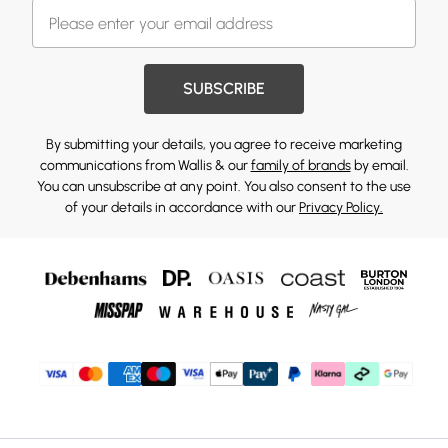
SUBSCRIBE
By submitting your details, you agree to receive marketing
communications from Wallis & our
family of brands
by email.
You can unsubscribe at any point. You also consent to the use
of your details in accordance with our
Privacy Policy.