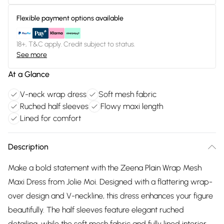
Flexible payment options available
18+, T&C apply. Credit subject to status.
See more
At a Glance
V-neck wrap dress
Soft mesh fabric
Ruched half sleeves
Flowy maxi length
Lined for comfort
Description
Make a bold statement with the Zeena Plain Wrap Mesh
Maxi Dress from Jolie Moi. Designed with a flattering wrap-
over design and V-neckline, this dress enhances your figure
beautifully. The half sleeves feature elegant ruched
detailing, while the soft mesh fabric and fully lined interior