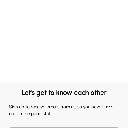
Let's get to know each other
Sign up to receive emails from us, so you never miss
out on the good stuff.