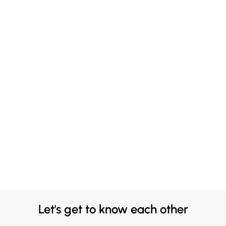
Let's get to know each other