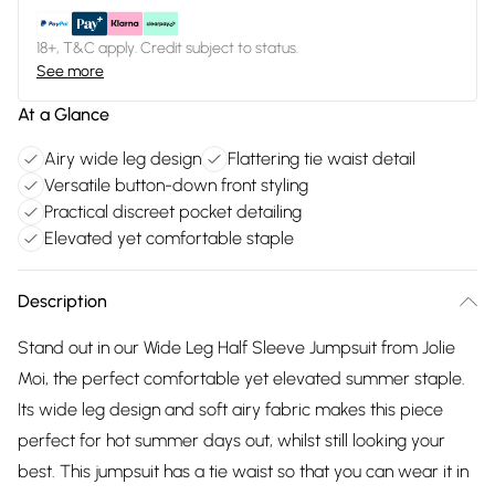
18+, T&C apply. Credit subject to status.
See more
At a Glance
Airy wide leg design
Flattering tie waist detail
Versatile button-down front styling
Practical discreet pocket detailing
Elevated yet comfortable staple
Description
Stand out in our Wide Leg Half Sleeve Jumpsuit from Jolie
Moi, the perfect comfortable yet elevated summer staple.
Its wide leg design and soft airy fabric makes this piece
perfect for hot summer days out, whilst still looking your
best. This jumpsuit has a tie waist so that you can wear it in