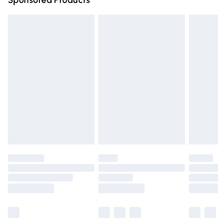
Sponsored Products
Northern Ireland Standard Delivery
£4.99
Unlimited free delivery for a year with Unlimited Delivery
for £14.99
Find out more
Please note, some delivery methods are not available for
products delivered by our brand partners & they may
have longer delivery times.
Find out more