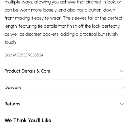
multiple ways, allowing you achieve that cinched in look, or
can be worn more loosely, and also has a button-down
front making it easy to wear. The sleeves fall at the perfect
length, featuring tie details that finish off the look perfectly,
as well as discreet pockets, adding a practical but stylish
touch.
SKU:
M5053319530534
Product Details & Care
Care Instructions - Machine washable at 30°C, do not
Delivery
tumble dryMaterial – 100% ViscoseModels’ height: 176cm
Free delivery on all order over £75 (exc. Bulky Item
and wears a size 8Length: 140cm
Returns
Delivery)
Something not quite right? You have 21 days from the day
Super Saver Delivery
£2.99
We Think You'll Like
you receive it, to send something back.
Free on orders over £75