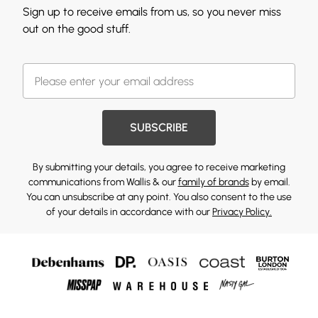
Sign up to receive emails from us, so you never miss
out on the good stuff.
SUBSCRIBE
By submitting your details, you agree to receive marketing
communications from Wallis & our
family of brands
by email.
You can unsubscribe at any point. You also consent to the use
of your details in accordance with our
Privacy Policy.