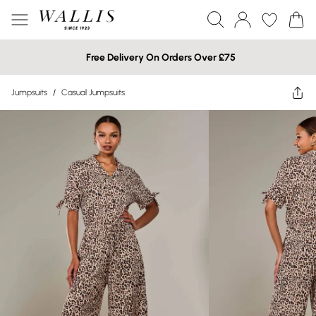
Free Delivery On Orders Over £75
Jumpsuits
/
Casual Jumpsuits