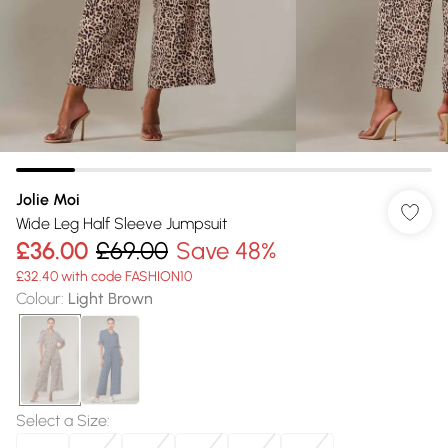
Jolie Moi
Wide Leg Half Sleeve Jumpsuit
£36.00
£69.00
Save 48%
£32.40 with code FASHION10
Colour
:
Light Brown
Select a Size
: