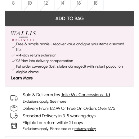
8
10
12
14
16
18
ADD TO BAG
Free & simple resale - recover value and give your items a second
life
+14-day return extension
£5/day late delivery compensation
Full order coverage (lost, stolen, damaged) with instant payout on
eligible claims
Learn More
Sold & Delivered by
Jolie Moi Concessions Ltd
Exclusions apply.
See more
Delivery From £2.99 Or Free On Orders Over £75
Standard Delivery in 3-5 working days
Eligible for return within 21 days
Exclusions apply.
Please see our
returns policy