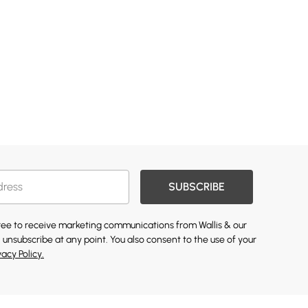
SUBSCRIBE
gree to receive marketing communications from Wallis & our
 unsubscribe at any point. You also consent to the use of your
vacy Policy.