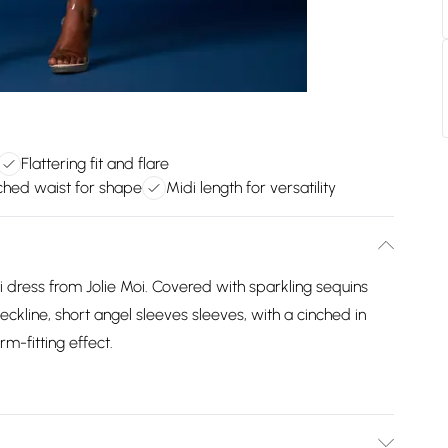
Flattering fit and flare
ched waist for shape
Midi length for versatility
idi dress from Jolie Moi. Covered with sparkling sequins
kline, short angel sleeves sleeves, with a cinched in
rm-fitting effect.