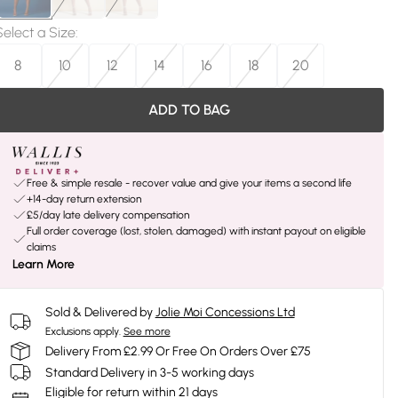
Select a Size
:
8
10
12
14
16
18
20
ADD TO BAG
Free & simple resale - recover value and give your items a second life
+14-day return extension
£5/day late delivery compensation
Full order coverage (lost, stolen, damaged) with instant payout on eligible
claims
Learn More
Sold & Delivered by
Jolie Moi Concessions Ltd
Exclusions apply.
See more
Delivery From £2.99 Or Free On Orders Over £75
Standard Delivery in 3-5 working days
Eligible for return within 21 days