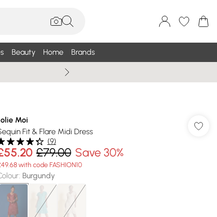
s
Beauty
Home
Brands
Wallis Summe
Jolie Moi
Sequin Fit & Flare Midi Dress
(
9
)
£55.20
£79.00
Save 30%
£49.68 with code FASHION10
Colour
:
Burgundy