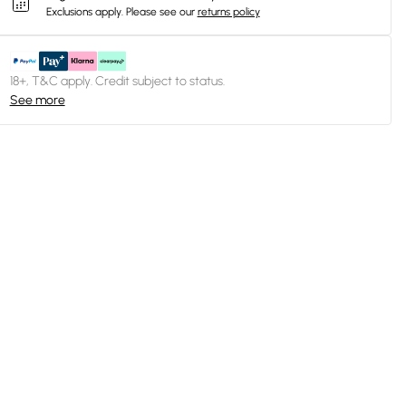
Exclusions apply.
Please see our
returns policy
18+, T&C apply. Credit subject to status.
See more