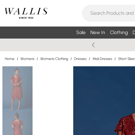
Sale
New In
Clothing
D
Home
/
Womens
/
Womens Clothing
/
Dresses
/
Midi Dresses
/
Short Slee