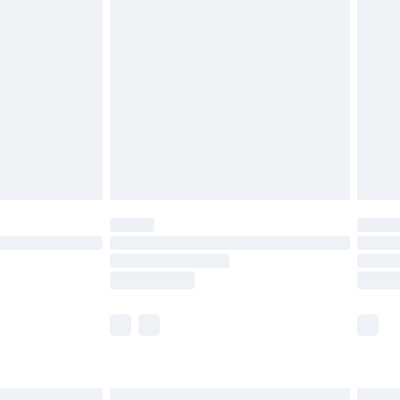
£6.99
before 8pm Saturday
£4.99
£2.99
£4.99
limited Delivery for £14.99
ot available for products delivered by our brand
y times.