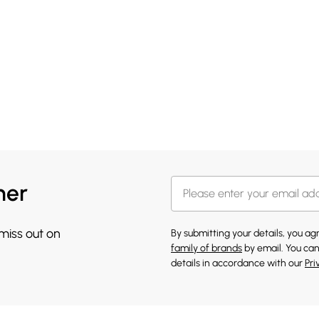
her
 miss out on
By submitting your details, you a
family of brands
by email. You can
details in accordance with our
Pri