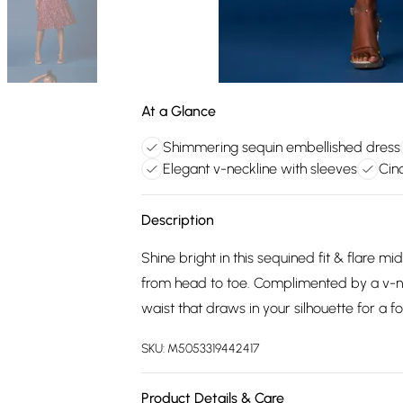
At a Glance
Shimmering sequin embellished dress
Elegant v-neckline with sleeves
Cin
Description
Shine bright in this sequined fit & flare m
from head to toe. Complimented by a v-nec
waist that draws in your silhouette for a fo
SKU:
M5053319442417
Product Details & Care