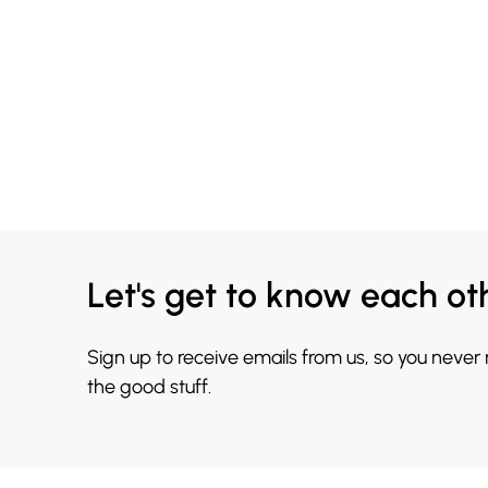
Let's get to know each ot
Sign up to receive emails from us, so you never
the good stuff.