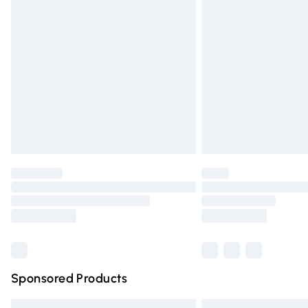
Premium DPD Next Day Delivery
Order before 9pm Sunday - Friday and 
Bulky Item Delivery
Northern Ireland Super Saver Delivery
Northern Ireland Standard Delivery
Unlimited free delivery for a year with Un
Find out more
Please note, some delivery methods are n
partners & they may have longer deliver
Find out more
Sponsored Products