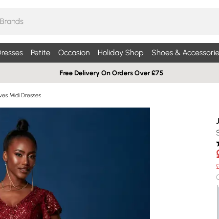
resses
Petite
Occasion
Holiday Shop
Shoes & Accessorie
Free Delivery On Orders Over £75
ves Midi Dresses