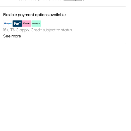
Flexible payment options available
18+, T&C apply. Credit subject to status.
See more