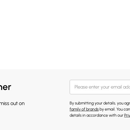
her
 miss out on
By submitting your details, you a
family of brands
by email. You can
details in accordance with our
Pri