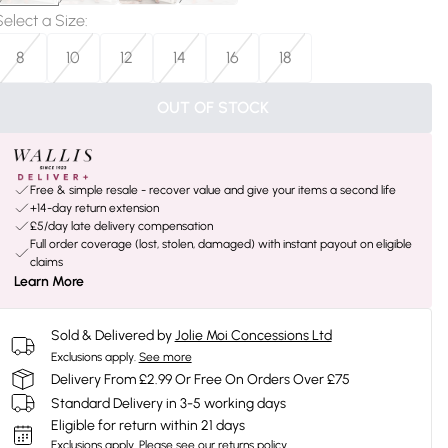
Select a Size
:
8
10
12
14
16
18
OUT OF STOCK
Free & simple resale - recover value and give your items a second life
+14-day return extension
£5/day late delivery compensation
Full order coverage (lost, stolen, damaged) with instant payout on eligible
claims
Learn More
Sold & Delivered by
Jolie Moi Concessions Ltd
Exclusions apply.
See more
Delivery From £2.99 Or Free On Orders Over £75
Standard Delivery in 3-5 working days
Eligible for return within 21 days
Exclusions apply.
Please see our
returns policy