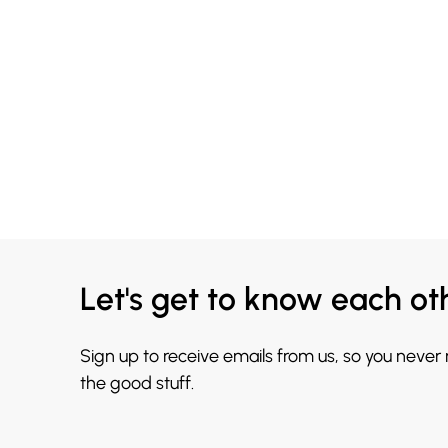
Let's get to know each ot
Sign up to receive emails from us, so you never
the good stuff.