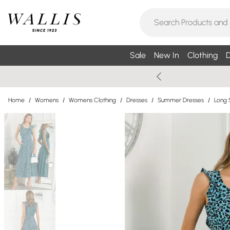
Sale
New In
Clothing
D
Home
/
Womens
/
Womens Clothing
/
Dresses
/
Summer Dresses
/
Long