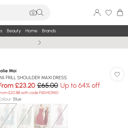
s
Beauty
Home
Brands
Summer Sale Up To 75% +
Jolie Moi
PIA FRILL SHOULDER MAXI DRESS
From
£23.20
£65.00
Up to 64% off
From £20.88 with code FASHION10
Colour
:
Blue