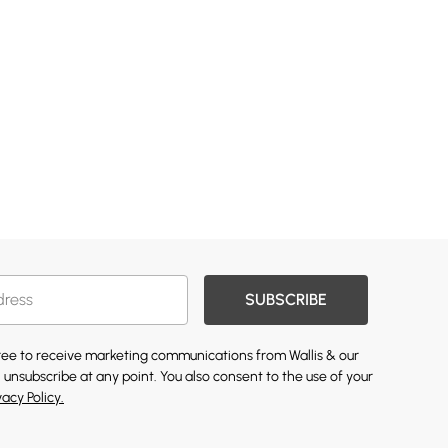
SUBSCRIBE
gree to receive marketing communications from Wallis & our
 unsubscribe at any point. You also consent to the use of your
vacy Policy.