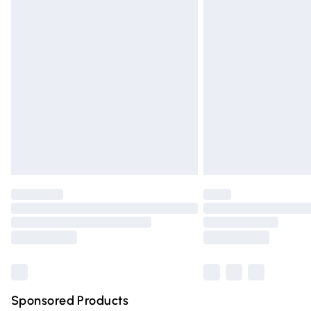
Evri ParcelShop | Express Delivery
Premium DPD Next Day Delivery
Order before 9pm Sunday - Friday and 
Bulky Item Delivery
Northern Ireland Super Saver Delivery
Northern Ireland Standard Delivery
Unlimited free delivery for a year with Un
Find out more
Please note, some delivery methods are n
partners & they may have longer deliver
Find out more
Sponsored Products