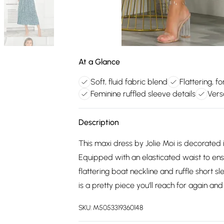
At a Glance
Soft, fluid fabric blend
Flattering, fo
Feminine ruffled sleeve details
Vers
Description
This maxi dress by Jolie Moi is decorated 
Equipped with an elasticated waist to ens
flattering boat neckline and ruffle short s
is a pretty piece you'll reach for again and
SKU:
M5053319360148