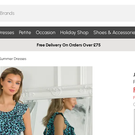
resses
Petite
Occasion
Holiday Shop
Shoes & Accessorie
Free Delivery On Orders Over £75
 Summer Dresses