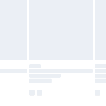
£5.99
£6.99
before 8pm Saturday
£4.99
£2.99
£4.99
limited Delivery for £14.99
ot available for products delivered by our brand
y times.