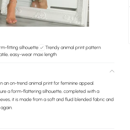
rm-fitting silhouette
Trendy animal print pattern
atile, easy-wear maxi length
in an on-trend animal print for feminine appeal.
ure a form-flattering silhouette, completed with a
leeves, it is made from a soft and fluid blended fabric and
 again.