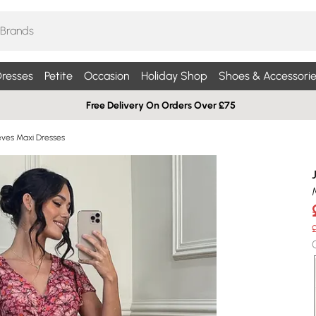
resses
Petite
Occasion
Holiday Shop
Shoes & Accessorie
Free Delivery On Orders Over £75
eves Maxi Dresses