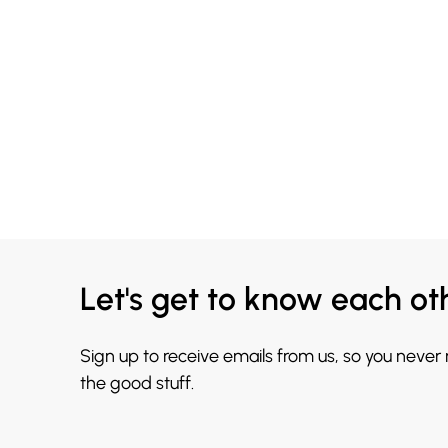
Let's get to know each ot
Sign up to receive emails from us, so you never
the good stuff.