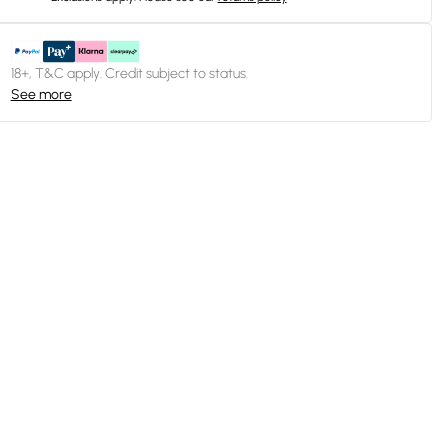
18+, T&C apply. Credit subject to status.
See more