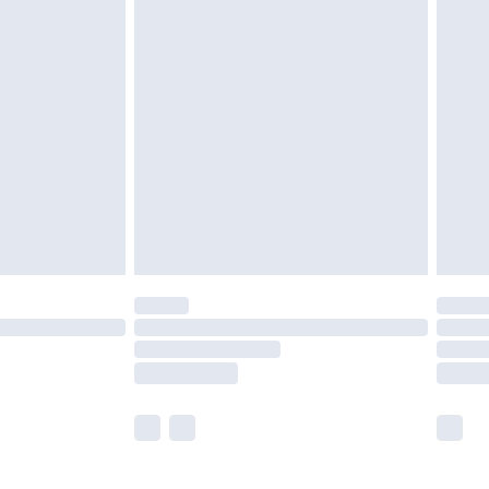
£5.99
£6.99
before 8pm Saturday
£4.99
£2.99
£4.99
limited Delivery for £14.99
ot available for products delivered by our brand
y times.