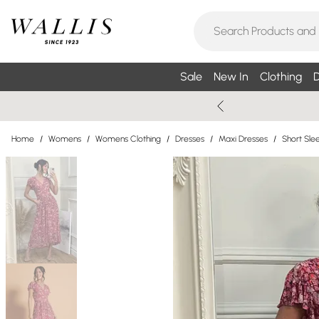
Sale
New In
Clothing
D
Home
/
Womens
/
Womens Clothing
/
Dresses
/
Maxi Dresses
/
Short Sle