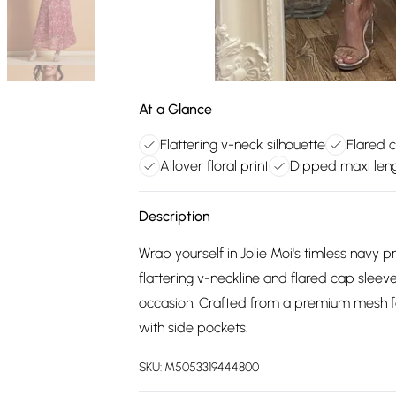
At a Glance
Flattering v-neck silhouette
Flared 
Allover floral print
Dipped maxi len
Description
Wrap yourself in Jolie Moi's timless navy 
flattering v-neckline and flared cap sleeve
occasion. Crafted from a premium mesh fa
with side pockets.
SKU:
M5053319444800