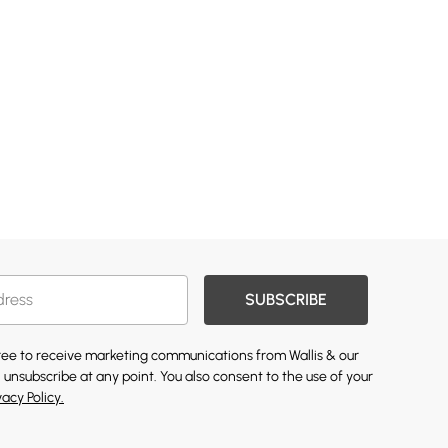
SUBSCRIBE
gree to receive marketing communications from Wallis & our
 unsubscribe at any point. You also consent to the use of your
vacy Policy.