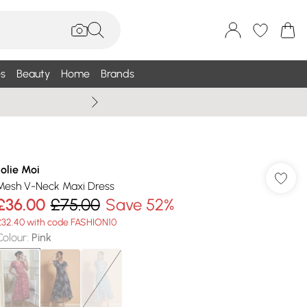
s
Beauty
Home
Brands
Wallis Summe
Jolie Moi
Mesh V-Neck Maxi Dress
£36.00
£75.00
Save 52%
£32.40 with code FASHION10
Colour
:
Pink