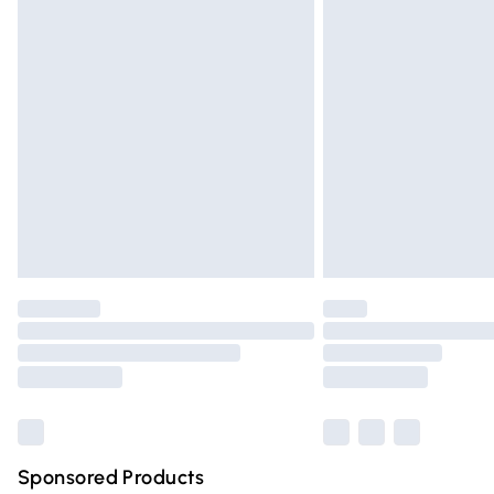
Evri ParcelShop | Express Delivery
Premium DPD Next Day Delivery
Order before 9pm Sunday - Friday and 
Bulky Item Delivery
Northern Ireland Super Saver Delivery
Northern Ireland Standard Delivery
Unlimited free delivery for a year with Un
Find out more
Please note, some delivery methods are n
partners & they may have longer deliver
Find out more
Sponsored Products