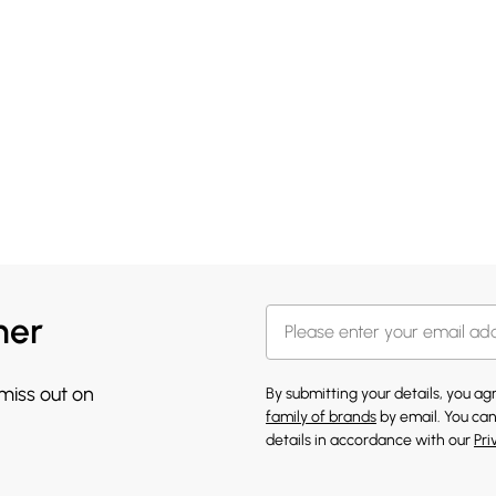
her
 miss out on
By submitting your details, you a
family of brands
by email. You can
details in accordance with our
Pri