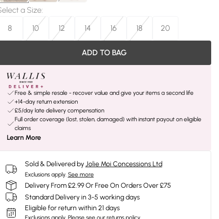
Select a Size
:
8
10
12
14
16
18
20
ADD TO BAG
Free & simple resale - recover value and give your items a second life
+14-day return extension
£5/day late delivery compensation
Full order coverage (lost, stolen, damaged) with instant payout on eligible
claims
Learn More
Sold & Delivered by
Jolie Moi Concessions Ltd
Exclusions apply.
See more
Delivery From £2.99 Or Free On Orders Over £75
Standard Delivery in 3-5 working days
Eligible for return within 21 days
Exclusions apply.
Please see our
returns policy