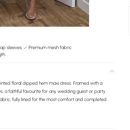
cap sleeves
Premium mesh fabric
gth
printed floral dipped hem maxi dress. Framed with a
s, a faithful favourite for any wedding guest or party
bric, fully lined for the most comfort and completed