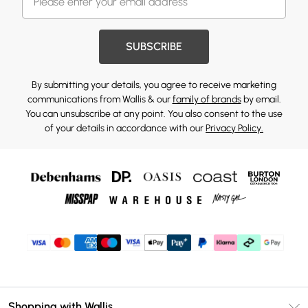
SUBSCRIBE
By submitting your details, you agree to receive marketing
communications from Wallis & our
family of brands
by email.
You can unsubscribe at any point. You also consent to the use
of your details in accordance with our
Privacy Policy.
Shopping with Wallis