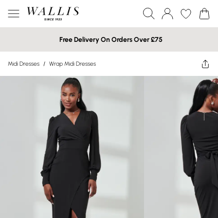
Free Delivery On Orders Over £75
Midi Dresses
/
Wrap Midi Dresses