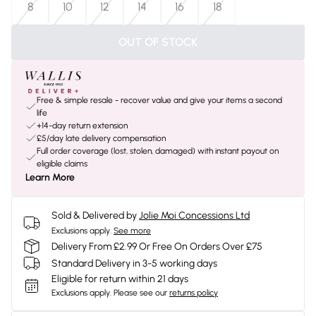
8
10
12
14
16
18
OUT OF STOCK
Free & simple resale - recover value and give your items a second
life
+14-day return extension
£5/day late delivery compensation
Full order coverage (lost, stolen, damaged) with instant payout on
eligible claims
Learn More
Sold & Delivered by
Jolie Moi Concessions Ltd
Exclusions apply.
See more
Delivery From £2.99 Or Free On Orders Over £75
Standard Delivery in 3-5 working days
Eligible for return within 21 days
Exclusions apply.
Please see our
returns policy