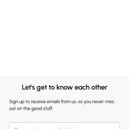
Let's get to know each other
Sign up to receive emails from us, so you never miss
out on the good stuff.