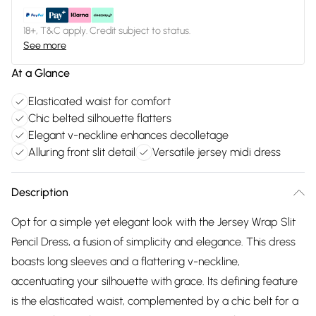
18+, T&C apply. Credit subject to status.
See more
At a Glance
Elasticated waist for comfort
Chic belted silhouette flatters
Elegant v-neckline enhances decolletage
Alluring front slit detail
Versatile jersey midi dress
Description
Opt for a simple yet elegant look with the Jersey Wrap Slit
Pencil Dress, a fusion of simplicity and elegance. This dress
boasts long sleeves and a flattering v-neckline,
accentuating your silhouette with grace. Its defining feature
is the elasticated waist, complemented by a chic belt for a