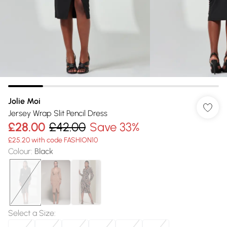
Jolie Moi
Jersey Wrap Slit Pencil Dress
£28.00
£42.00
Save 33%
£25.20 with code FASHION10
Colour
:
Black
Select a Size
: