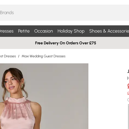
resses
Petite
Occasion
Holiday Shop
Shoes & Accessorie
Free Delivery On Orders Over £75
st Dresses
/
Maxi Wedding Guest Dresses