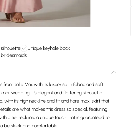
 silhouette
Unique keyhole back
r bridesmaids
 from Jolie Moi, with its luxury satin fabric and soft
mer wedding. It’s elegant and flattering silhouette
 with its high neckline and fit and flare maxi skirt that
ails are what makes this dress so special, featuring
with a tie neckline, a unique touch that is guaranteed to
 to be sleek and comfortable.