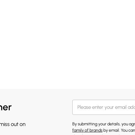
her
 miss out on
By submitting your details, you a
family of brands
by email. You can