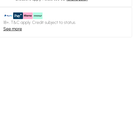
18+, T&C apply. Credit subject to status.
See more