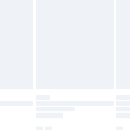
£3.99
£5.99
£6.99
before 8pm Saturday
£4.99
£2.99
£4.99
limited Delivery for £14.99
ot available for products delivered by our brand
y times.