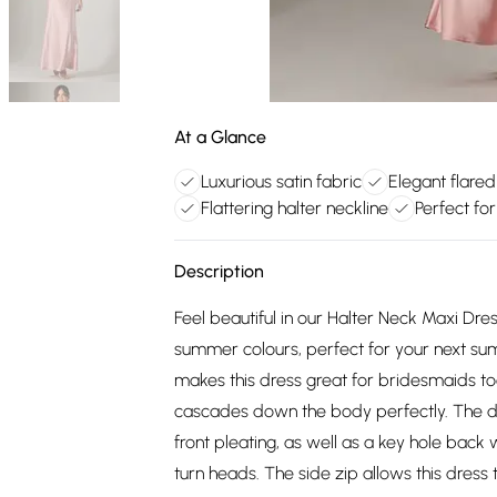
At a Glance
Luxurious satin fabric
Elegant flared
Flattering halter neckline
Perfect fo
Description
Feel beautiful in our Halter Neck Maxi Dress
summer colours, perfect for your next sum
makes this dress great for bridesmaids too,
cascades down the body perfectly. The det
front pleating, as well as a key hole back 
turn heads. The side zip allows this dress