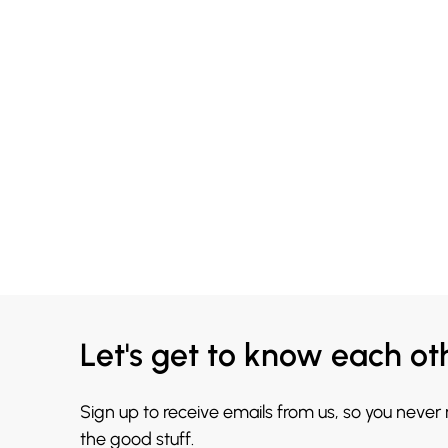
Let's get to know each ot
Sign up to receive emails from us, so you never
the good stuff.