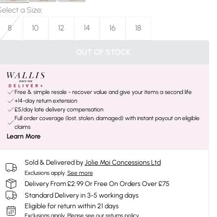
Select a Size
:
8
10
12
14
16
18
OUT OF STOCK
Free & simple resale - recover value and give your items a second life
+14-day return extension
£5/day late delivery compensation
Full order coverage (lost, stolen, damaged) with instant payout on eligible
claims
Learn More
Sold & Delivered by
Jolie Moi Concessions Ltd
Exclusions apply.
See more
Delivery From £2.99 Or Free On Orders Over £75
Standard Delivery in 3-5 working days
Eligible for return within 21 days
Exclusions apply.
Please see our
returns policy