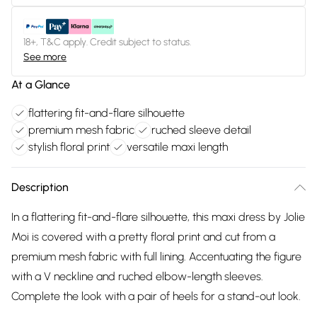
18+, T&C apply. Credit subject to status.
See more
At a Glance
flattering fit-and-flare silhouette
premium mesh fabric
ruched sleeve detail
stylish floral print
versatile maxi length
Description
In a flattering fit-and-flare silhouette, this maxi dress by Jolie
Moi is covered with a pretty floral print and cut from a
premium mesh fabric with full lining. Accentuating the figure
with a V neckline and ruched elbow-length sleeves.
Complete the look with a pair of heels for a stand-out look.