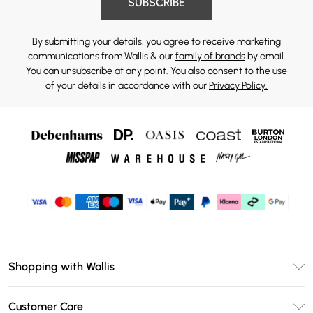
SUBSCRIBE
By submitting your details, you agree to receive marketing
communications from Wallis & our
family of brands
by email.
You can unsubscribe at any point. You also consent to the use
of your details in accordance with our
Privacy Policy.
Shopping with Wallis
Unlimited Delivery
Customer Care