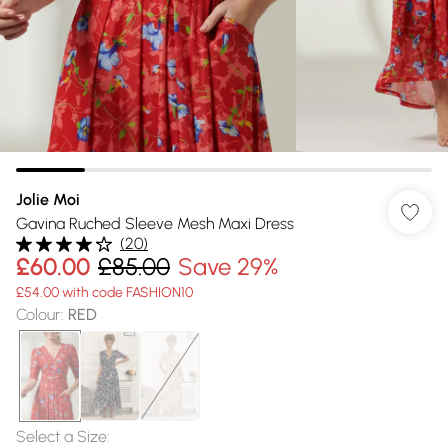
Jolie Moi
Gavina Ruched Sleeve Mesh Maxi Dress
(
20
)
£60.00
£85.00
Save 29%
£54.00 with code FASHION10
Colour
:
RED
Select a Size
: