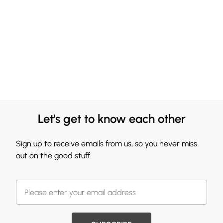
Let's get to know each other
Sign up to receive emails from us, so you never miss
out on the good stuff.