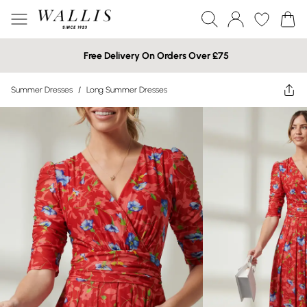
Free Delivery On Orders Over £75
Summer Dresses
/
Long Summer Dresses