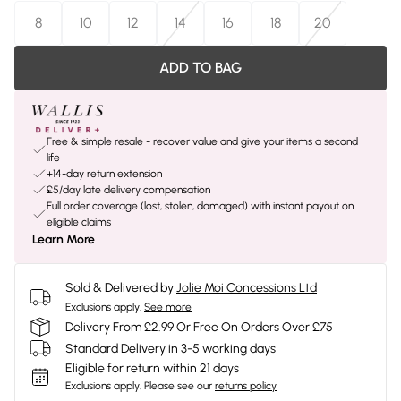
8
10
12
14
16
18
20
ADD TO BAG
Free & simple resale - recover value and give your items a second
life
+14-day return extension
£5/day late delivery compensation
Full order coverage (lost, stolen, damaged) with instant payout on
eligible claims
Learn More
Sold & Delivered by
Jolie Moi Concessions Ltd
Exclusions apply.
See more
Delivery From £2.99 Or Free On Orders Over £75
Standard Delivery in 3-5 working days
Eligible for return within 21 days
Exclusions apply.
Please see our
returns policy