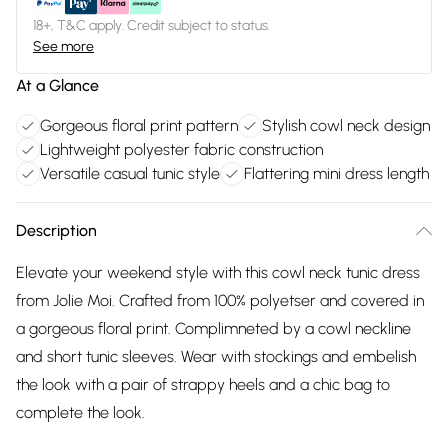
18+, T&C apply. Credit subject to status.
See more
At a Glance
Gorgeous floral print pattern
Stylish cowl neck design
Lightweight polyester fabric construction
Versatile casual tunic style
Flattering mini dress length
Description
Elevate your weekend style with this cowl neck tunic dress
from Jolie Moi. Crafted from 100% polyetser and covered in
a gorgeous floral print. Complimneted by a cowl neckline
and short tunic sleeves. Wear with stockings and embelish
the look with a pair of strappy heels and a chic bag to
complete the look.