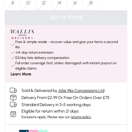
8
10
12
14
16
18
OUT OF STOCK
Free & simple resale - recover value and give your items a second
life
+14-day return extension
£5/day late delivery compensation
Full order coverage (lost, stolen, damaged) with instant payout on
eligible claims
Learn More
Sold & Delivered by
Jolie Moi Concessions Ltd
Delivery From £2.99 Or Free On Orders Over £75
Standard Delivery in 3-5 working days
Eligible for return within 21 days
Exclusions apply.
Please see our
returns policy