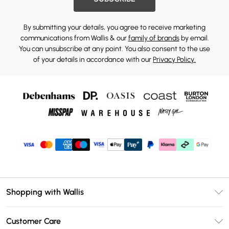
By submitting your details, you agree to receive marketing
communications from Wallis & our
family of brands
by email.
You can unsubscribe at any point. You also consent to the use
of your details in accordance with our
Privacy Policy.
Shopping with Wallis
Unlimited Delivery
Customer Care