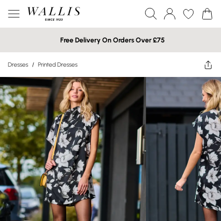
Free Delivery On Orders Over £75
Dresses
/
Printed Dresses