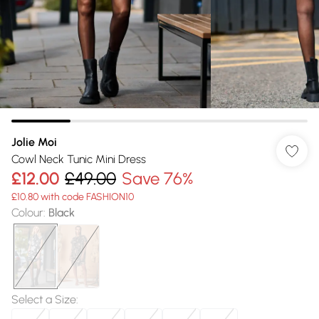
Jolie Moi
Cowl Neck Tunic Mini Dress
£12.00
£49.00
Save 76%
£10.80 with code FASHION10
Colour
:
Black
Select a Size
: