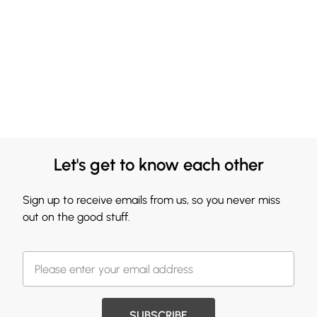
Let's get to know each other
Sign up to receive emails from us, so you never miss
out on the good stuff.
SUBSCRIBE