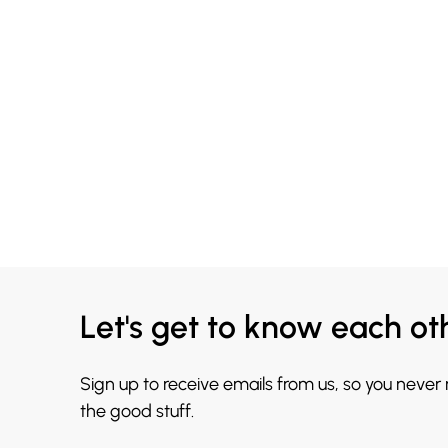
Let's get to know each ot
Sign up to receive emails from us, so you never
the good stuff.