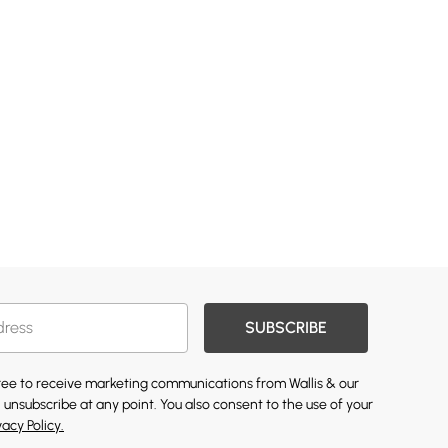
SUBSCRIBE
gree to receive marketing communications from Wallis & our
 unsubscribe at any point. You also consent to the use of your
vacy Policy.