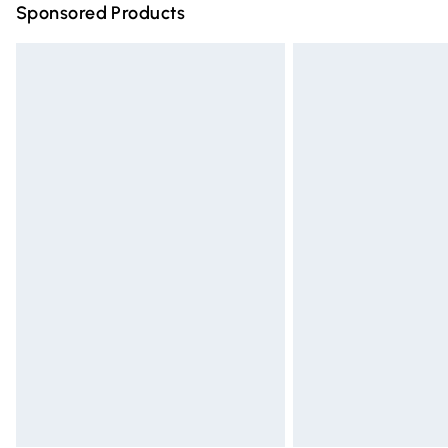
Sponsored Products