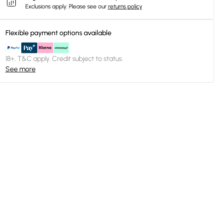
Exclusions apply.
Please see our
returns policy
Flexible payment options available
18+, T&C apply. Credit subject to status.
See more