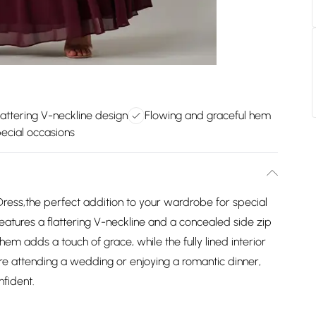
lattering V-neckline design
Flowing and graceful hem
pecial occasions
Dress,the perfect addition to your wardrobe for special
features a flattering V-neckline and a concealed side zip
 hem adds a touch of grace, while the fully lined interior
re attending a wedding or enjoying a romantic dinner,
nfident.