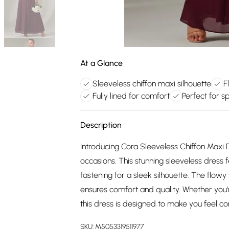
At a Glance
Sleeveless chiffon maxi silhouette
F
Fully lined for comfort
Perfect for s
Description
Introducing Cora Sleeveless Chiffon Maxi 
occasions. This stunning sleeveless dress 
fastening for a sleek silhouette. The flowy
ensures comfort and quality. Whether you'
this dress is designed to make you feel co
SKU:
M5053319511977