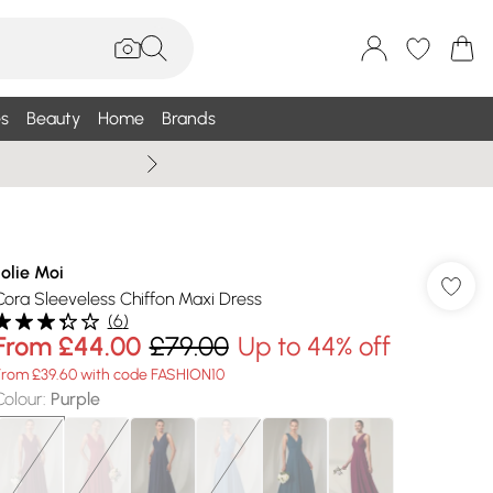
s
Beauty
Home
Brands
Wallis Summe
Jolie Moi
Cora Sleeveless Chiffon Maxi Dress
(
6
)
From
£44.00
£79.00
Up to 44% off
From £39.60 with code FASHION10
Colour
:
Purple