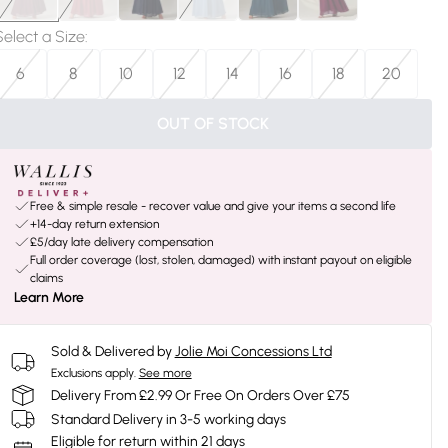
Select a Size
:
6
8
10
12
14
16
18
20
OUT OF STOCK
Free & simple resale - recover value and give your items a second life
+14-day return extension
£5/day late delivery compensation
Full order coverage (lost, stolen, damaged) with instant payout on eligible
claims
Learn More
Sold & Delivered by
Jolie Moi Concessions Ltd
Exclusions apply.
See more
Delivery From £2.99 Or Free On Orders Over £75
Standard Delivery in 3-5 working days
Eligible for return within 21 days