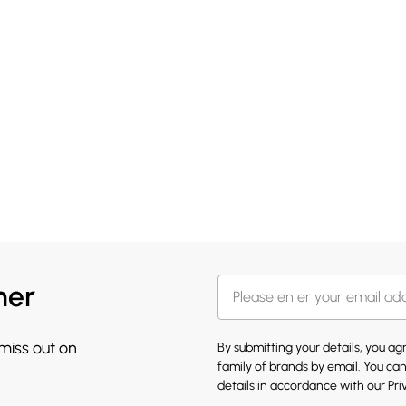
her
 miss out on
By submitting your details, you a
family of brands
by email. You can
details in accordance with our
Pri