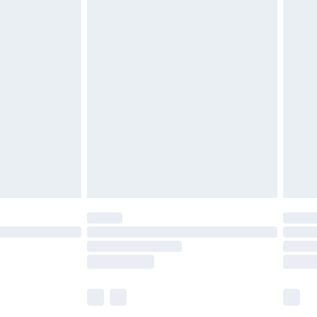
£5.99
£6.99
before 8pm Saturday
£4.99
£2.99
£4.99
limited Delivery for £14.99
ot available for products delivered by our brand
y times.