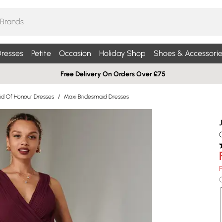
resses
Petite
Occasion
Holiday Shop
Shoes & Accessorie
Free Delivery On Orders Over £75
id Of Honour Dresses
/
Maxi Bridesmaid Dresses