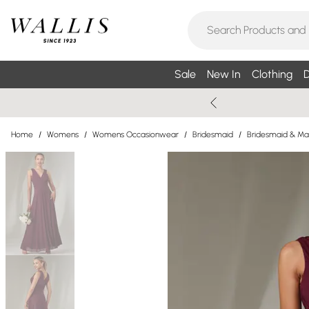
Sale
New In
Clothing
D
Home
/
Womens
/
Womens Occasionwear
/
Bridesmaid
/
Bridesmaid & Ma