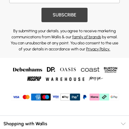
SUBSCRIBE
By submitting your details, you agree to receive marketing
communications from Wallis & our
family of brands
by email.
You can unsubscribe at any point. You also consent to the use
of your details in accordance with our
Privacy Policy.
Shopping with Wallis