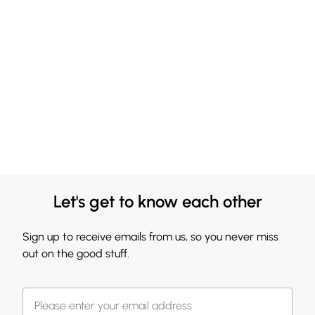
Let's get to know each other
Sign up to receive emails from us, so you never miss
out on the good stuff.