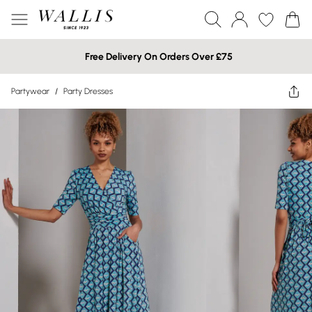
Free Delivery On Orders Over £75
Partywear
/
Party Dresses