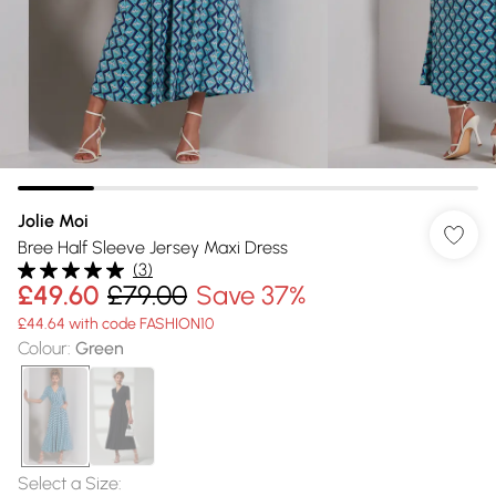
Jolie Moi
Bree Half Sleeve Jersey Maxi Dress
(
3
)
£49.60
£79.00
Save 37%
£44.64 with code FASHION10
Colour
:
Green
Select a Size
: