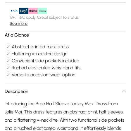
18+, T&C apply. Credit subject to status.
See more
At a Glance
Abstract printed maxi dress
Flattering v-neckline design
Convenient side pockets included
Ruched elasticated waistband fits
Versatile occasion-wear option
Description
Introducing the Bree Half Sleeve Jersey Maxi Dress from
Jolie Moi. This dress features an abstract print, half sleeves,
and a flattering v-neckline. With two functional side pockets
and a ruched elasticated waistband, it effortlessly blends