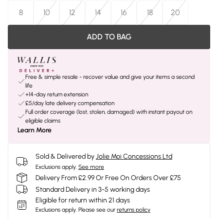
8
10
12
14
16
18
20
ADD TO BAG
Free & simple resale - recover value and give your items a second
life
+14-day return extension
£5/day late delivery compensation
Full order coverage (lost, stolen, damaged) with instant payout on
eligible claims
Learn More
Sold & Delivered by
Jolie Moi Concessions Ltd
Exclusions apply.
See more
Delivery From £2.99 Or Free On Orders Over £75
Standard Delivery in 3-5 working days
Eligible for return within 21 days
Exclusions apply.
Please see our
returns policy