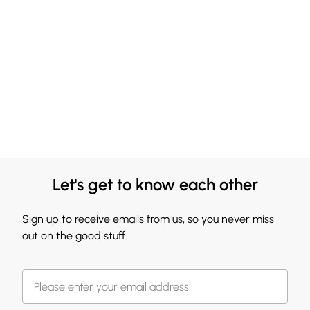
Let's get to know each other
Sign up to receive emails from us, so you never miss
out on the good stuff.