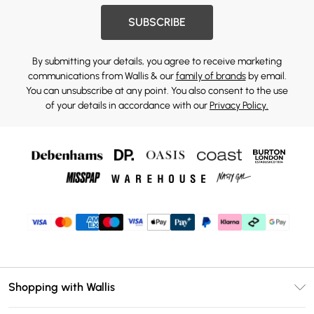
SUBSCRIBE
By submitting your details, you agree to receive marketing
communications from Wallis & our
family of brands
by email.
You can unsubscribe at any point. You also consent to the use
of your details in accordance with our
Privacy Policy.
Shopping with Wallis