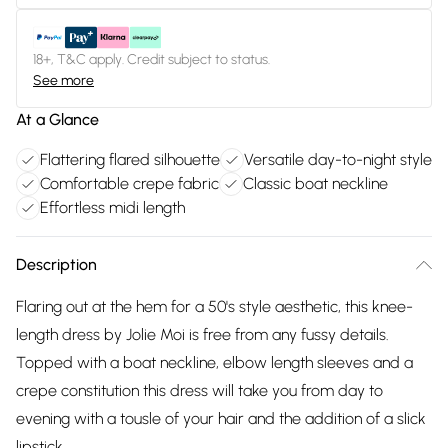
18+, T&C apply. Credit subject to status.
See more
At a Glance
Flattering flared silhouette
Versatile day-to-night style
Comfortable crepe fabric
Classic boat neckline
Effortless midi length
Description
Flaring out at the hem for a 50's style aesthetic, this knee-
length dress by Jolie Moi is free from any fussy details.
Topped with a boat neckline, elbow length sleeves and a
crepe constitution this dress will take you from day to
evening with a tousle of your hair and the addition of a slick
lipstick.