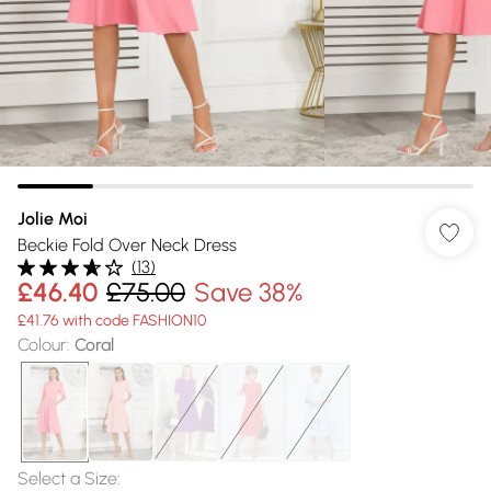
Jolie Moi
Beckie Fold Over Neck Dress
(
13
)
£46.40
£75.00
Save 38%
£41.76 with code FASHION10
Colour
:
Coral
Select a Size
: