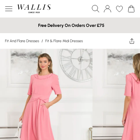
Free Delivery On Orders Over £75
Fit And Flare Dresses
/
Fit & Flare Midi Dresses