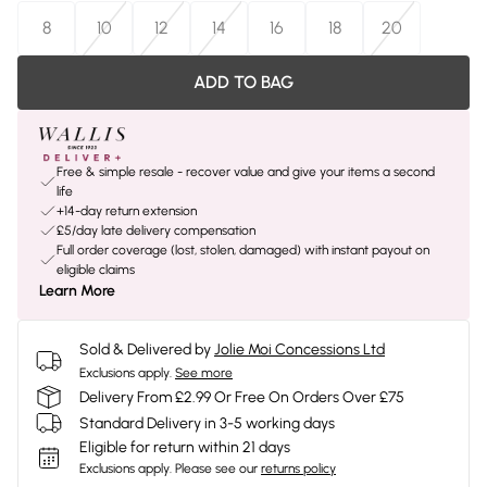
8
10
12
14
16
18
20
ADD TO BAG
Free & simple resale - recover value and give your items a second
life
+14-day return extension
£5/day late delivery compensation
Full order coverage (lost, stolen, damaged) with instant payout on
eligible claims
Learn More
Sold & Delivered by
Jolie Moi Concessions Ltd
Exclusions apply.
See more
Delivery From £2.99 Or Free On Orders Over £75
Standard Delivery in 3-5 working days
Eligible for return within 21 days
Exclusions apply.
Please see our
returns policy