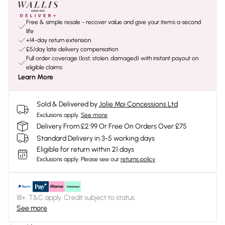
Free & simple resale - recover value and give your items a second
life
+14-day return extension
£5/day late delivery compensation
Full order coverage (lost, stolen, damaged) with instant payout on
eligible claims
Learn More
Sold & Delivered by
Jolie Moi Concessions Ltd
Exclusions apply.
See more
Delivery From £2.99 Or Free On Orders Over £75
Standard Delivery in 3-5 working days
Eligible for return within 21 days
Exclusions apply.
Please see our
returns policy
18+, T&C apply. Credit subject to status.
See more