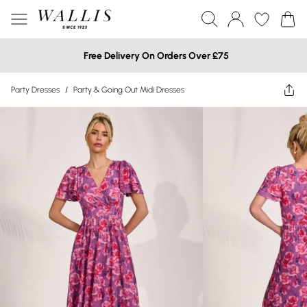
Free Delivery On Orders Over £75
Party Dresses
/
Party & Going Out Midi Dresses