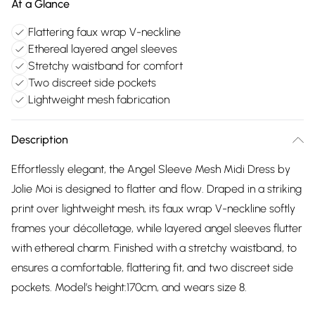
At a Glance
Flattering faux wrap V-neckline
Ethereal layered angel sleeves
Stretchy waistband for comfort
Two discreet side pockets
Lightweight mesh fabrication
Description
Effortlessly elegant, the Angel Sleeve Mesh Midi Dress by
Jolie Moi is designed to flatter and flow. Draped in a striking
print over lightweight mesh, its faux wrap V-neckline softly
frames your décolletage, while layered angel sleeves flutter
with ethereal charm. Finished with a stretchy waistband, to
ensures a comfortable, flattering fit, and two discreet side
pockets. Model’s height:170cm, and wears size 8.