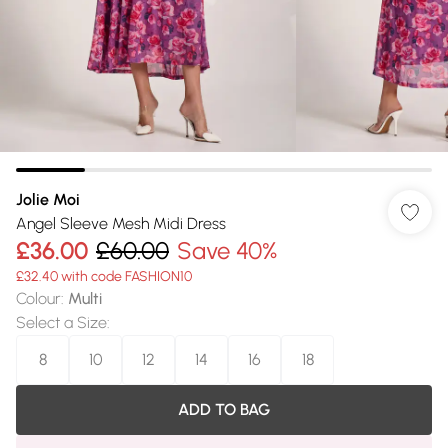
Jolie Moi
Angel Sleeve Mesh Midi Dress
£36.00
£60.00
Save 40%
£32.40 with code FASHION10
Colour
:
Multi
Select a Size
:
8
10
12
14
16
18
ADD TO BAG