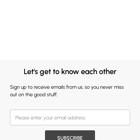
Let's get to know each other
Sign up to receive emails from us, so you never miss
out on the good stuff.
SUBSCRIBE