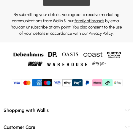
By submitting your details, you agree to receive marketing
communications from Wallis & our
family of brands
by email.
You can unsubscribe at any point. You also consent to the use
of your details in accordance with our
Privacy Policy.
Shopping with Wallis
Unlimited Delivery
Customer Care
Wallis Deliver+