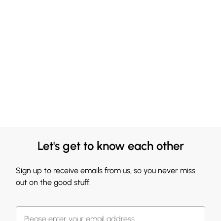
Let's get to know each other
Sign up to receive emails from us, so you never miss
out on the good stuff.