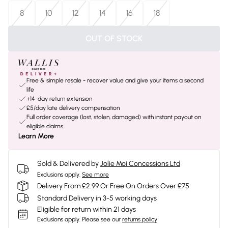
8
10
12
14
16
18
OUT OF STOCK
Free & simple resale - recover value and give your items a second
life
+14-day return extension
£5/day late delivery compensation
Full order coverage (lost, stolen, damaged) with instant payout on
eligible claims
Learn More
Sold & Delivered by
Jolie Moi Concessions Ltd
Exclusions apply.
See more
Delivery From £2.99 Or Free On Orders Over £75
Standard Delivery in 3-5 working days
Eligible for return within 21 days
Exclusions apply.
Please see our
returns policy