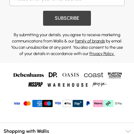
SUBSCRIBE
By submitting your details, you agree to receive marketing
communications from Wallis & our
family of brands
by email.
You can unsubscribe at any point. You also consent to the use
of your details in accordance with our
Privacy Policy.
Shopping with Wallis