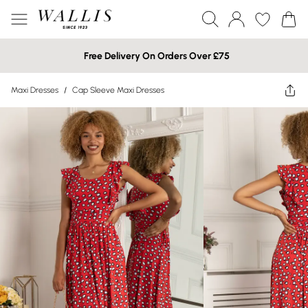
Free Delivery On Orders Over £75
Maxi Dresses
/
Cap Sleeve Maxi Dresses