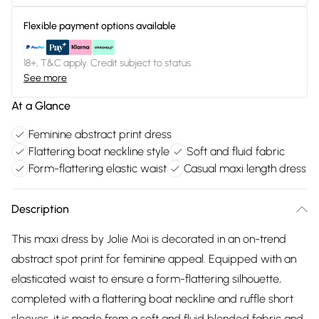
Flexible payment options available
18+, T&C apply. Credit subject to status.
See more
At a Glance
Feminine abstract print dress
Flattering boat neckline style
Soft and fluid fabric
Form-flattering elastic waist
Casual maxi length dress
Description
This maxi dress by Jolie Moi is decorated in an on-trend
abstract spot print for feminine appeal. Equipped with an
elasticated waist to ensure a form-flattering silhouette,
completed with a flattering boat neckline and ruffle short
sleeves, it is made from a soft and fluid blended fabric and