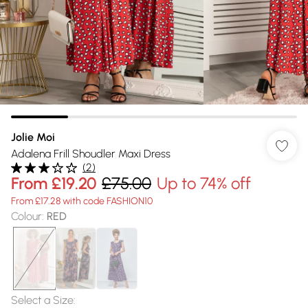
Jolie Moi
Adalena Frill Shoudler Maxi Dress
(
2
)
From
£19.20
£75.00
Up to 74% off
From £17.28 with code FASHION10
Colour
:
RED
Select a Size
: