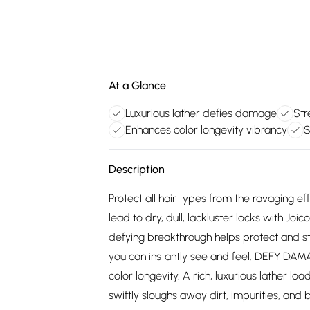
At a Glance
Luxurious lather defies damage
Str
Enhances color longevity vibrancy
S
Description
Protect all hair types from the ravaging eff
lead to dry, dull, lackluster locks with 
defying breakthrough helps protect and st
you can instantly see and feel. DEFY D
color longevity. A rich, luxurious lather 
swiftly sloughs away dirt, impurities, and 