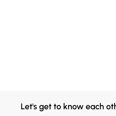
Let's get to know each ot