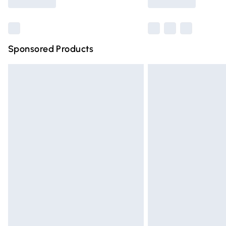
Find out more
Sponsored Products