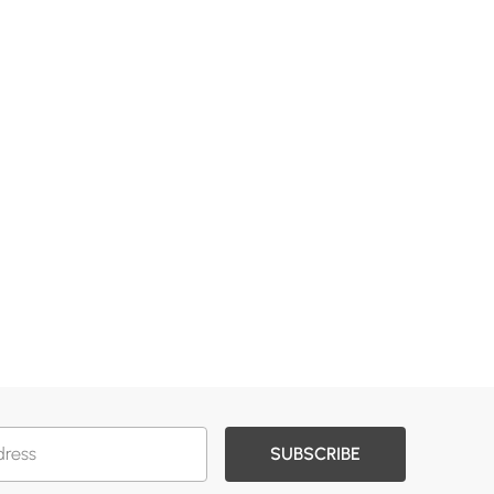
SUBSCRIBE