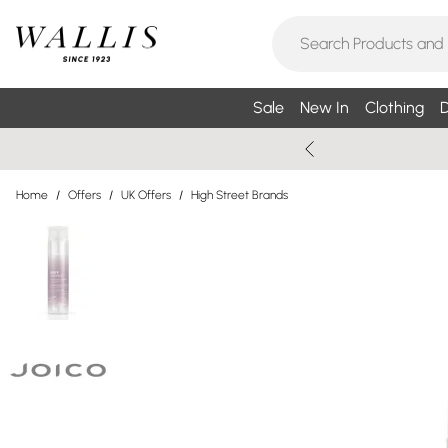
Sale
New In
Clothing
D
Home
/
Offers
/
UK Offers
/
High Street Brands