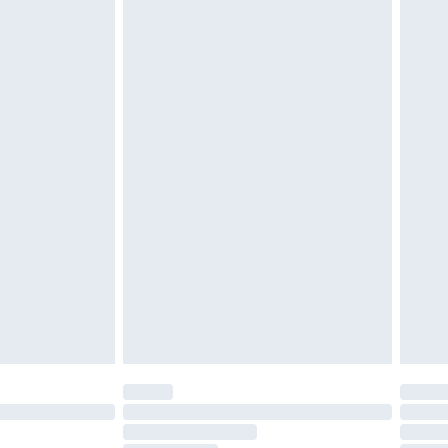
attresses and toppers, and pillows must be unused and
does not affect your statutory rights. Also, footwear
£2.49
£3.99
£5.99
£6.99
before 8pm Saturday
£4.99
£2.99
£4.99
limited Delivery for £14.99
ot available for products delivered by our brand
y times.