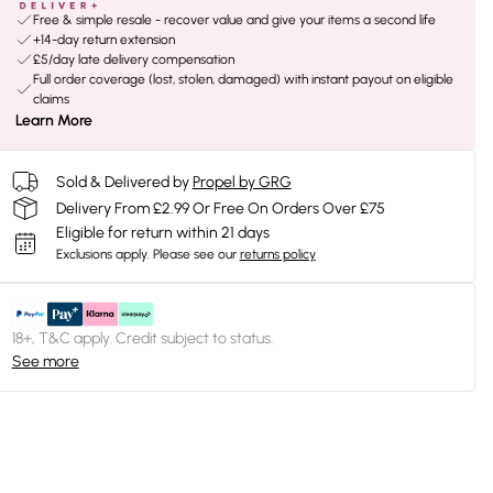
Free & simple resale - recover value and give your items a second life
+14-day return extension
£5/day late delivery compensation
Full order coverage (lost, stolen, damaged) with instant payout on eligible
claims
Learn More
Sold & Delivered by
Propel by GRG
Delivery From £2.99 Or Free On Orders Over £75
Eligible for return within 21 days
Exclusions apply.
Please see our
returns policy
18+, T&C apply. Credit subject to status.
See more