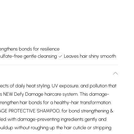
engthens bonds for resilience
ulfate-free gentle cleansing
Leaves hair shiny smooth
ects of daily heat styling, UV exposure, and pollution that
Joicos NEW Defy Damage haircare system. This damage-
rengthen hair bonds for a healthy-hair transformation
AMAGE PROTECTIVE SHAMPOO, for bond strengthening &
loaded with damage-preventing ingredients gently and
buildup without roughing up the hair cuticle or stripping