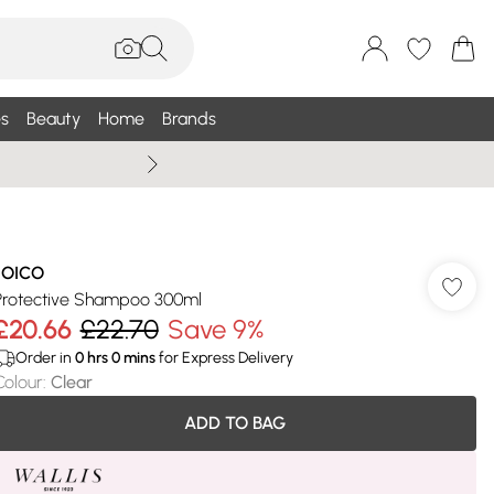
s
Beauty
Home
Brands
Wallis Summe
JOICO
Protective Shampoo 300ml
£20.66
£22.70
Save 9%
Order in
0
hrs
0
mins
for Express Delivery
Colour
:
Clear
ADD TO BAG