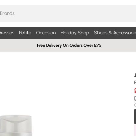
resses
Petite
Occasion
Holiday Shop
Shoes & Accessorie
Free Delivery On Orders Over £75