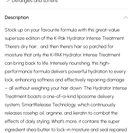
Detangles and softens
Description
Stock up on your favourite formula with this great-value
supersize edition of the K-Pak Hydrator Intense Treatment.
There’s dry hair… and then there’s hair so parched for
moisture that only the K-PAK Hydrator Intense Treatment
can bring back to life. Intensely nourishing, this high-
performance formula delivers powerful hydration to every
lock, enhancing softness and effectively repairing damage
– all without weighing your hair down. The Hydrator Intense
Treatment boasts a one-of-a-kind liposome delivery
system, SmartRelease Technology, which continuously
releases rosehip oil, arginine, and keratin to combat the
effects of daily styling. What’s more, it contains the super
ingredient shea butter to lock-in moisture and seal repaired