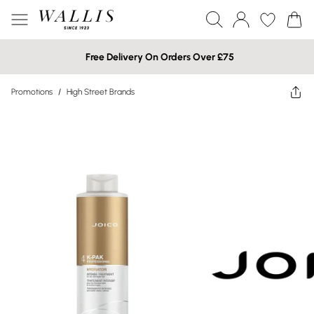
Free Delivery On Orders Over £75
Promotions
/
High Street Brands