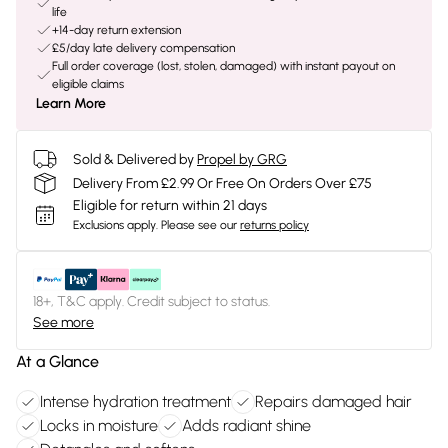
life
+14-day return extension
£5/day late delivery compensation
Full order coverage (lost, stolen, damaged) with instant payout on
eligible claims
Learn More
Sold & Delivered by
Propel by GRG
Delivery From £2.99 Or Free On Orders Over £75
Eligible for return within 21 days
Exclusions apply.
Please see our
returns policy
18+, T&C apply. Credit subject to status.
See more
At a Glance
Intense hydration treatment
Repairs damaged hair
Locks in moisture
Adds radiant shine