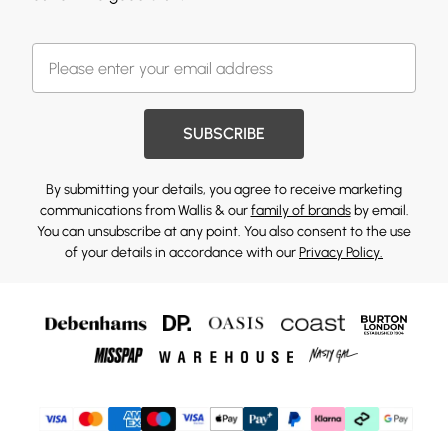
SUBSCRIBE
By submitting your details, you agree to receive marketing
communications from Wallis & our
family of brands
by email.
You can unsubscribe at any point. You also consent to the use
of your details in accordance with our
Privacy Policy.