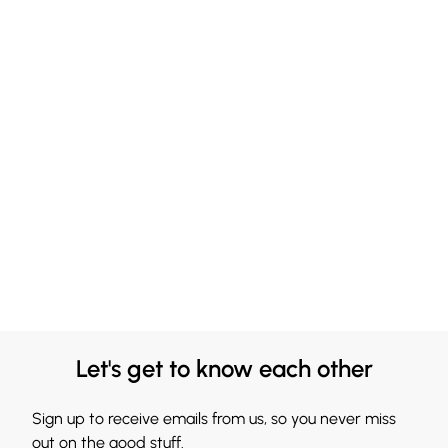
Let's get to know each other
Sign up to receive emails from us, so you never miss
out on the good stuff.