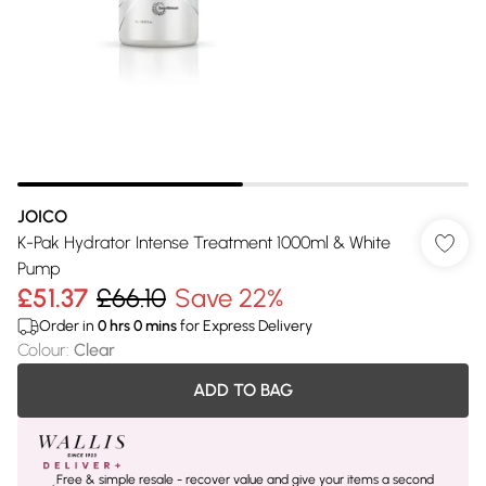
JOICO
K-Pak Hydrator Intense Treatment 1000ml & White
Pump
£51.37
£66.10
Save 22%
Order in
0
hrs
0
mins
for Express Delivery
Colour
:
Clear
ADD TO BAG
Free & simple resale - recover value and give your items a second