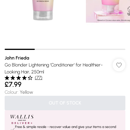
John Frieda
Go Blonder Lightening 'Conditioner' for Healthier-
Looking Hair, 250ml
(
77
)
£7.99
Colour
:
Yellow
OUT OF STOCK
Free & simple resale - recover value and give your items a second