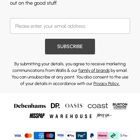
out on the good stuff.
SUBSCRIBE
By submitting your details, you agree to receive marketing
communications from Wallis & our
family of brands
by email.
You can unsubscribe at any point. You also consent to the use
of your details in accordance with our
Privacy Policy.