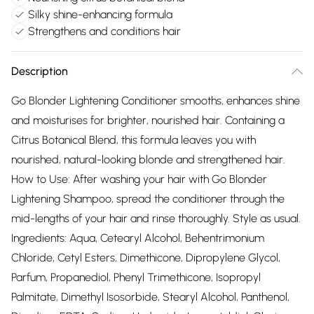
Silky shine-enhancing formula
Strengthens and conditions hair
Description
Go Blonder Lightening Conditioner smooths, enhances shine
and moisturises for brighter, nourished hair. Containing a
Citrus Botanical Blend, this formula leaves you with
nourished, natural-looking blonde and strengthened hair.
How to Use: After washing your hair with Go Blonder
Lightening Shampoo, spread the conditioner through the
mid-lengths of your hair and rinse thoroughly. Style as usual.
Ingredients: Aqua, Cetearyl Alcohol, Behentrimonium
Chloride, Cetyl Esters, Dimethicone, Dipropylene Glycol,
Parfum, Propanediol, Phenyl Trimethicone, Isopropyl
Palmitate, Dimethyl Isosorbide, Stearyl Alcohol, Panthenol,