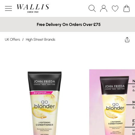
Free Delivery On Orders Over £75
UK Offers
/
High Street Brands