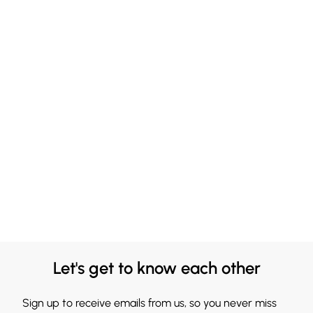
Let's get to know each other
Sign up to receive emails from us, so you never miss