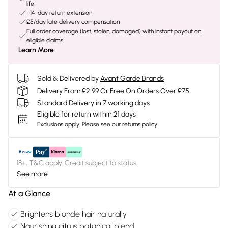
life
+14-day return extension
£5/day late delivery compensation
Full order coverage (lost, stolen, damaged) with instant payout on
eligible claims
Learn More
Sold & Delivered by
Avant Garde Brands
Delivery From £2.99 Or Free On Orders Over £75
Standard Delivery in 7 working days
Eligible for return within 21 days
Exclusions apply.
Please see our
returns policy
18+, T&C apply. Credit subject to status.
See more
At a Glance
Brightens blonde hair naturally
Nourishing citrus botanical blend