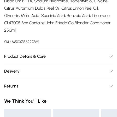
Disodium EDTA, Sodium Hydroxide, Isopentyldiol, Glycine,
Citrus Aurantium Dulcis Peel Oil, Citrus Limon Peel Oil,
Glycerin, Malic Acid, Succinic Acid, Benzoic Acid, Limonene,
CI 47005 Box Contains: John Frieda Go Blonder Conditioner
250ml
SKU:
M5037156227369
Product Details & Care
After washing your hair with Go Blonder Lightening
Delivery
Shampoo, spread the conditioner through the mid-lengths
Free delivery on all order over £75 (exc. Bulky Item
of your hair and rinse thoroughly. Style as usual.
Returns
Delivery)
Something not quite right? You have 21 days from the day
Super Saver Delivery
£2.99
We Think You'll Like
you receive it, to send something back.
Free on orders over £75
Please note, we cannot offer refunds on fashion face masks,