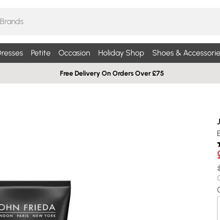
resses
Petite
Occasion
Holiday Shop
Shoes & Accessorie
Free Delivery On Orders Over £75