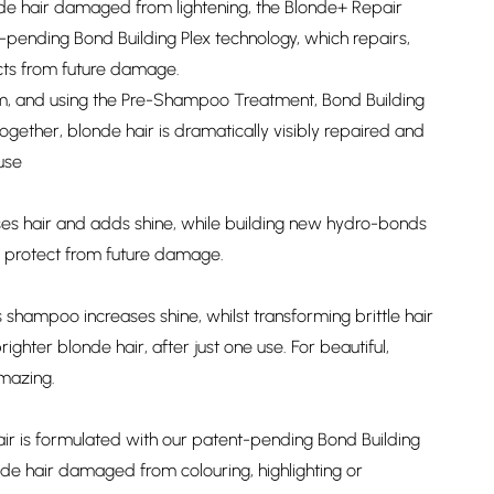
nde hair damaged from lightening, the Blonde+ Repair
pending Bond Building Plex technology, which repairs,
cts from future damage.
m, and using the Pre-Shampoo Treatment, Bond Building
ether, blonde hair is dramatically visibly repaired and
 use
es hair and adds shine, while building new hydro-bonds
nd protect from future damage.
 shampoo increases shine, whilst transforming brittle hair
righter blonde hair, after just one use. For beautiful,
amazing.
ir is formulated with our patent-pending Bond Building
nde hair damaged from colouring, highlighting or