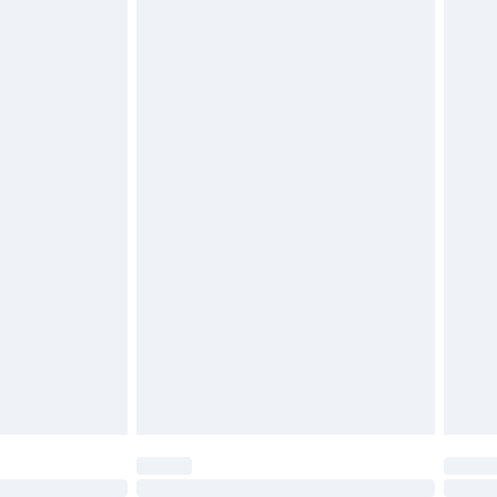
£6.99
 be unused and in their original unopened packaging.
£2.49
£3.99
£5.99
£6.99
before 8pm Saturday
£4.99
£2.99
£4.99
limited Delivery for £14.99
ot available for products delivered by our brand