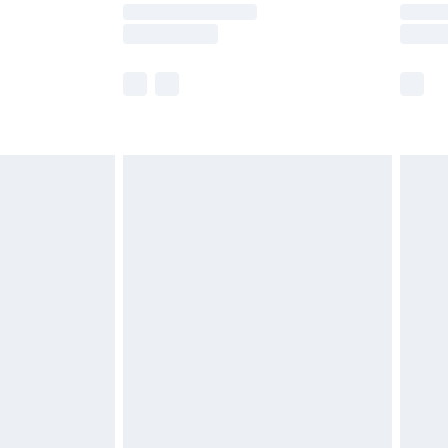
y times.