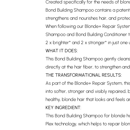
Created specifically for the needs of blo
Bond Building Shampoo contains a patent-
strengthens and nourishes hair, and prote
When following our Blonde+ Repair Syste
Shampoo and Bond Building Conditioner tog
2 x brighter* and 2 x stronger* in just one
WHAT IT DOES:
This Bond Building Shampoo gently cleans
directly at the hair fiber, to strengthen a
THE TRANSFORMATIONAL RESULTS:
As part of the Blonde+ Repair System, this
into softer, stronger and visibly repaired, b
healthy, blonde hair that looks and feels 
KEY INGREDIENT:
This Bond Building Shampoo for blonde ha
Plex technology, which helps to repair blo