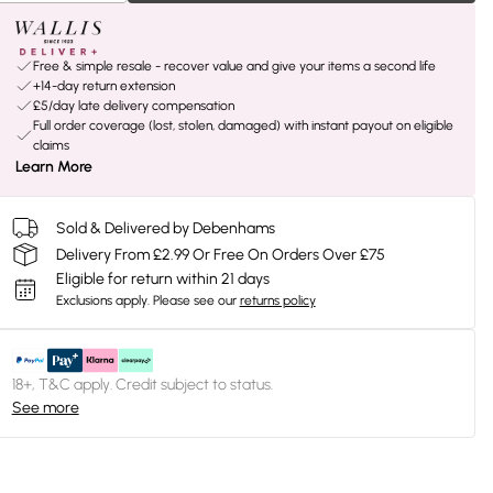
Free & simple resale - recover value and give your items a second life
+14-day return extension
£5/day late delivery compensation
Full order coverage (lost, stolen, damaged) with instant payout on eligible
claims
Learn More
Sold & Delivered by Debenhams
Delivery From £2.99 Or Free On Orders Over £75
Eligible for return within 21 days
Exclusions apply.
Please see our
returns policy
18+, T&C apply. Credit subject to status.
See more