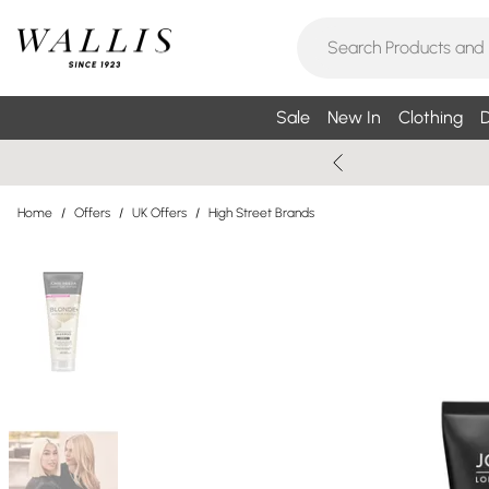
Sale
New In
Clothing
D
Home
/
Offers
/
UK Offers
/
High Street Brands