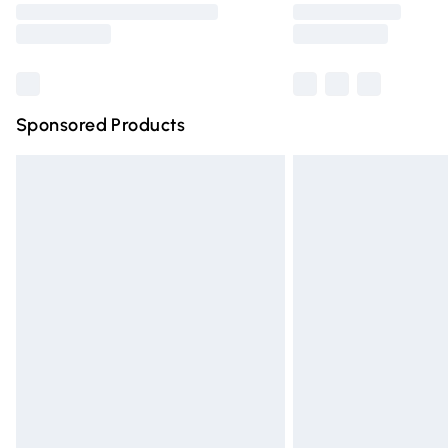
partners & they may have longer deliver
Find out more
Sponsored Products