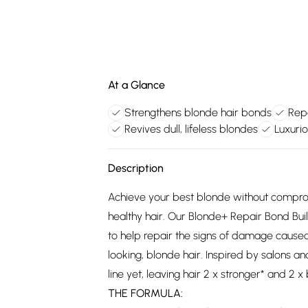
At a Glance
Strengthens blonde hair bonds
Rep
Revives dull, lifeless blondes
Luxuri
Description
Achieve your best blonde without compro
healthy hair. Our Blonde+ Repair Bond Bui
to help repair the signs of damage caused 
looking, blonde hair. Inspired by salons a
line yet, leaving hair 2 x stronger* and 2 x 
THE FORMULA: