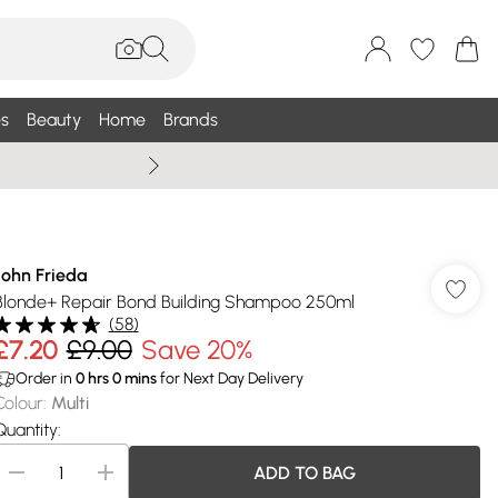
s
Beauty
Home
Brands
Summer Sale Up To 75% +
John Frieda
Blonde+ Repair Bond Building Shampoo 250ml
(
58
)
£7.20
£9.00
Save 20%
Order in
0
hrs
0
mins
for Next Day Delivery
Colour
:
Multi
Quantity:
ADD TO BAG