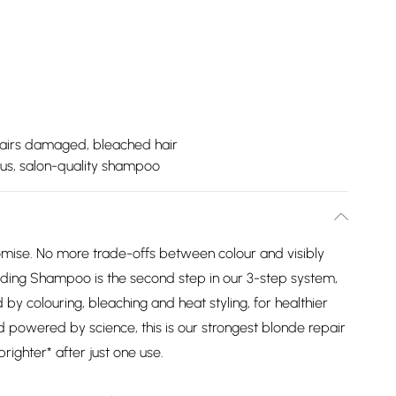
airs damaged, bleached hair
ous, salon-quality shampoo
mise. No more trade-offs between colour and visibly
lding Shampoo is the second step in our 3-step system,
by colouring, bleaching and heat styling, for healthier
nd powered by science, this is our strongest blonde repair
brighter* after just one use.