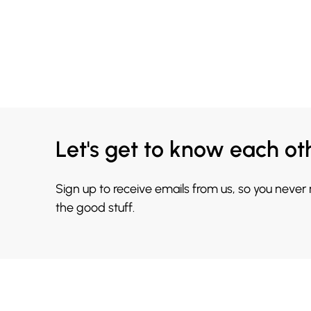
Let's get to know each ot
Sign up to receive emails from us, so you never
the good stuff.