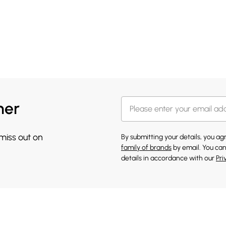
her
 miss out on
By submitting your details, you a
family of brands
by email. You can
details in accordance with our
Pri