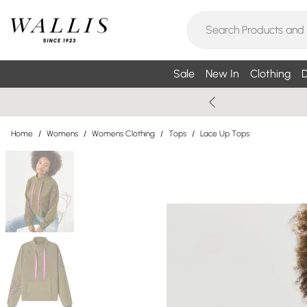
Sale
New In
Clothing
D
Home
/
Womens
/
Womens Clothing
/
Tops
/
Lace Up Tops