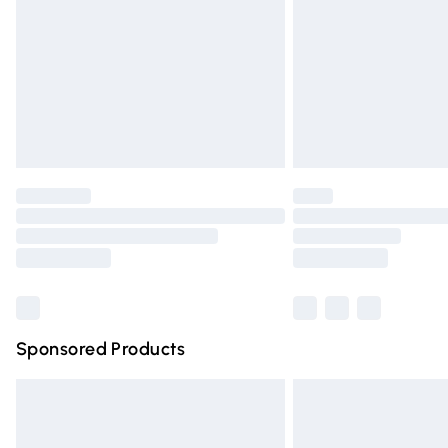
Bulky Item Delivery
Northern Ireland Super Saver Delivery
Northern Ireland Standard Delivery
Unlimited free delivery for a year with Un
Find out more
Please note, some delivery methods are n
partners & they may have longer deliver
Find out more
Sponsored Products