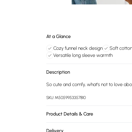
At a Glance
Cozy funnel neck design
Soft cotto
Versatile long sleeve warmth
Description
So cute and comfy, what’s not to love abo
SKU:
M5059953357810
Product Details & Care
100% CottonCool Iron on Reverse
Delivery