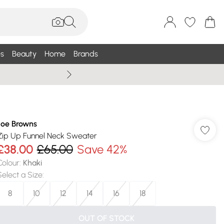
s
Beauty
Home
Brands
Wallis Summe
Joe Browns
Zip Up Funnel Neck Sweater
£38.00
£65.00
Save 42%
Colour
:
Khaki
Select a Size
:
8
10
12
14
16
18
OUT OF STOCK