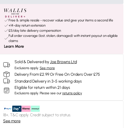
Free & simple resale - recover value and give your items a second life
+14-day return extension
£5/day late delivery compensation
Full order coverage (lost, stolen, damaged) with instant payout on eligible
claims
Learn More
Sold & Delivered by
Joe Browns Ltd
Exclusions apply.
See more
Delivery From £2.99 Or Free On Orders Over £75
Standard Delivery in 3-5 working days
Eligible for return within 21 days
Exclusions apply.
Please see our
returns policy
18+, T&C apply. Credit subject to status.
See more