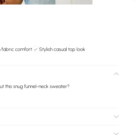
n fabric comfort
Stylish casual top look
ut this snug funnel-neck sweater?