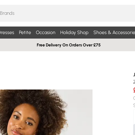
resses
Petite
Occasion
Holiday Shop
Shoes & Accessorie
Free Delivery On Orders Over £75