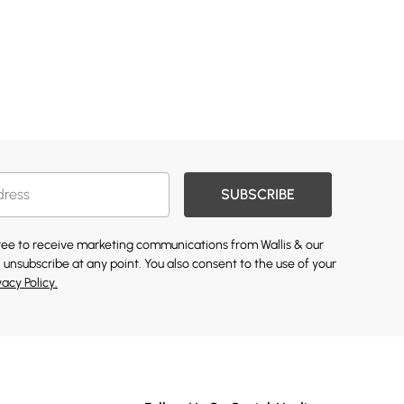
SUBSCRIBE
gree to receive marketing communications from Wallis & our
 unsubscribe at any point. You also consent to the use of your
vacy Policy.