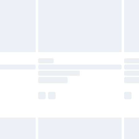
£4.99
£2.99
£4.99
limited Delivery for £14.99
ot available for products delivered by our brand
y times.