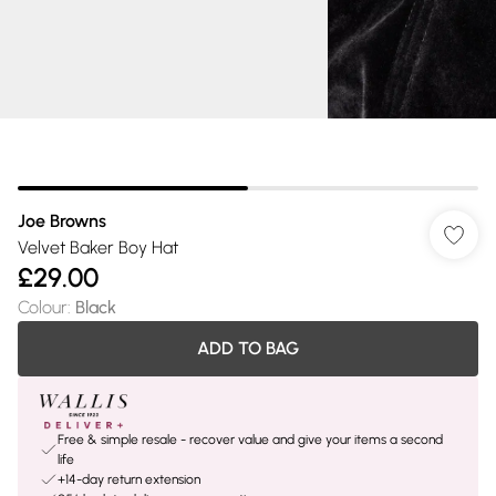
Joe Browns
Velvet Baker Boy Hat
£29.00
Colour
:
Black
ADD TO BAG
Free & simple resale - recover value and give your items a second
life
+14-day return extension