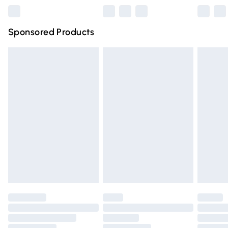
Northern Ireland Super Saver Delivery
£2.99
Sponsored Products
Northern Ireland Standard Delivery
£4.99
Unlimited free delivery for a year with Unlimited Delivery
for £14.99
Find out more
Please note, some delivery methods are not available for
products delivered by our brand partners & they may
have longer delivery times.
Find out more