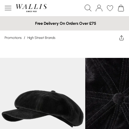
Free Delivery On Orders Over £75
Promotions
/
High Street Brands