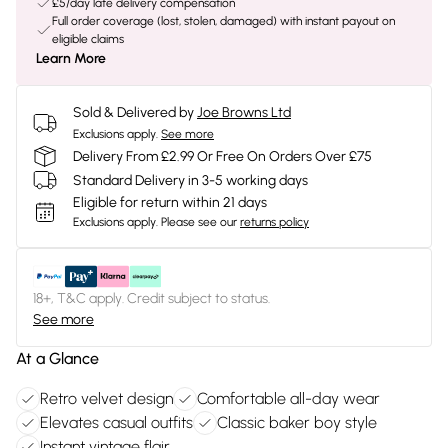
£5/day late delivery compensation
Full order coverage (lost, stolen, damaged) with instant payout on
eligible claims
Learn More
Sold & Delivered by
Joe Browns Ltd
Exclusions apply.
See more
Delivery From £2.99 Or Free On Orders Over £75
Standard Delivery in 3-5 working days
Eligible for return within 21 days
Exclusions apply.
Please see our
returns policy
18+, T&C apply. Credit subject to status.
See more
At a Glance
Retro velvet design
Comfortable all-day wear
Elevates casual outfits
Classic baker boy style
Instant vintage flair