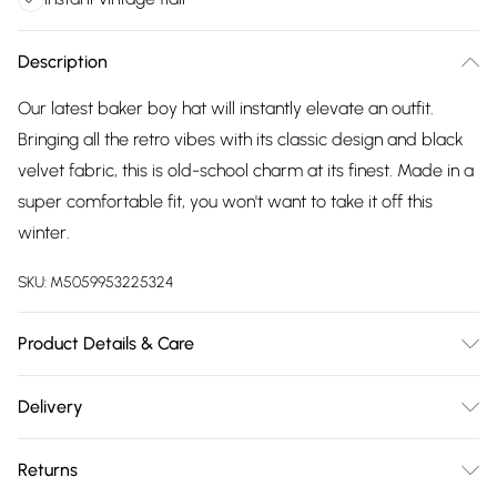
Description
Our latest baker boy hat will instantly elevate an outfit.
Bringing all the retro vibes with its classic design and black
velvet fabric, this is old-school charm at its finest. Made in a
super comfortable fit, you won't want to take it off this
winter.
SKU:
M5059953225324
Product Details & Care
Main: 100% Polyester. Lining: 65% Polyester, 33% Viscose, 2%
Delivery
Elastane. Do Not Wash, Do Not Bleach, Do Not Dry Clean, Do
Free delivery on all order over £75 (exc. Bulky Item
Not Tumble Dry.
Returns
Delivery)