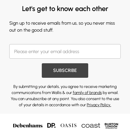
Let's get to know each other
Sign up to receive emails from us, so you never miss
out on the good stuff.
SUBSCRIBE
By submitting your details, you agree to receive marketing
communications from Wallis & our
family of brands
by email.
You can unsubscribe at any point. You also consent to the use
of your details in accordance with our
Privacy Policy.