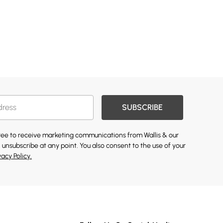
SUBSCRIBE
gree to receive marketing communications from Wallis & our
 unsubscribe at any point. You also consent to the use of your
vacy Policy.