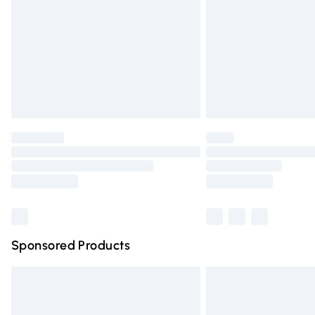
Bulky Item Delivery
Northern Ireland Super Saver Delivery
Northern Ireland Standard Delivery
Unlimited free delivery for a year with Un
Find out more
Please note, some delivery methods are n
partners & they may have longer deliver
Find out more
Sponsored Products