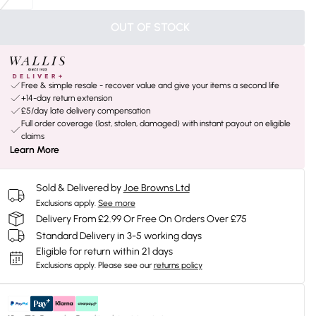
OUT OF STOCK
Free & simple resale - recover value and give your items a second life
+14-day return extension
£5/day late delivery compensation
Full order coverage (lost, stolen, damaged) with instant payout on eligible
claims
Learn More
Sold & Delivered by
Joe Browns Ltd
Exclusions apply.
See more
Delivery From £2.99 Or Free On Orders Over £75
Standard Delivery in 3-5 working days
Eligible for return within 21 days
Exclusions apply.
Please see our
returns policy