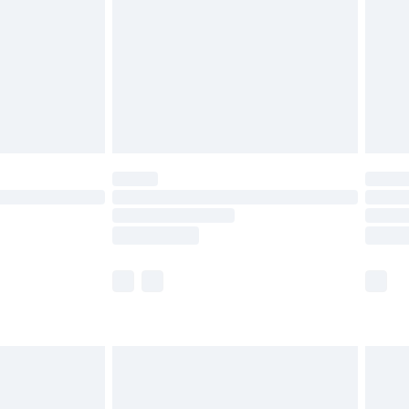
£4.99
£2.99
£4.99
limited Delivery for £14.99
ot available for products delivered by our brand
y times.