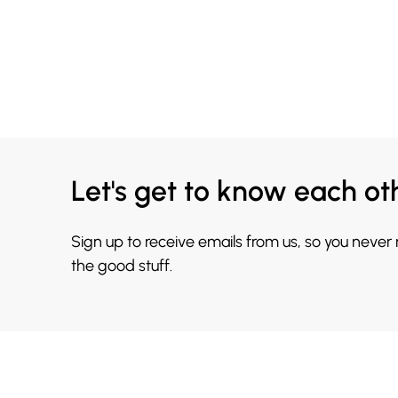
Let's get to know each ot
Sign up to receive emails from us, so you never
the good stuff.