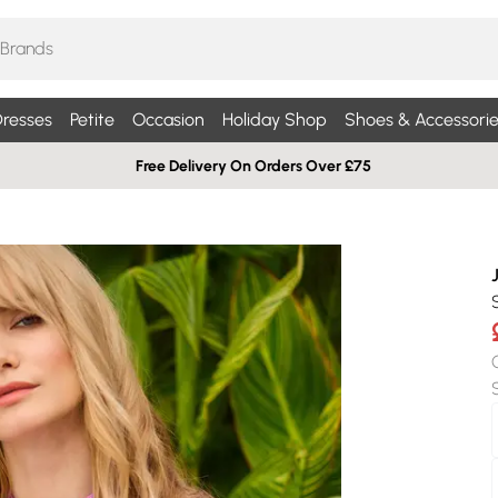
resses
Petite
Occasion
Holiday Shop
Shoes & Accessorie
Free Delivery On Orders Over £75