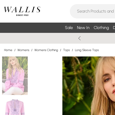
Sale
New In
Clothing
D
Home
/
Womens
/
Womens Clothing
/
Tops
/
Long Sleeve Tops