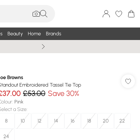
s
Beauty
Home
Brands
Summer Sale Up To 75% +
Joe Browns
Standout Embroidered Tassel Tie Top
£37.00
£53.00
Save 30%
Colour
:
Pink
Select a Size
:
8
10
12
14
16
18
20
22
24