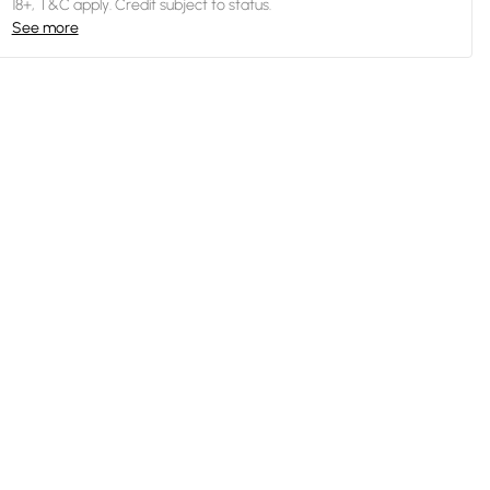
18+, T&C apply. Credit subject to status.
See more