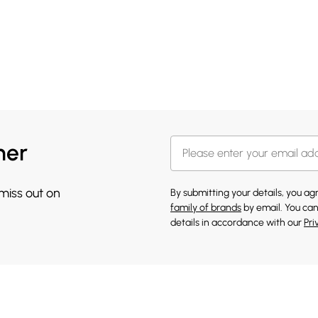
her
 miss out on
By submitting your details, you a
family of brands
by email. You can
details in accordance with our
Pri