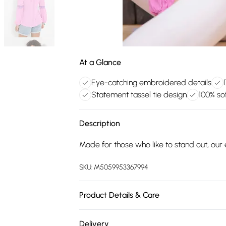
At a Glance
Eye-catching embroidered details
Statement tassel tie design
100% sof
Description
Made for those who like to stand out, o
SKU:
M5059953367994
Product Details & Care
100% Viscose.30 Degree Machine Wash
Delivery