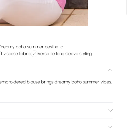
Dreamy boho summer aesthetic
t viscose fabric
Versatile long sleeve styling
ur embroidered blouse brings dreamy boho summer vibes.