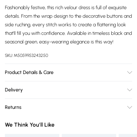
Fashionably festive, this rich velour dress is full of exquisite
details. From the wrap design to the decorative buttons and
side ruching, every stitch works to create a flattering look
that'll fill you with confidence. Available in timeless black and
seasonal green, easy-wearing elegance is this way!
SKU:
M5059953243250
Product Details & Care
94% Polyester 6% Elastane. 30 Degree Machine Wash. Cool
Delivery
Iron on Reverse.
Free delivery on all order over £75 (exc. Bulky Item
Returns
Delivery)
Something not quite right? You have 21 days from the day
Super Saver Delivery
£2.99
We Think You'll Like
you receive it, to send something back.
Free on orders over £75