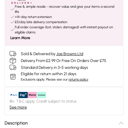
Free & simple resale - recover value and give your items a second
life
+14-day return extension
£5/day late delivery compensation
Full order coverage (lost, stolen, damaged) with instant payout on
eligible claims
Learn More
Sold & Delivered by
Joe Browns Ltd
Delivery From £2.99 Or Free On Orders Over £75
Standard Delivery in 3-5 working days
Eligible for return within 21 days
Exclusions apply.
Please see our
returns policy
18+, T&C apply. Credit subject to status.
See more
Description