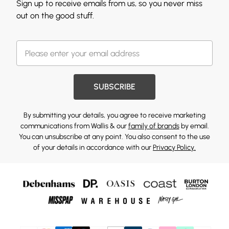
Sign up to receive emails from us, so you never miss
out on the good stuff.
SUBSCRIBE
By submitting your details, you agree to receive marketing
communications from Wallis & our
family of brands
by email.
You can unsubscribe at any point. You also consent to the use
of your details in accordance with our
Privacy Policy.