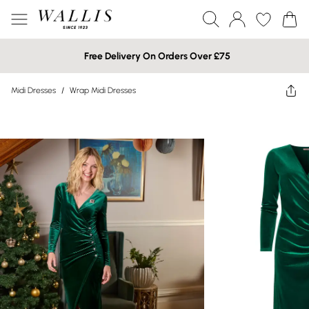
Free Delivery On Orders Over £75
Midi Dresses
/
Wrap Midi Dresses