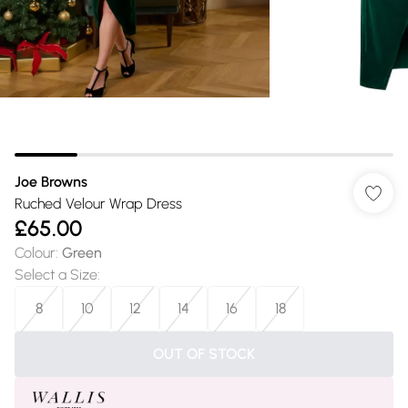
Joe Browns
Ruched Velour Wrap Dress
£65.00
Colour
:
Green
Select a Size
:
8
10
12
14
16
18
OUT OF STOCK