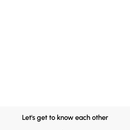
Let's get to know each other