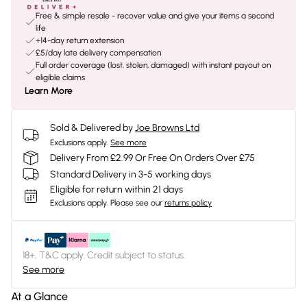
Free & simple resale - recover value and give your items a second
life
+14-day return extension
£5/day late delivery compensation
Full order coverage (lost, stolen, damaged) with instant payout on
eligible claims
Learn More
Sold & Delivered by
Joe Browns Ltd
Exclusions apply.
See more
Delivery From £2.99 Or Free On Orders Over £75
Standard Delivery in 3-5 working days
Eligible for return within 21 days
Exclusions apply.
Please see our
returns policy
18+, T&C apply. Credit subject to status.
See more
At a Glance