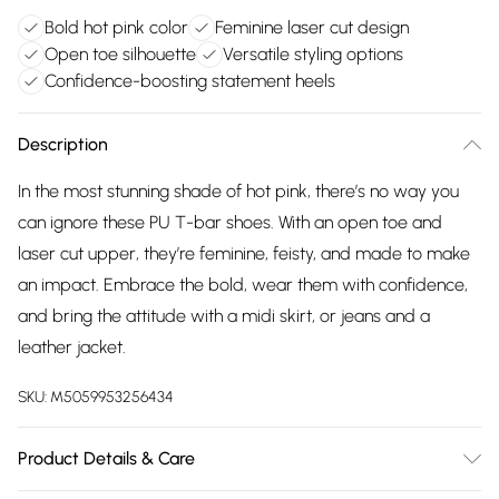
Bold hot pink color
Feminine laser cut design
Open toe silhouette
Versatile styling options
Confidence-boosting statement heels
Description
In the most stunning shade of hot pink, there’s no way you
can ignore these PU T-bar shoes. With an open toe and
laser cut upper, they’re feminine, feisty, and made to make
an impact. Embrace the bold, wear them with confidence,
and bring the attitude with a midi skirt, or jeans and a
leather jacket.
SKU:
M5059953256434
Product Details & Care