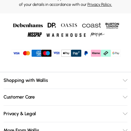
of your details in accordance with our
Privacy Policy.
Shopping with Wallis
Unlimited Delivery
Customer Care
Wallis Deliver+
Contact Us
Size Guide
Privacy & Legal
Return Your Order
DebenhamsPay+
Privacy Policy
Frequently Asked Questions
More From Wallis
Debenhams Mastercard