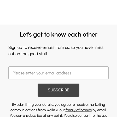
Let's get to know each other
Sign up to receive emails from us, so you never miss
out on the good stuff.
SUBSCRIBE
By submitting your details, you agree to receive marketing
communications from Wallis & our
family of brands
by email.
You can unsubscribe at any point. You also consent to the use