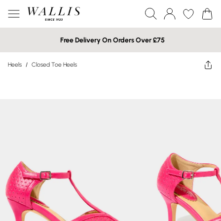
Free Delivery On Orders Over £75
Heels
/
Closed Toe Heels