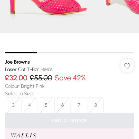
Joe Browns
Laser Cut T-Bar Heels
£32.00
£55.00
Save 42%
Colour
:
Bright Pink
Select a Size
:
3
4
5
6
7
8
OUT OF STOCK